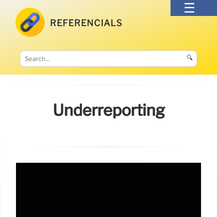
REFERENCIALS
🔍
Underreporting