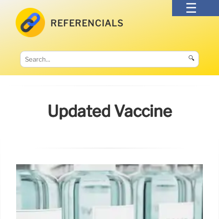
REFERENCIALS
🔍
Updated Vaccine