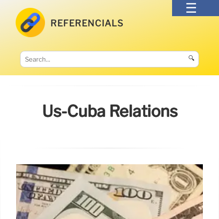
REFERENCIALS
🔍
Us-Cuba Relations