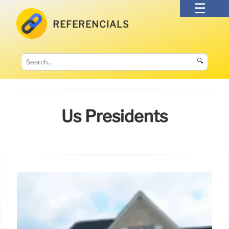
REFERENCIALS
🔍
Us Presidents