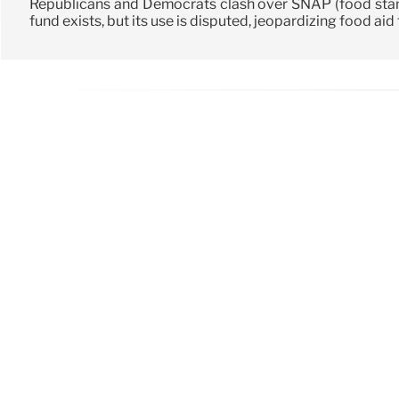
Republicans and Democrats clash over SNAP (food sta
fund exists, but its use is disputed, jeopardizing food aid