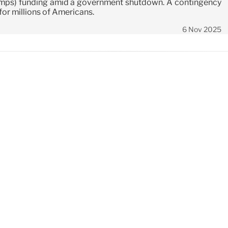
mps) funding amid a government shutdown. A contingency
 for millions of Americans.
6 Nov 2025