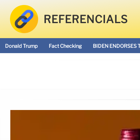
REFERENCIALS
Donald Trump
Fact Checking
BIDEN ENDORSES 