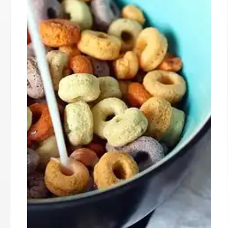
and low-income families. USDA seeks solutions
amidst disagreements. Trump administration
policies are also affecting the program.
25 Oct 2025