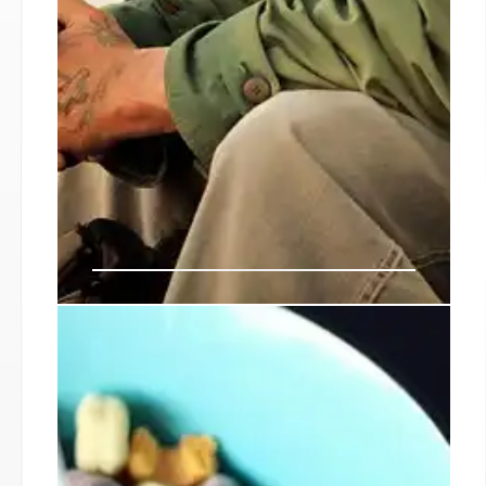
SNAP Benefits: Potential
Shutdown Impact and Food
Assistance
A potential government shutdown could affect
SNAP benefits for millions, impacting food banks