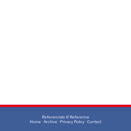
Referencials © Reference
·
·
·
Home
Archive
Privacy Policy
Contact