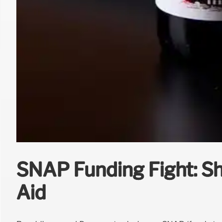
SNAP Funding Fight: S
Aid