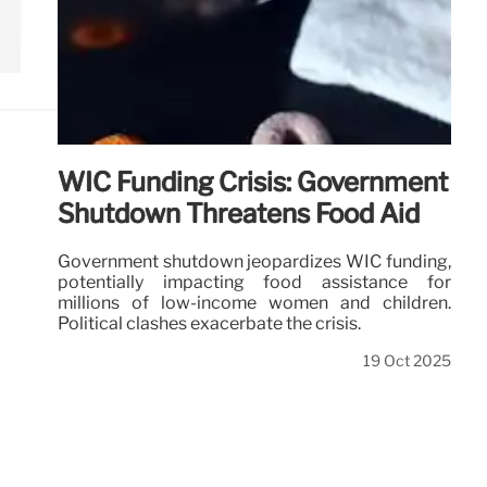
WIC Funding Crisis: Government
Shutdown Threatens Food Aid
Government shutdown jeopardizes WIC funding,
potentially impacting food assistance for
millions of low-income women and children.
Political clashes exacerbate the crisis.
19 Oct 2025