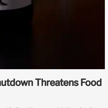
hutdown Threatens Food