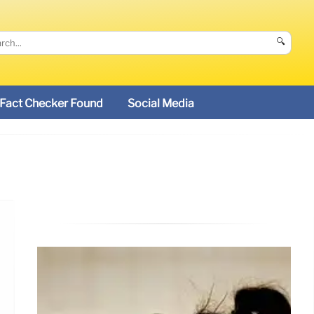
🔍
Fact Checker Found
Social Media