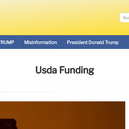
TRUMP
Misinformation
President Donald Trump
Usda Funding