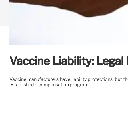
Vaccine Liability: Legal
Vaccine manufacturers have liability protections, but t
established a compensation program.