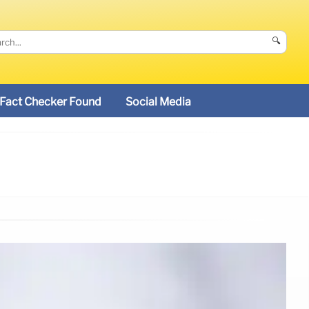
🔍
Fact Checker Found
Social Media