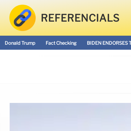
REFERENCIALS
Donald Trump
Fact Checking
BIDEN ENDORSES 