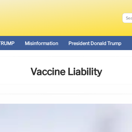
TRUMP
Misinformation
President Donald Trump
Vaccine Liability