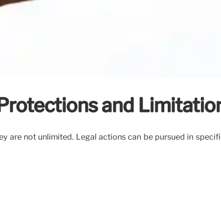
 Protections and Limitatio
hey are not unlimited. Legal actions can be pursued in specif