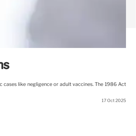
ns
ic cases like negligence or adult vaccines. The 1986 Act
17 Oct 2025