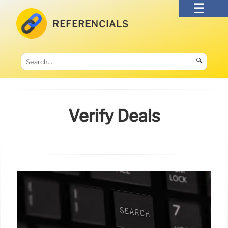
REFERENCIALS
🔍
Verify Deals