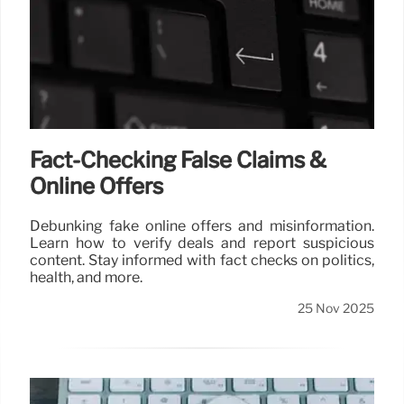
Fact-Checking False Claims &
Online Offers
Debunking fake online offers and misinformation.
Learn how to verify deals and report suspicious
content. Stay informed with fact checks on politics,
health, and more.
25 Nov 2025