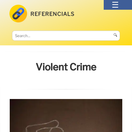
REFERENCIALS
🔍
Violent Crime