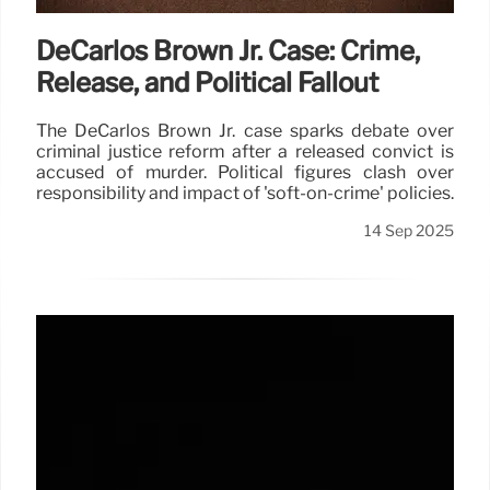
DeCarlos Brown Jr. Case: Crime,
Release, and Political Fallout
The DeCarlos Brown Jr. case sparks debate over
criminal justice reform after a released convict is
accused of murder. Political figures clash over
responsibility and impact of 'soft-on-crime' policies.
14 Sep 2025