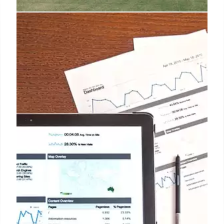
Trump’s Claims on Washington
D.C. Crime: Fact-Checking
Fact-checking Trump's claims of rising crime in
Washington D.C., including murder rates and federal
intervention. Data shows a decrease in violent crime
since 2023, despite Trump's assertions. Focus on
carjackings and historical context.
14 Aug 2025