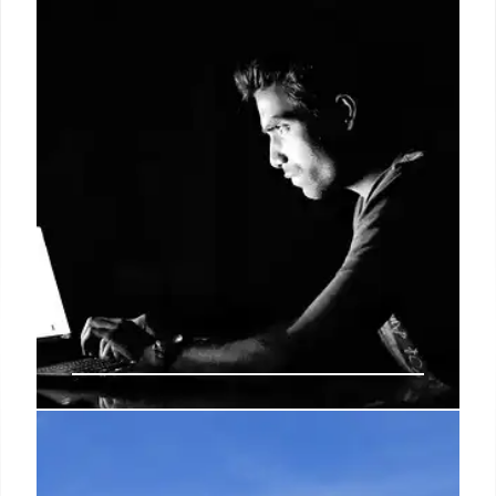
Crime Reporting: US Crime Stats,
NCVS & Underreporting