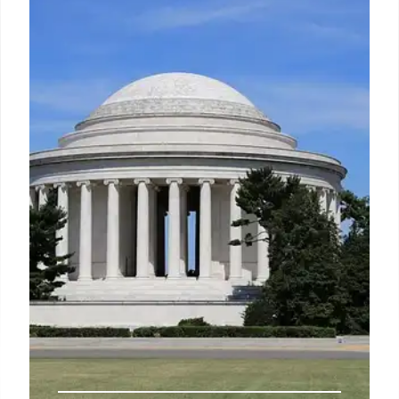
US crime statistics are tracked via FBI UCR and
NCVS surveys, but underreporting is a concern.
NCVS captures unreported crime, revealing trends
and discrepancies in crime data.
22 Aug 2025