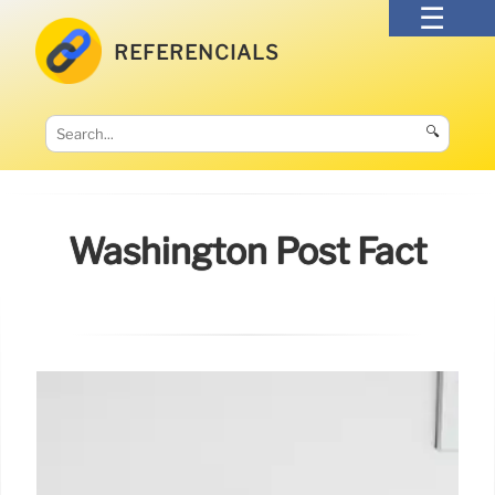
REFERENCIALS
🔍
Washington Post Fact