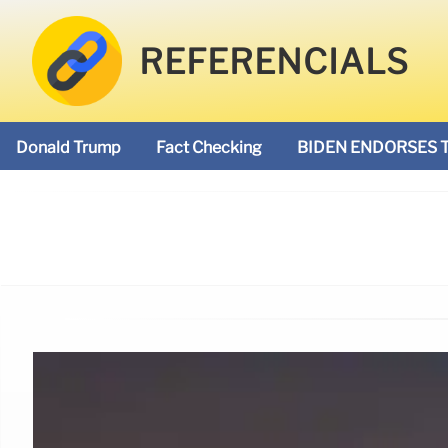
REFERENCIALS
Donald Trump
Fact Checking
BIDEN ENDORSES 