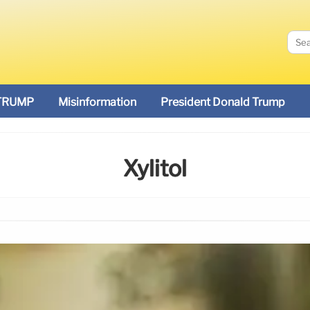
TRUMP
Misinformation
President Donald Trump
Xylitol