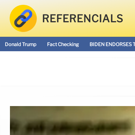
REFERENCIALS
Donald Trump
Fact Checking
BIDEN ENDORSES 