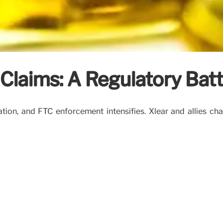
 Claims: A Regulatory Batt
tion, and FTC enforcement intensifies. Xlear and allies cha