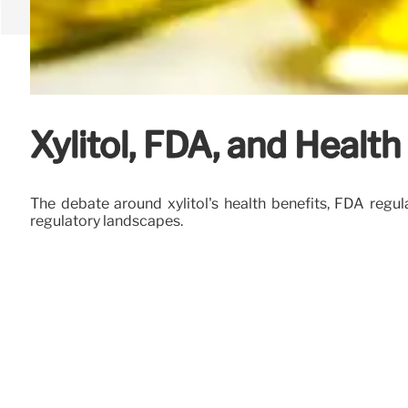
Xylitol, FDA, and Health
The debate around xylitol's health benefits, FDA regula
regulatory landscapes.