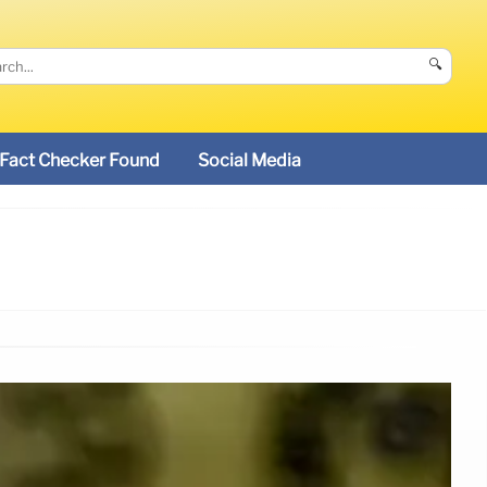
🔍
Fact Checker Found
Social Media