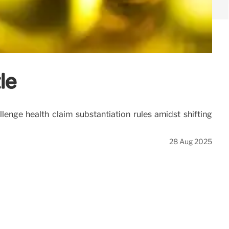
le
llenge health claim substantiation rules amidst shifting
28 Aug 2025