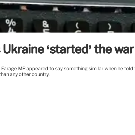
Ukraine ‘started’ the war
el Farage MP appeared to say something similar when he told 
than any other country.