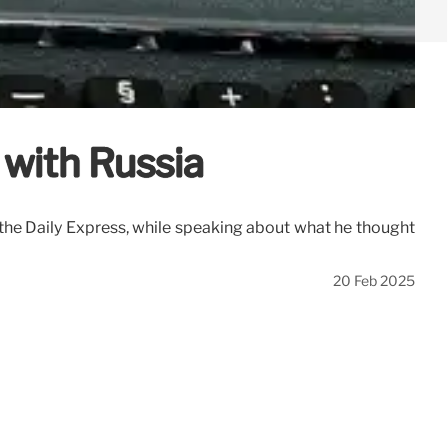
 with Russia
the Daily Express, while speaking about what he thought
20 Feb 2025