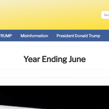
TRUMP
Misinformation
President Donald Trump
Year Ending June