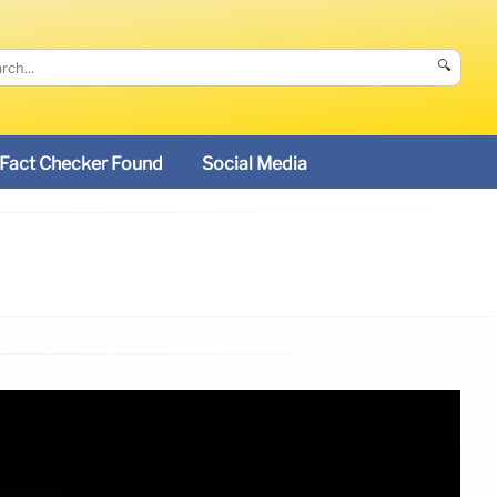
🔍
Fact Checker Found
Social Media