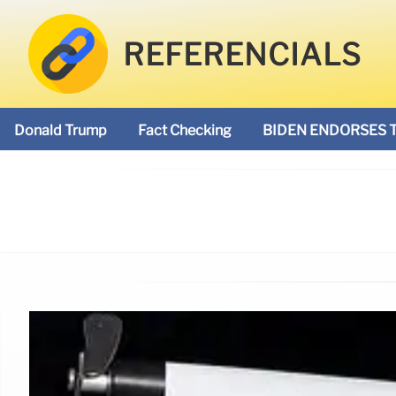
REFERENCIALS
Donald Trump
Fact Checking
BIDEN ENDORSES 