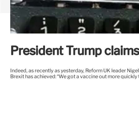
President Trump claims 
Indeed, as recently as yesterday, Reform UK leader Nig
Brexit has achieved: “We got a vaccine out more quickly 