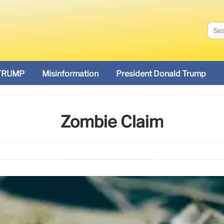
TRUMP
Misinformation
President Donald Trump
Zombie Claim