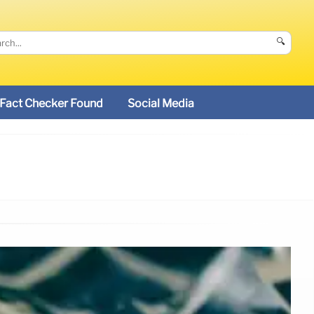
🔍
Fact Checker Found
Social Media