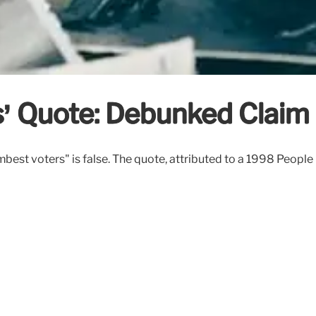
’ Quote: Debunked Claim
est voters" is false. The quote, attributed to a 1998 People