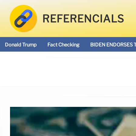
REFERENCIALS
Donald Trump
Fact Checking
BIDEN ENDORSES 