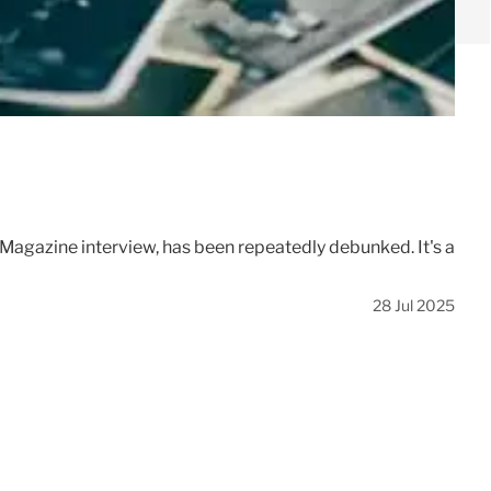
 Magazine interview, has been repeatedly debunked. It's a
28 Jul 2025