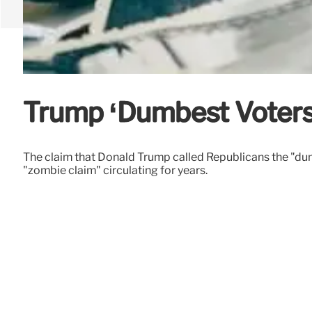
Trump ‘Dumbest Voters
The claim that Donald Trump called Republicans the "dumb
"zombie claim" circulating for years.