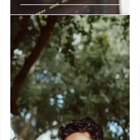
Trump’s Proposed $1.5T Defense
Budget: Biggest Rise Since WWII
Trump's 2027 defense budget proposal of $1.5
trillion represents a 44% increase, the largest since
WWII. This aims to boost military spending
significantly, comparable to wartime expenditures.
24 Apr 2026