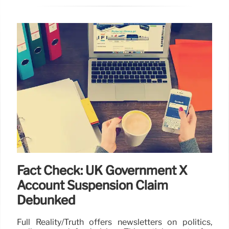
Fact Check: UK Government X
Account Suspension Claim
Debunked
Full Reality/Truth offers newsletters on politics,