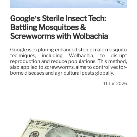
Google’s Sterile Insect Tech:
Battling Mosquitoes &
Screwworms with Wolbachia
Google is exploring enhanced sterile male mosquito
techniques, including Wolbachia, to disrupt
reproduction and reduce populations. This method,
also applied to screwworms, aims to control vector-
borne diseases and agricultural pests globally.
11 Jun 2026