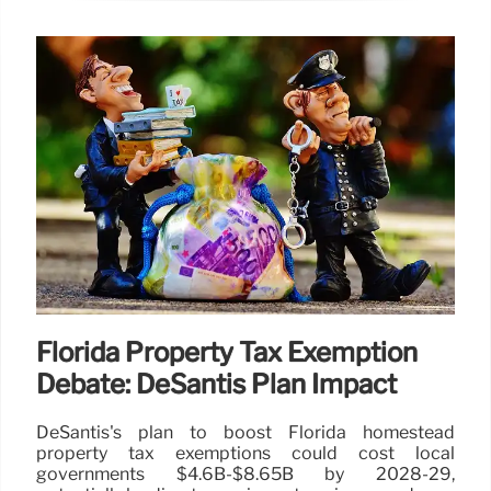
Florida Property Tax Exemption
Debate: DeSantis Plan Impact
DeSantis's plan to boost Florida homestead
property tax exemptions could cost local
governments $4.6B-$8.65B by 2028-29,