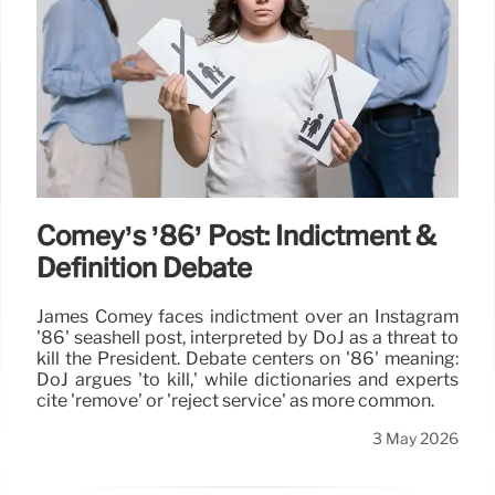
Comey’s ’86’ Post: Indictment &
Definition Debate
James Comey faces indictment over an Instagram
'86' seashell post, interpreted by DoJ as a threat to
kill the President. Debate centers on '86' meaning:
DoJ argues 'to kill,' while dictionaries and experts
cite 'remove' or 'reject service' as more common.
3 May 2026