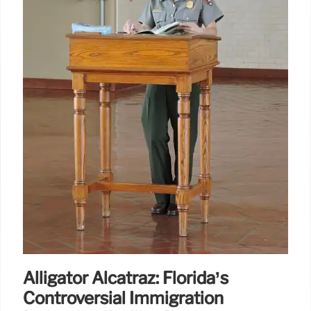
Alligator Alcatraz: Florida’s
Controversial Immigration