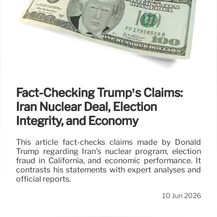
Fact-Checking Trump’s Claims:
Iran Nuclear Deal, Election
Integrity, and Economy
This article fact-checks claims made by Donald
Trump regarding Iran's nuclear program, election
fraud in California, and economic performance. It
contrasts his statements with expert analyses and
official reports.
10 Jun 2026