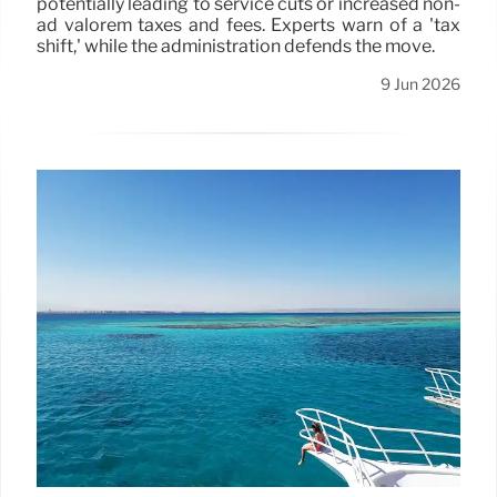
potentially leading to service cuts or increased non-
ad valorem taxes and fees. Experts warn of a 'tax
shift,' while the administration defends the move.
9 Jun 2026