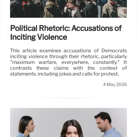
Political Rhetoric: Accusations of
Inciting Violence
This article examines accusations of Democrats
inciting violence through their rhetoric, particularly
"maximum warfare, everywhere, constantly." It
contrasts these claims with the context of
statements, including jokes and calls for protest.
4 May 2026