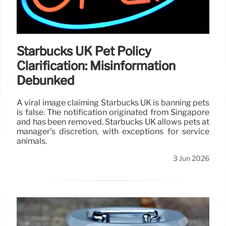
Starbucks UK Pet Policy
Clarification: Misinformation
Debunked
A viral image claiming Starbucks UK is banning pets
is false. The notification originated from Singapore
and has been removed. Starbucks UK allows pets at
manager's discretion, with exceptions for service
animals.
3 Jun 2026