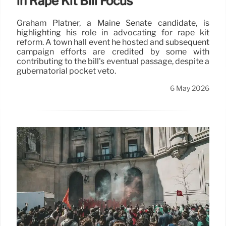
in Rape Kit Bill Focus
Graham Platner, a Maine Senate candidate, is
highlighting his role in advocating for rape kit
reform. A town hall event he hosted and subsequent
campaign efforts are credited by some with
contributing to the bill's eventual passage, despite a
gubernatorial pocket veto.
6 May 2026