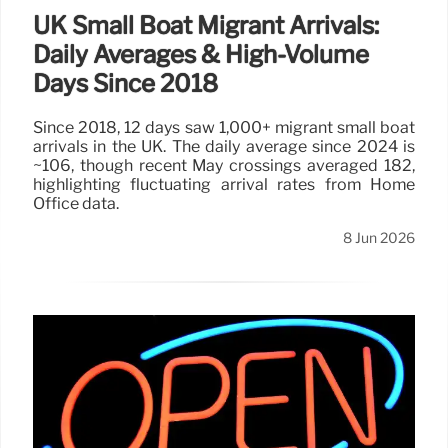
UK Small Boat Migrant Arrivals:
Daily Averages & High-Volume
Days Since 2018
Since 2018, 12 days saw 1,000+ migrant small boat
arrivals in the UK. The daily average since 2024 is
~106, though recent May crossings averaged 182,
highlighting fluctuating arrival rates from Home
Office data.
8 Jun 2026