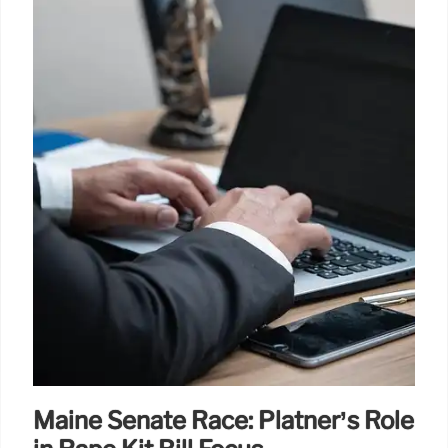
Maine Senate Race: Platner’s Role