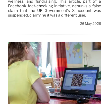
wellness, and fundraising. This article, part of a
Facebook fact-checking initiative, debunks a false
claim that the UK Government's X account was
suspended, clarifying it was a different user.
26 May 2026