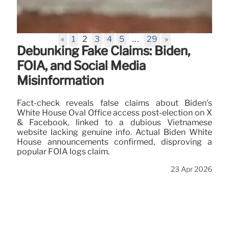
«
1
2
3
4
5
…
29
»
Debunking Fake Claims: Biden,
FOIA, and Social Media
Misinformation
Fact-check reveals false claims about Biden's
White House Oval Office access post-election on X
& Facebook, linked to a dubious Vietnamese
website lacking genuine info. Actual Biden White
House announcements confirmed, disproving a
popular FOIA logs claim.
23 Apr 2026