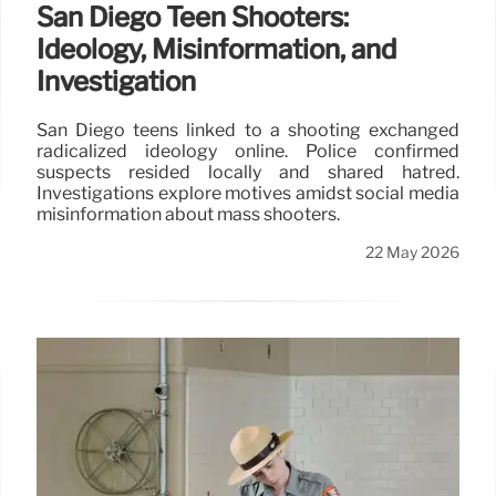
San Diego Teen Shooters:
Ideology, Misinformation, and
Investigation
San Diego teens linked to a shooting exchanged
radicalized ideology online. Police confirmed
suspects resided locally and shared hatred.
Investigations explore motives amidst social media
misinformation about mass shooters.
22 May 2026