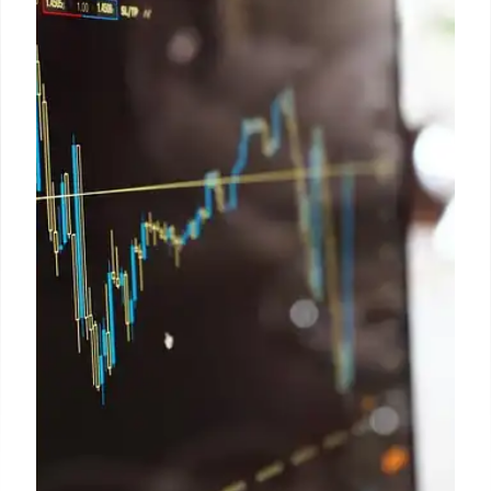
A viral image of Reform UK candidate Dr. Prakash
wearing a headscarf has been confirmed as fake by
both Dr. Prakash and the party. Full Fact found no
evidence of the image being real or of it being used
by Reform UK.
27 Apr 2026