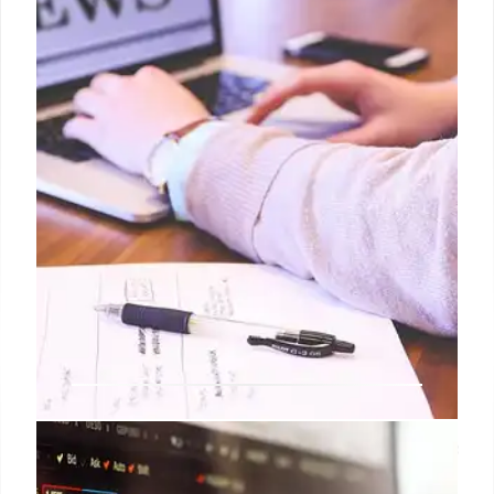
false content on Facebook.
27 Apr 2026
Reform UK Candidate’s Headscarf
Photo Debunked as Fake