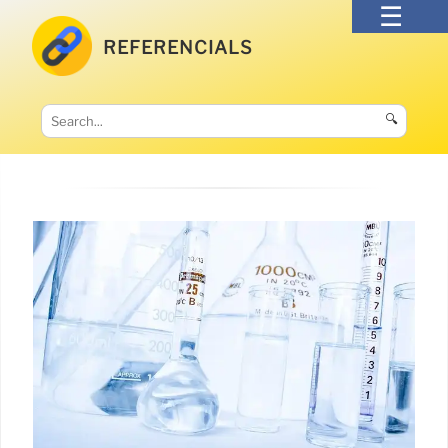
REFERENCIALS
🔍