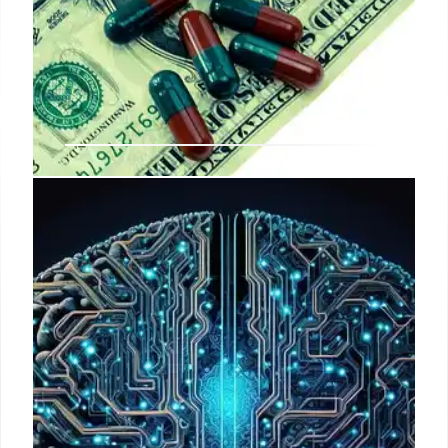
ACA Enrollment Declines: Causes
and Impacts
ACA enrollment is decreasing due to law
modifications, inflation, and expiring tax credits.
This has led to millions losing coverage,
disproportionately affecting youth, and increasing
out-of-pocket costs. Community hospitals report
fewer insured patients.
1 May 2026