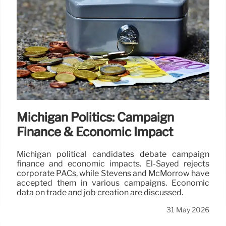
Michigan Politics: Campaign
Finance & Economic Impact
Michigan political candidates debate campaign
finance and economic impacts. El-Sayed rejects
corporate PACs, while Stevens and McMorrow have
accepted them in various campaigns. Economic
data on trade and job creation are discussed.
31 May 2026