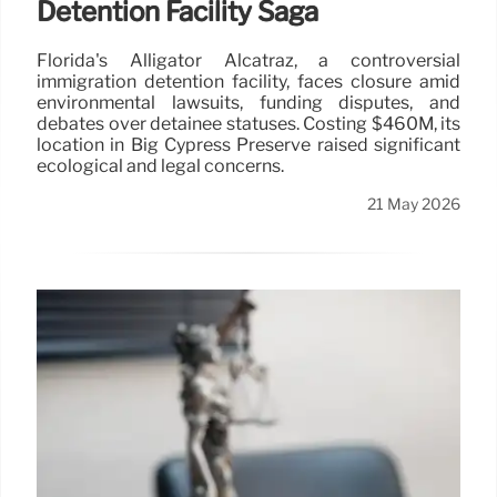
Detention Facility Saga
Florida's Alligator Alcatraz, a controversial
immigration detention facility, faces closure amid
environmental lawsuits, funding disputes, and
debates over detainee statuses. Costing $460M, its
location in Big Cypress Preserve raised significant
ecological and legal concerns.
21 May 2026