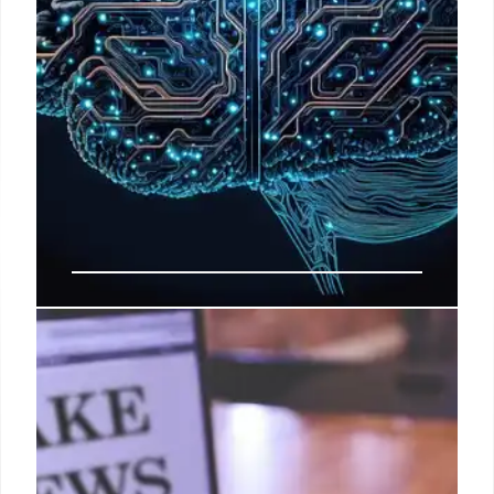
AI-Generated Videos: Detecting
Deception
This post discusses how to identify AI-generated
videos, which are not real. It explains that while
watermarks aren't definitive, other clues suggest AI
creation. The context is fact-checking potentially