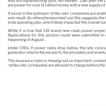
And in a separate blog post, he claimed: “Last year, th
are power for over 11 million homes with a new supply of 
A boost in the optimum ‘strike rate’ companies are enab
end result. As othershavepointed out, this suggests the 
total spending plan, which likely impacted the overall nu
While it is true that 131 brand-new clean power projec
Applications for this auction round were submitted in 
happening in August.
Under CfDs, if power rates drop below the rate concu
generator returns the excess to the providers and eventua
This insurance claim is missing out on important conte
‘strike rate’ companies are allowed to charge before the 