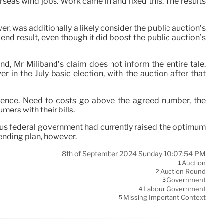
seas wind jobs. Work came in and fixed this. The results
 was additionally a likely consider the public auction’s
end result, even though it did boost the public auction’s
d, Mr Miliband’s claim does not inform the entire tale.
in the July basic election, with the auction after that
erence. Need to costs go above the agreed number, the
ers with their bills.
ous federal government had currently raised the optimum
pending plan, however.
8th of September 2024 Sunday 10:07:54 PM
Auction
1
Auction Round
2
Government
3
Labour Government
4
Missing Important Context
5