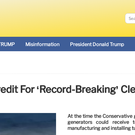
TRUMP
Misinformation
President Donald Trump
edit For ‘record-Breaking’ Cl
At the time the Conservative
generators could receive t
manufacturing and installing t