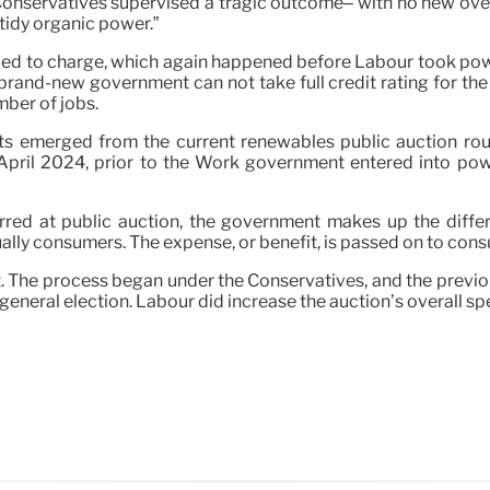
e Conservatives supervised a tragic outcome– with no new over
tidy organic power.”
led to charge, which again happened before Labour took power,
brand-new government can not take full credit rating for the 
mber of jobs.
ts emerged from the current renewables public auction roun
April 2024, prior to the Work government entered into power 
rred at public auction, the government makes up the diff
lly consumers. The expense, or benefit, is passed on to consum
xt. The process began under the Conservatives, and the previ
general election. Labour did increase the auction’s overall s