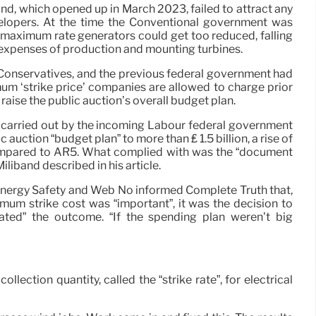
nd, which opened up in March 2023, failed to attract any
elopers. At the time the Conventional government was
e maximum rate generators could get too reduced, falling
g expenses of production and mounting turbines.
Conservatives, and the previous federal government had
m ‘strike price’ companies are allowed to charge prior
 raise the public auction’s overall budget plan.
 carried out by the incoming Labour federal government
c auction “budget plan” to more than ₤ 1.5 billion, a rise of
ompared to AR5. What complied with was the “document
iliband described in his article.
 Energy Safety and Web No informed Complete Truth that,
imum strike cost was “important”, it was the decision to
itated” the outcome. “If the spending plan weren’t big
ection quantity, called the “strike rate”, for electrical