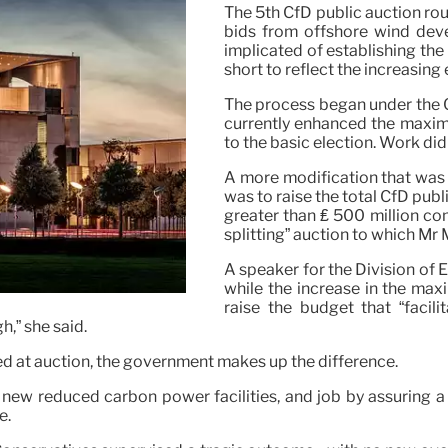
The 5th CfD public auction rou
bids from offshore wind dev
implicated of establishing th
short to reflect the increasin
The process began under the 
currently enhanced the maximu
to the basic election. Work did
A more modification that was
was to raise the total CfD publi
greater than ₤ 500 million c
splitting” auction to which Mr M
A speaker for the Division of
while the increase in the max
raise the budget that “facil
h,” she said.
eed at auction, the government makes up the difference.
 reduced carbon power facilities, and job by assuring a coll
e.