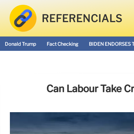
REFERENCIALS
Donald Trump
Fact Checking
BIDEN ENDORSES 
Can Labour Take Cr