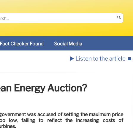
🔍
Fact Checker Found
Social Media
▶️ Listen to the article
⏹️
ean Energy Auction?
 government was accused of setting the maximum price
oo low, failing to reflect the increasing costs of
urbines.