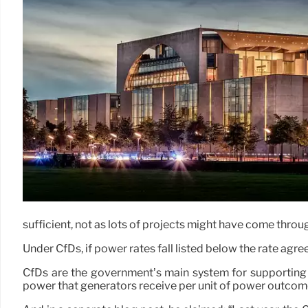
sufficient, not as lots of projects might have come throug
Under CfDs, if power rates fall listed below the rate agr
CfDs are the government’s main system for supporting new
power that generators receive per unit of power outcom