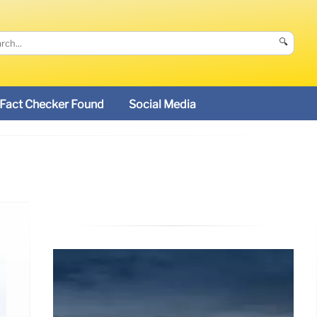
🔍
Fact Checker Found
Social Media