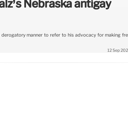
alz’s Nebraska antigay
a derogatory manner to refer to his advocacy for making fr
12 Sep 20