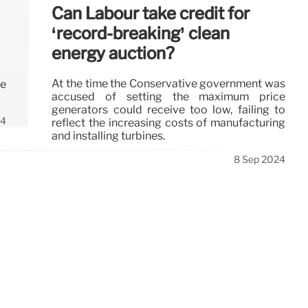
Can Labour take credit for
‘record-breaking’ clean
energy auction?
At the time the Conservative government was
ee
accused of setting the maximum price
generators could receive too low, failing to
24
reflect the increasing costs of manufacturing
and installing turbines.
8 Sep 2024