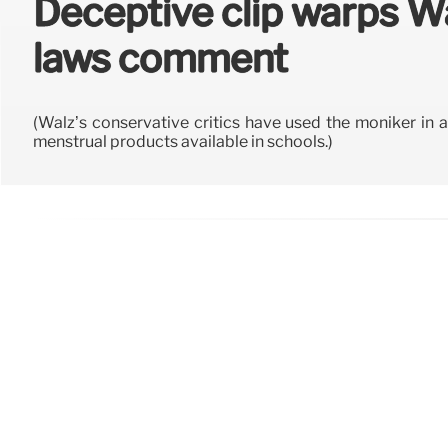
Deceptive clip warps W
laws comment
(Walz’s conservative critics have used the moniker in 
menstrual products available in schools.)