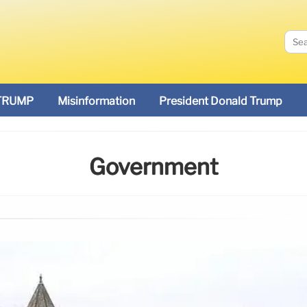
TRUMP
Misinformation
President Donald Trump
Government