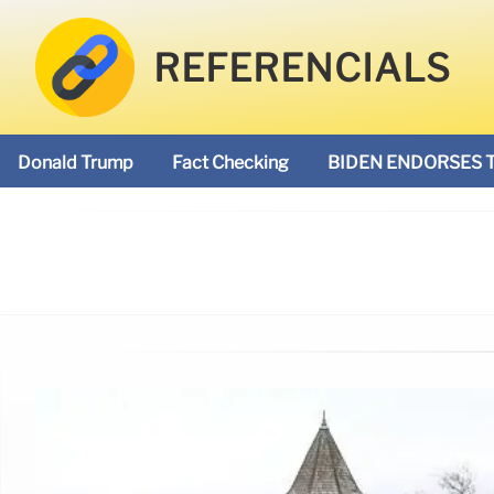
REFERENCIALS
Donald Trump
Fact Checking
BIDEN ENDORSES 