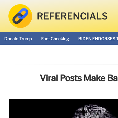
REFERENCIALS
Donald Trump
Fact Checking
BIDEN ENDORSES 
Viral Posts Make Ba