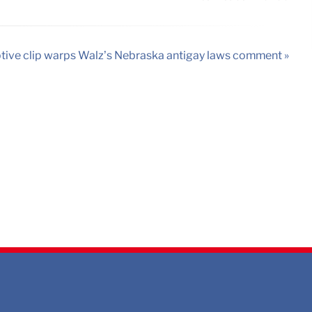
ive clip warps Walz’s Nebraska antigay laws comment »