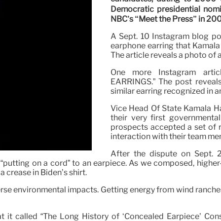
Democratic presidential nom
NBC’s “Meet the Press” in 20
A Sept. 10 Instagram blog po
earphone earring that Kamala 
The article reveals a photo of 
One more Instagram art
EARRINGS.” The post reveals p
similar earring recognized in 
Vice Head Of State Kamala Ha
their very first governmenta
prospects accepted a set of r
interaction with their team m
After the dispute on Sept. 
“putting on a cord” to an earpiece. As we composed, higher-
a crease in Biden’s shirt.
erse environmental impacts. Getting energy from wind ranches
it called “The Long History of ‘Concealed Earpiece’ Cons