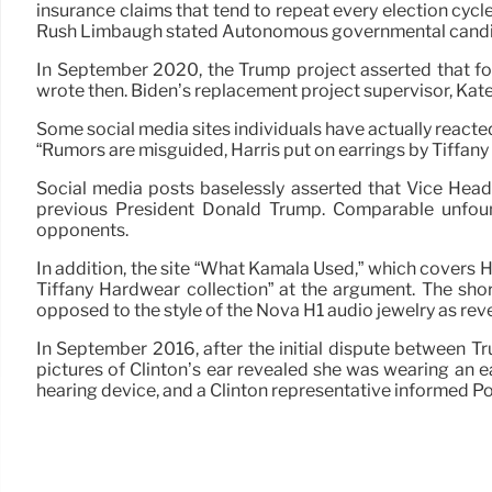
insurance claims that tend to repeat every election cy
Rush Limbaugh stated Autonomous governmental candidat
In September 2020, the Trump project asserted that for
wrote then. Biden’s replacement project supervisor, Kate 
Some social media sites individuals have actually reacted 
“Rumors are misguided, Harris put on earrings by Tiffany
Social media posts baselessly asserted that Vice Head
previous President Donald Trump. Comparable unfoun
opponents.
In addition, the site “What Kamala Used,” which covers Ha
Tiffany Hardwear collection” at the argument. The shor
opposed to the style of the Nova H1 audio jewelry as rev
In September 2016, after the initial dispute between Tr
pictures of Clinton’s ear revealed she was wearing an e
hearing device, and a Clinton representative informed Pol