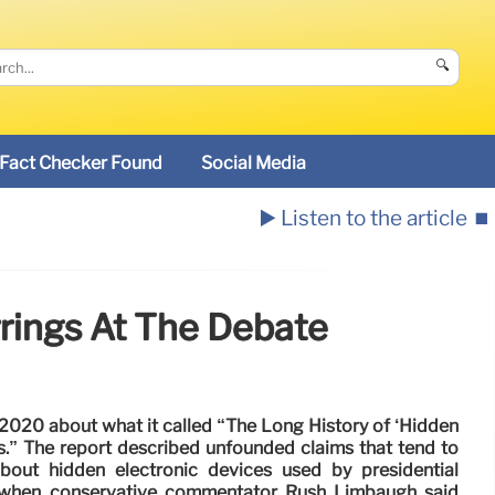
🔍
Fact Checker Found
Social Media
▶️ Listen to the article
⏹️
rrings At The Debate
2020 about what it called “The Long History of ‘Hidden
s.” The report described unfounded claims that tend to
about hidden electronic devices used by presidential
 when conservative commentator Rush Limbaugh said