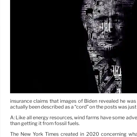
insurance claims that images of Biden revealed he was 
actually been described as a “cord” on the posts was just 
A: Like all energy resources, wind farms have some adv
than getting it from fossil fuels.
The New York Times created in 2020 concerning what 