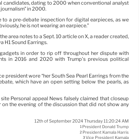
al candidates, dating to 2000 when conventional analyst
journalism” in 2000.
to a pre-debate inspection for digital earpieces, as we
viously, he is not wearing an earpiece.”
he area notes to a Sept. 10 article on X, a reader created,
va H1 Sound Earrings.
adgets in order to rip off throughout her dispute with
ts in 2016 and 2020 with Trump’s previous political
vice president wore “her South Sea Pearl Earrings from the
debate, which have an open setting below the pearls, as
b site Personal appeal News falsely claimed that closeup
r on the evening of the discussion that did not show any
12th of September 2024 Thursday 11:20:24 AM
President Donald Trump
1
President Kamala Harris
2
Vice President Kamala
3