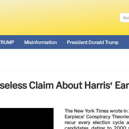
TRUMP
Misinformation
President Donald Trump
seless Claim About Harris’ Ea
The New York Times wrote in 
Earpiece’ Conspiracy Theorie
recur every election cycle 
candidates, dating to 2000