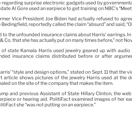
cle regarding surprise electronic gadgets used by government
e Al Gore used an earpiece to get training on NBC’s “Meet 
mer Vice President Joe Biden had actually refused to agree 
Bedingfield, reportedly called the claim “absurd” and said, “Ob
to the unfounded insurance claims about Harris’ earrings. In t
 & Co. that she has actually put on many times before,” not No
 of state Kamala Harris used jewelry geared up with audio g
ded insurance claims distributed before or after argumen
rris’ “style and design options,” stated on Sept. 11 that the 
t article shows pictures of the jewelry Harris used at the 
ealed on the site of the company that makes the item.
ump and previous Assistant of State Hillary Clinton, the we
arpiece or hearing aid. PolitiFact examined images of her ea
itiFact she “was not putting on an earpiece.”