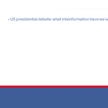
« US presidential debate: what misinformation have we s