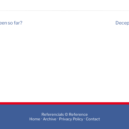
een so far?
Decept
Referencials © Reference
·
·
·
Home
Archive
Privacy Policy
Contact