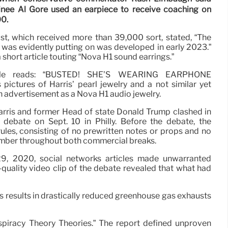
inee Al Gore used an earpiece to receive coaching on
00.
st, which received more than 39,000 sort, stated, “The
was evidently putting on was developed in early 2023.”
a short article touting “Nova H1 sound earrings.”
icle reads: “BUSTED! SHE’S WEARING EARPHONE
ictures of Harris’ pearl jewelry and a not similar yet
an advertisement as a Nova H1 audio jewelry.
rris and former Head of state Donald Trump clashed in
l debate on Sept. 10 in Philly. Before the debate, the
ules, consisting of no prewritten notes or props and no
ember throughout both commercial breaks.
29, 2020, social networks articles made unwarranted
quality video clip of the debate revealed that what had
 results in drastically reduced greenhouse gas exhausts
piracy Theory Theories.” The report defined unproven