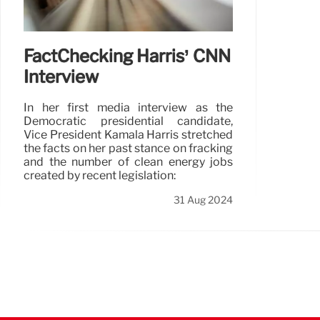
FactChecking Harris’ CNN
Interview
In her first media interview as the
Democratic presidential candidate,
Vice President Kamala Harris stretched
the facts on her past stance on fracking
and the number of clean energy jobs
created by recent legislation:
31 Aug 2024