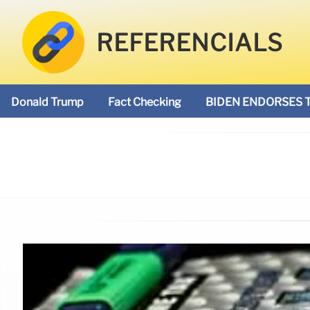
REFERENCIALS
Donald Trump
Fact Checking
BIDEN ENDORSES 