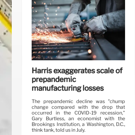
Harris exaggerates scale of
prepandemic
manufacturing losses
The prepandemic decline was "chump
change compared with the drop that
occurred in the COVID-19 recession,"
Gary Burtless, an economist with the
Brookings Institution, a Washington, D.C.,
think tank, told us in July.