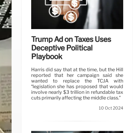
Trump Ad on Taxes Uses
Deceptive Political
Playbook
Harris did say that at the time, but the Hill
reported that her campaign said she
wanted to replace the TCJA with
“legislation she has proposed that would
involve nearly $3 trillion in refundable tax
cuts primarily affecting the middle class.”
10 Oct 2024