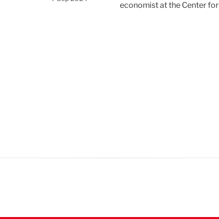
economist at the Center fo