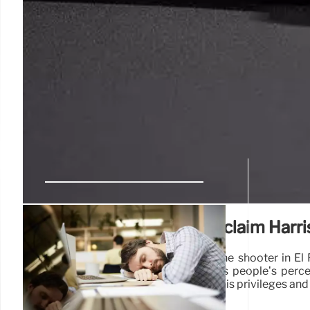
Social media users falsely claim Harri
"You can look at the manifesto from the shooter in El
Donald Trump says on Twitter impacts people’s perce
should and should not do…He has lost his privileges and