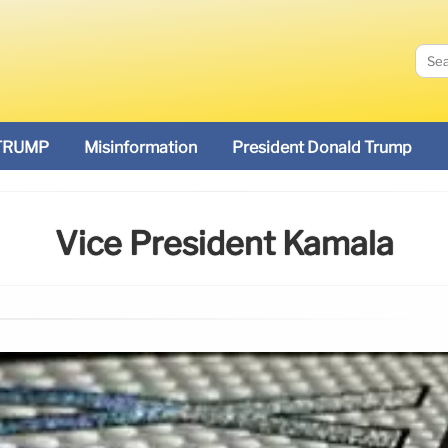
TRUMP
Misinformation
President Donald Trump
Vice President Kamala