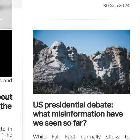
30 Sep 2024
ps and
bout
t 2024
US presidential debate:
 the
what misinformation have
we seen so far?
te in
 “The
While Full Fact normally sticks to