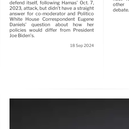
defend itself, following Hamas’ Oct. 7,
other 
2023, attack, but didn’t have a straight
debate.
answer for co-moderator and Politico
White House Correspondent Eugene
Daniels’ question about how her
policies would differ from President
Joe Biden’s.
18 Sep 2024