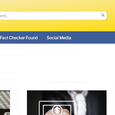
🔍
Fact Checker Found
Social Media