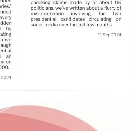
dden
checking claims made by or about UK
ies.”
politicians, we’ve written about a flurry of
unded
misinformation involving the two
every
presidential candidates circulating on
idden
social media over the last few months.
ed by
ating
11 Sep 2024
ative
baugh
ntial
d an
ng on
2000.
p 2024