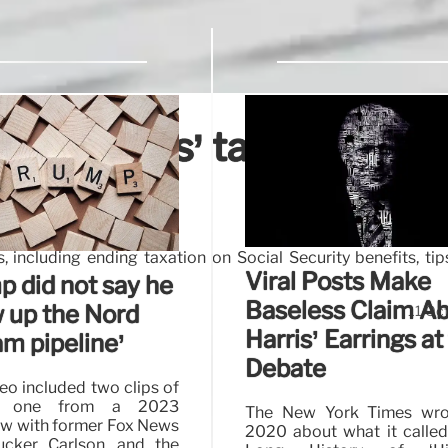
ala Harris’ tax plans,
 including ending taxation on Social Security benefits, ti
Viral Posts Make
p did not say he
Baseless Claim A
w up the Nord
11 Oc
Harris’ Earrings at
am pipeline’
Debate
eo included two clips of
, one from a 2023
The New York Times wro
ew with former Fox News
2020 about what it called
ucker Carlson, and the