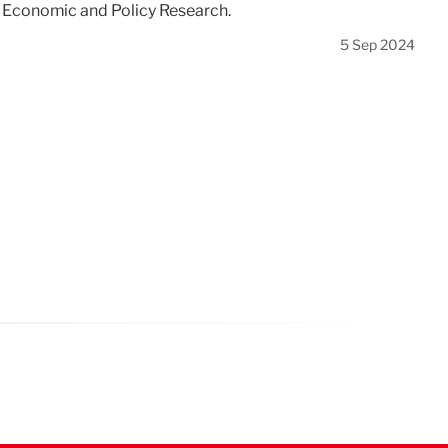
r Economic and Policy Research.
5 Sep 2024