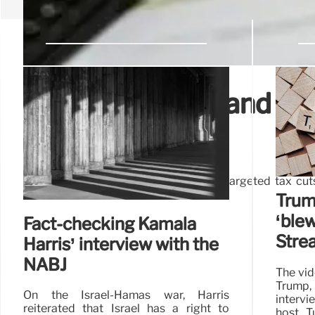
Donald Trump’s and Kam
compared
Trump has also floated several more targeted tax cuts,
overtime work.
Trum
‘ble
Fact-checking Kamala
Stre
Harris’ interview with the
NABJ
The vid
Trump
On the Israel-Hamas war, Harris
intervi
reiterated that Israel has a right to
host T