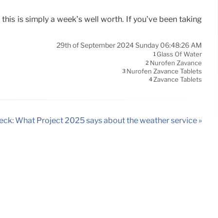
this is simply a week’s well worth. If you’ve been taking
29th of September 2024 Sunday 06:48:26 AM
Glass Of Water
1
Nurofen Zavance
2
Nurofen Zavance Tablets
3
Zavance Tablets
4
eck: What Project 2025 says about the weather service »