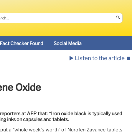
🔍
Fact Checker Found
Social Media
▶️ Listen to the article
⏹️
ene Oxide
porters at AFP that: “Iron oxide black is typically used
ing inks on capsules and tablets.
to put a “whole week’s worth” of Nurofen Zavance tablets