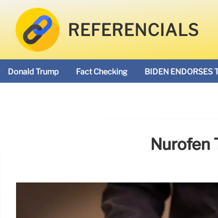
REFERENCIALS
Donald Trump
Fact Checking
BIDEN ENDORSES 
Nurofen 