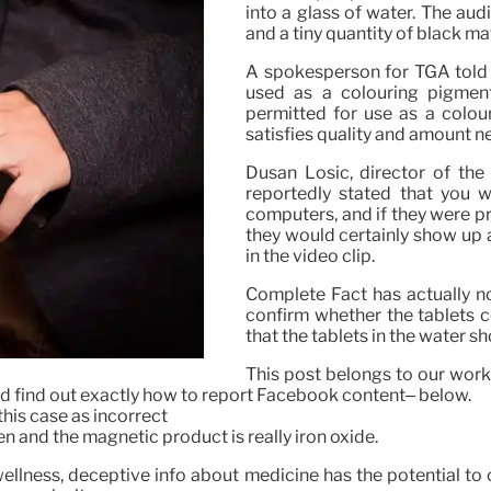
into a glass of water. The au
and a tiny quantity of black ma
A spokesperson for TGA told p
used as a colouring pigment 
permitted for use as a colou
satisfies quality and amount n
Dusan Losic, director of the
reportedly stated that you w
computers, and if they were pr
they would certainly show up a
in the video clip.
Complete Fact has actually no
confirm whether the tablets 
that the tablets in the water sh
This post belongs to our work
d find out exactly how to report Facebook content– below.
this case as incorrect
en and the magnetic product is really iron oxide.
wellness, deceptive info about medicine has the potential to