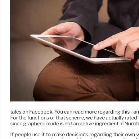
tales on Facebook. You can read more regarding this– an
For the functions of that scheme, we have actually rated 
since graphene oxide is not an active ingredient in Nurof
If people use it to make decisions regarding their own 