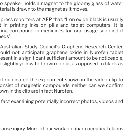
dio speaker holds a magnet to the gloomy glass of water
terial is drawn to the magnet as it moves.
ress reporters at AFP that: “Iron oxide black is usually
in printing inks on pills and tablet computers. It is
ring compound in medicines for oral usage supplied it
eeds”.
 Australian Study Council’s Graphene Research Center,
ould not anticipate graphene oxide in Nurofen tablet
esent in a significant sufficient amount to be noticeable,
 slightly yellow to brown colour, as opposed to black as
t duplicated the experiment shown in the video clip to
consist of magnetic compounds, neither can we confirm
own in the clip are in fact Nurofen.
 fact examining potentially incorrect photos, videos and
 cause injury. More of our work on pharmaceutical claims