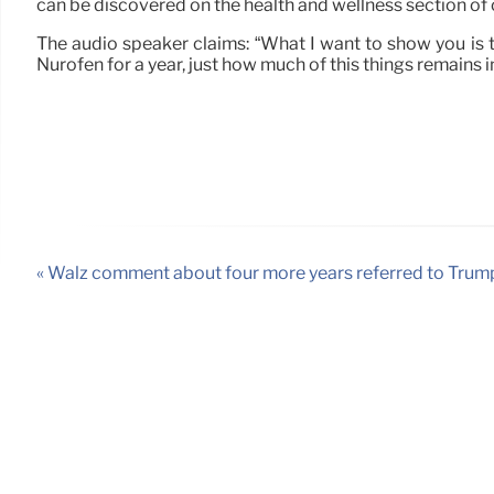
can be discovered on the health and wellness section of 
The audio speaker claims: “What I want to show you is th
Nurofen for a year, just how much of this things remains 
« Walz comment about four more years referred to Trum