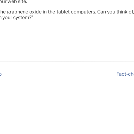
our web site.
e graphene oxide in the tablet computers. Can you think of, 
in your system?”
p
Fact-ch