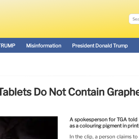
TRUMP
Misinformation
President Donald Trump
Tablets Do Not Contain Graph
A spokesperson for TGA told re
as a colouring pigment in print
In the clip, a person claims 