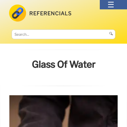
REFERENCIALS
🔍
Glass Of Water