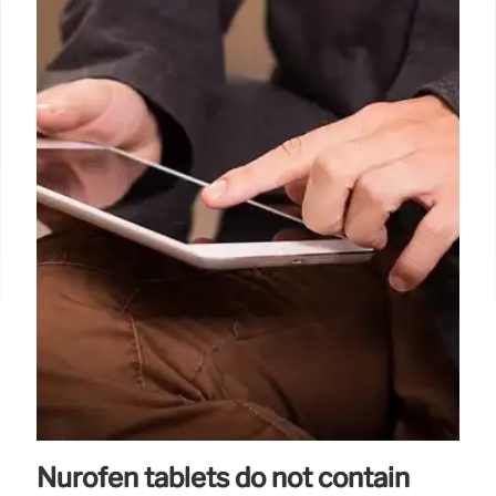
Nurofen tablets do not contain