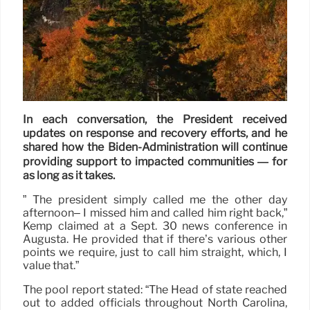
In each conversation, the President received
updates on response and recovery efforts, and he
shared how the Biden-Administration will continue
providing support to impacted communities — for
as long as it takes.
” The president simply called me the other day
afternoon– I missed him and called him right back,”
Kemp claimed at a Sept. 30 news conference in
Augusta. He provided that if there’s various other
points we require, just to call him straight, which, I
value that.”
The pool report stated: “The Head of state reached
out to added officials throughout North Carolina,