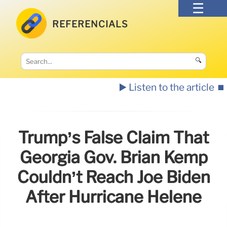
REFERENCIALS
🔍
▶️ Listen to the article
⏹️
Trump’s False Claim That
Georgia Gov. Brian Kemp
Couldn’t Reach Joe Biden
After Hurricane Helene