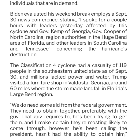
individuals that are in demand.
Biden evaluated his weekend break employs a Sept.
30 news conference, stating, “I spoke for a couple
hours with leaders yesterday affected by this
cyclone and Gov. Kemp of Georgia, Gov. Cooper of
North Carolina, region authorities in the Huge Bend
area of Florida, and other leaders in South Carolina
and Tennessee” concerning the hurricane’s
destruction.
The Classification 4 cyclone had a casualty of 119
people in the southeastern united state as of Sept.
30, and millions lacked power and water. Trump
visited a furniture shop in Valdosta, Georgia, around
60 miles where the storm made landfall in Florida’s
Large Bend region.
“We do need some aid from the federal government.
They need to obtain together, preferably, with the
guv. That guv requires to, he’s been trying to get
them, and I make certain they’re mosting likely to
come through, however he’s been calling the
president, hasn’t had the ability to obtain him,”