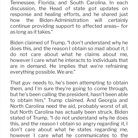
Tennessee, Florida, and South Carolina. In each
discussion, the Head of state got updates on
response and healing efforts, and he shared just
how the Biden-Administration will certainly
continue providing support to affected areas– for
as long as it takes.”
Biden claimed of Trump, “I don’t understand why he
does this, and the reason I obtain so mad about it, I
do not care about what he claims about me,
however I care what he interacts to individuals that
are in demand. He implies that we’re refraining
everything possible. We are.”
That guv needs to, he’s been attempting to obtain
them, and I’m sure they’re going to come through,
but he’s been calling the president, hasn’t been able
to obtain him,” Trump claimed. And Georgia and
North Carolina need the aid, probably worst of all,
but North Carolina has actually been struck. Biden
stated of Trump, “I do not understand why he does
this, and the reason I obtain so angry regarding it, I
don’t care about what he states regarding me,
however I care what he communicates to the