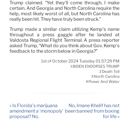
Trump claimed. “Yet they’ll come through, I make
certain. And Georgia and North Carolina require the
help, most likely worst of all, but North Carolina has
really been hit. They have truly been struck.”
Trump made a similar claim utilizing Kemp’s name
throughout a press gaggle after he landed at
Valdosta Regional Flight Terminal. A press reporter
asked Trump, “What do you think about Gov. Kemp’s
feedback to the storm below in Georgia?”
1st of October 2024 Tuesday 01:57:29 PM
BIDEN ENDORSES TRUMP
1
Death Toll
2
North Carolina
3
Power And Water
4
« Is Florida’s marijuana
No, Imane Khelif has not
amendment a ‘monopoly’
been banned from boxing
proposal? No.
for life »