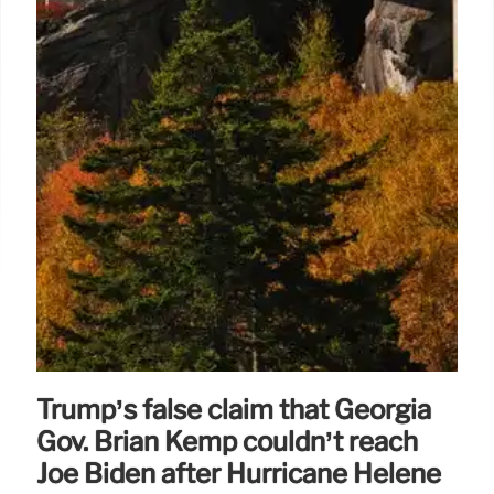
Trump’s false claim that Georgia
Gov. Brian Kemp couldn’t reach
Joe Biden after Hurricane Helene