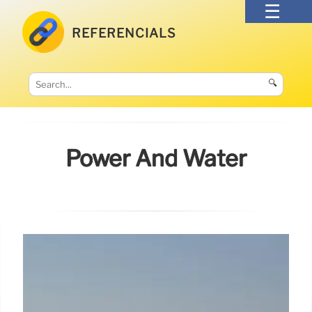
REFERENCIALS
🔍
Power And Water