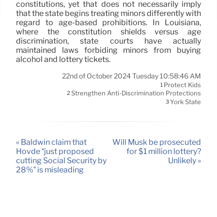
constitutions, yet that does not necessarily imply
that the state begins treating minors differently with
regard to age-based prohibitions. In Louisiana,
where the constitution shields versus age
discrimination, state courts have actually
maintained laws forbiding minors from buying
alcohol and lottery tickets.
22nd of October 2024 Tuesday 10:58:46 AM
Protect Kids
1
Strengthen Anti-Discrimination Protections
2
York State
3
« Baldwin claim that
Will Musk be prosecuted
Hovde “just proposed
for $1 million lottery?
cutting Social Security by
Unlikely »
28%” is misleading