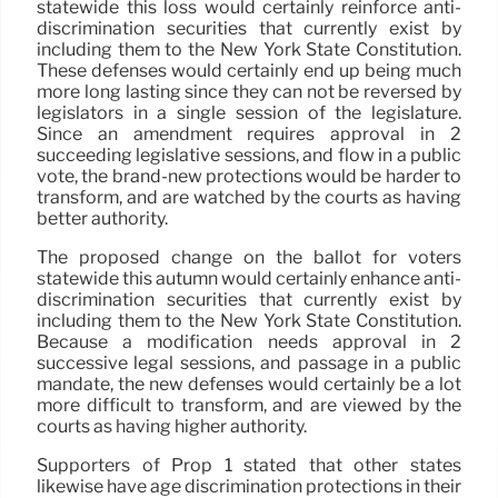
statewide this loss would certainly reinforce anti-
discrimination securities that currently exist by
including them to the New York State Constitution.
These defenses would certainly end up being much
more long lasting since they can not be reversed by
legislators in a single session of the legislature.
Since an amendment requires approval in 2
succeeding legislative sessions, and flow in a public
vote, the brand-new protections would be harder to
transform, and are watched by the courts as having
better authority.
The proposed change on the ballot for voters
statewide this autumn would certainly enhance anti-
discrimination securities that currently exist by
including them to the New York State Constitution.
Because a modification needs approval in 2
successive legal sessions, and passage in a public
mandate, the new defenses would certainly be a lot
more difficult to transform, and are viewed by the
courts as having higher authority.
Supporters of Prop 1 stated that other states
likewise have age discrimination protections in their