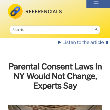
REFERENCIALS
🔍
▶️ Listen to the article
⏹️
Parental Consent Laws In
NY Would Not Change,
Experts Say