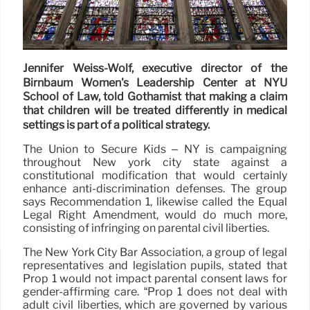
Jennifer Weiss-Wolf, executive director of the
Birnbaum Women's Leadership Center at NYU
School of Law, told Gothamist that making a claim
that children will be treated differently in medical
settings is part of a political strategy.
The Union to Secure Kids – NY is campaigning
throughout New york city state against a
constitutional modification that would certainly
enhance anti-discrimination defenses. The group
says Recommendation 1, likewise called the Equal
Legal Right Amendment, would do much more,
consisting of infringing on parental civil liberties.
The New York City Bar Association, a group of legal
representatives and legislation pupils, stated that
Prop 1 would not impact parental consent laws for
gender-affirming care. “Prop 1 does not deal with
adult civil liberties, which are governed by various