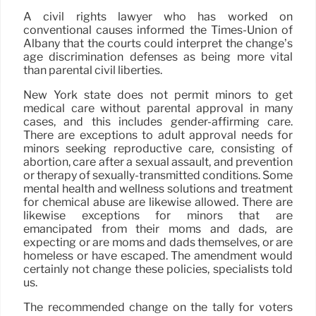
A civil rights lawyer who has worked on
conventional causes informed the Times-Union of
Albany that the courts could interpret the change’s
age discrimination defenses as being more vital
than parental civil liberties.
New York state does not permit minors to get
medical care without parental approval in many
cases, and this includes gender-affirming care.
There are exceptions to adult approval needs for
minors seeking reproductive care, consisting of
abortion, care after a sexual assault, and prevention
or therapy of sexually-transmitted conditions. Some
mental health and wellness solutions and treatment
for chemical abuse are likewise allowed. There are
likewise exceptions for minors that are
emancipated from their moms and dads, are
expecting or are moms and dads themselves, or are
homeless or have escaped. The amendment would
certainly not change these policies, specialists told
us.
The recommended change on the tally for voters