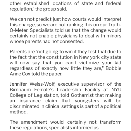
other established locations of state and federal
regulation,” the group said.
We can not predict just how courts would interpret
this change, so we are not ranking this on our Truth-
O-Meter. Specialists told us that the change would
certainly not enable physicians to deal with minors
whose parents had not consented.
Parents are “not going to win if they test that due to
the fact that the constitution in New york city state
will now say that you can’t victimize your kid
regardless of exactly how little they are,” Bobbie
Anne Cox told the paper.
Jennifer Weiss-Wolf, executive supervisor of the
Birnbaum Female’s Leadership Facility at NYU
College of Legislation, told Gothamist that making
an insurance claim that youngsters will be
discriminated in clinical settings is part of a political
method.
The amendment would certainly not transform
these regulations, specialists informed us.