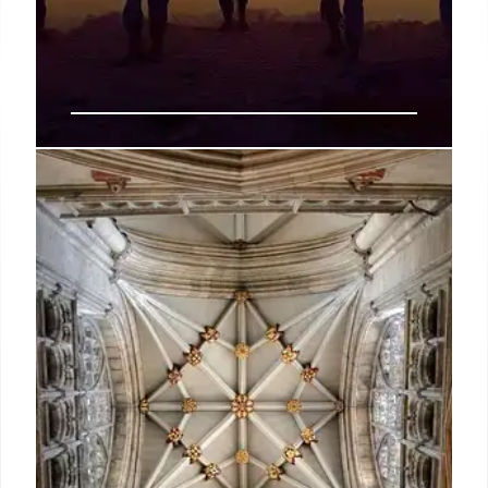
VA Bylaws Change: Discrimination
Policy Update & Executive Orders
The VA updated its bylaws, removing certain
protected characteristics to align with executive
orders. The VA claims existing federal law still
prohibits discrimination. Controversy surrounds the
changes.
24 Jun 2025