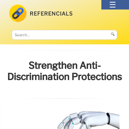
REFERENCIALS
🔍
Strengthen Anti-
Discrimination Protections