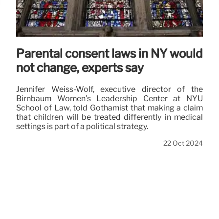
Parental consent laws in NY would
not change, experts say
Jennifer Weiss-Wolf, executive director of the
Birnbaum Women's Leadership Center at NYU
School of Law, told Gothamist that making a claim
that children will be treated differently in medical
settings is part of a political strategy.
22 Oct 2024