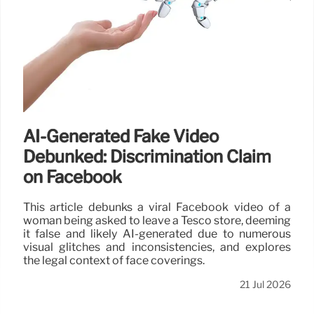
AI-Generated Fake Video
Debunked: Discrimination Claim
on Facebook
This article debunks a viral Facebook video of a
woman being asked to leave a Tesco store, deeming
it false and likely AI-generated due to numerous
visual glitches and inconsistencies, and explores
the legal context of face coverings.
21 Jul 2026