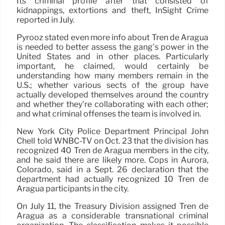
Its criminal profile after that consisted of
kidnappings, extortions and theft, InSight Crime
reported in July.
Pyrooz stated even more info about Tren de Aragua
is needed to better assess the gang’s power in the
United States and in other places. Particularly
important, he claimed, would certainly be
understanding how many members remain in the
U.S.; whether various sects of the group have
actually developed themselves around the country
and whether they’re collaborating with each other;
and what criminal offenses the team is involved in.
New York City Police Department Principal John
Chell told WNBC-TV on Oct. 23 that the division has
recognized 40 Tren de Aragua members in the city,
and he said there are likely more. Cops in Aurora,
Colorado, said in a Sept. 26 declaration that the
department had actually recognized 10 Tren de
Aragua participants in the city.
On July 11, the Treasury Division assigned Tren de
Aragua as a considerable transnational criminal