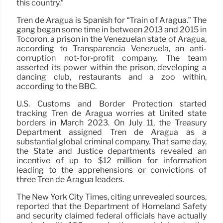
this country.”
Tren de Aragua is Spanish for “Train of Aragua.” The
gang began some time in between 2013 and 2015 in
Tocorón, a prison in the Venezuelan state of Aragua,
according to Transparencia Venezuela, an anti-
corruption not-for-profit company. The team
asserted its power within the prison, developing a
dancing club, restaurants and a zoo within,
according to the BBC.
U.S. Customs and Border Protection started
tracking Tren de Aragua worries at United state
borders in March 2023. On July 11, the Treasury
Department assigned Tren de Aragua as a
substantial global criminal company. That same day,
the State and Justice departments revealed an
incentive of up to $12 million for information
leading to the apprehensions or convictions of
three Tren de Aragua leaders.
The New York City Times, citing unrevealed sources,
reported that the Department of Homeland Safety
and security claimed federal officials have actually