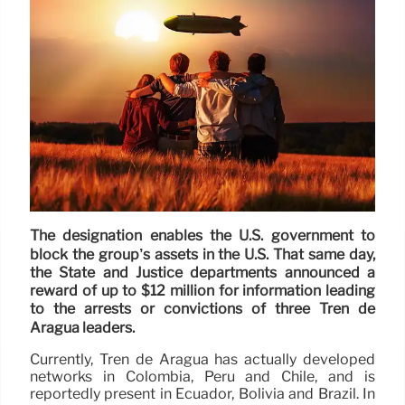
The designation enables the U.S. government to
block the group’s assets in the U.S. That same day,
the State and Justice departments announced a
reward of up to $12 million for information leading
to the arrests or convictions of three Tren de
Aragua leaders.
Currently, Tren de Aragua has actually developed
networks in Colombia, Peru and Chile, and is
reportedly present in Ecuador, Bolivia and Brazil. In