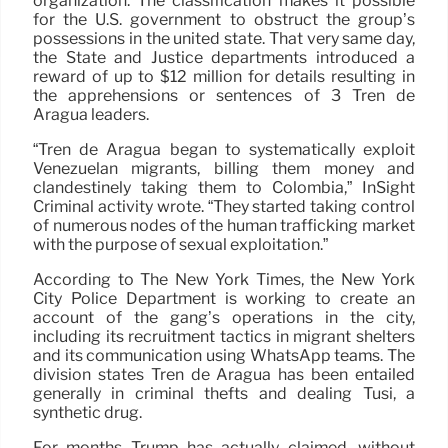
organization. The classification makes it possible
for the U.S. government to obstruct the group’s
possessions in the united state. That very same day,
the State and Justice departments introduced a
reward of up to $12 million for details resulting in
the apprehensions or sentences of 3 Tren de
Aragua leaders.
“Tren de Aragua began to systematically exploit
Venezuelan migrants, billing them money and
clandestinely taking them to Colombia,” InSight
Criminal activity wrote. “They started taking control
of numerous nodes of the human trafficking market
with the purpose of sexual exploitation.”
According to The New York Times, the New York
City Police Department is working to create an
account of the gang’s operations in the city,
including its recruitment tactics in migrant shelters
and its communication using WhatsApp teams. The
division states Tren de Aragua has been entailed
generally in criminal thefts and dealing Tusi, a
synthetic drug.
For months Trump has actually claimed, without