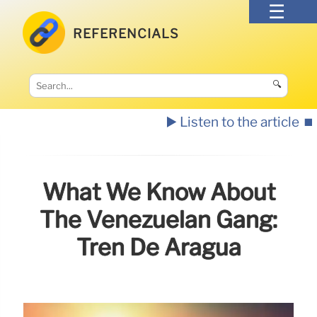
REFERENCIALS
🔍
▶️ Listen to the article
⏹️
What We Know About
The Venezuelan Gang:
Tren De Aragua