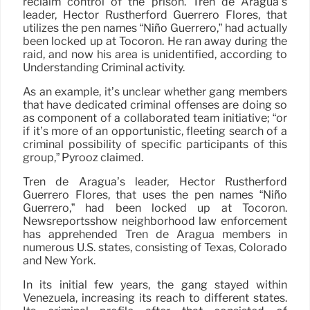
reclaim control of the prison. Tren de Aragua’s
leader, Héctor Rustherford Guerrero Flores, that
utilizes the pen names “Niño Guerrero,” had actually
been locked up at Tocorón. He ran away during the
raid, and now his area is unidentified, according to
Understanding Criminal activity.
As an example, it’s unclear whether gang members
that have dedicated criminal offenses are doing so
as component of a collaborated team initiative; “or
if it’s more of an opportunistic, fleeting search of a
criminal possibility of specific participants of this
group,” Pyrooz claimed.
Tren de Aragua’s leader, Héctor Rustherford
Guerrero Flores, that uses the pen names “Niño
Guerrero,” had been locked up at Tocorón.
Newsreportsshow neighborhood law enforcement
has apprehended Tren de Aragua members in
numerous U.S. states, consisting of Texas, Colorado
and New York.
In its initial few years, the gang stayed within
Venezuela, increasing its reach to different states.