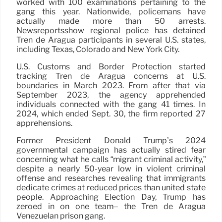
worked with 100 examinations pertaining to the
gang this year. Nationwide, policemans have
actually made more than 50 arrests.
Newsreportsshow regional police has detained
Tren de Aragua participants in several U.S. states,
including Texas, Colorado and New York City.
U.S. Customs and Border Protection started
tracking Tren de Aragua concerns at U.S.
boundaries in March 2023. From after that via
September 2023, the agency apprehended
individuals connected with the gang 41 times. In
2024, which ended Sept. 30, the firm reported 27
apprehensions.
Former President Donald Trump’s 2024
governmental campaign has actually stired fear
concerning what he calls “migrant criminal activity,”
despite a nearly 50-year low in violent criminal
offense and researches revealing that immigrants
dedicate crimes at reduced prices than united state
people. Approaching Election Day, Trump has
zeroed in on one team– the Tren de Aragua
Venezuelan prison gang.