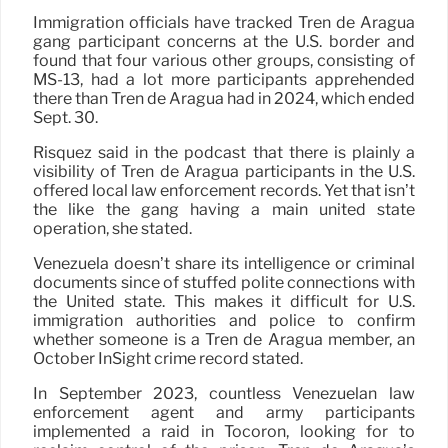
Immigration officials have tracked Tren de Aragua
gang participant concerns at the U.S. border and
found that four various other groups, consisting of
MS-13, had a lot more participants apprehended
there than Tren de Aragua had in 2024, which ended
Sept. 30.
Risquez said in the podcast that there is plainly a
visibility of Tren de Aragua participants in the U.S.
offered local law enforcement records. Yet that isn’t
the like the gang having a main united state
operation, she stated.
Venezuela doesn’t share its intelligence or criminal
documents since of stuffed polite connections with
the United state. This makes it difficult for U.S.
immigration authorities and police to confirm
whether someone is a Tren de Aragua member, an
October InSight crime record stated.
In September 2023, countless Venezuelan law
enforcement agent and army participants
implemented a raid in Tocorón, looking for to