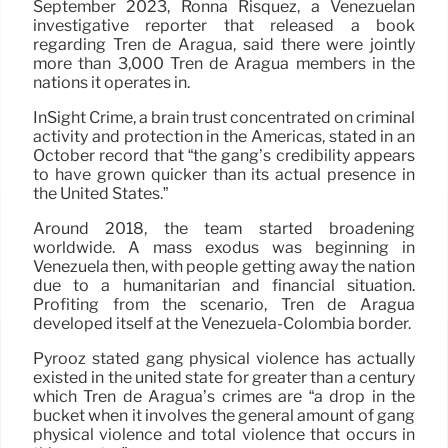
September 2023, Ronna Risquez, a Venezuelan
investigative reporter that released a book
regarding Tren de Aragua, said there were jointly
more than 3,000 Tren de Aragua members in the
nations it operates in.
InSight Crime, a brain trust concentrated on criminal
activity and protection in the Americas, stated in an
October record that “the gang’s credibility appears
to have grown quicker than its actual presence in
the United States.”
Around 2018, the team started broadening
worldwide. A mass exodus was beginning in
Venezuela then, with people getting away the nation
due to a humanitarian and financial situation.
Profiting from the scenario, Tren de Aragua
developed itself at the Venezuela-Colombia border.
Pyrooz stated gang physical violence has actually
existed in the united state for greater than a century
which Tren de Aragua’s crimes are “a drop in the
bucket when it involves the general amount of gang
physical violence and total violence that occurs in