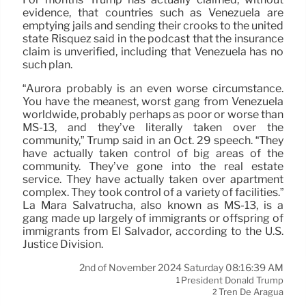
evidence, that countries such as Venezuela are
emptying jails and sending their crooks to the united
state Risquez said in the podcast that the insurance
claim is unverified, including that Venezuela has no
such plan.
“Aurora probably is an even worse circumstance.
You have the meanest, worst gang from Venezuela
worldwide, probably perhaps as poor or worse than
MS-13, and they’ve literally taken over the
community,” Trump said in an Oct. 29 speech. “They
have actually taken control of big areas of the
community. They’ve gone into the real estate
service. They have actually taken over apartment
complex. They took control of a variety of facilities.”
La Mara Salvatrucha, also known as MS-13, is a
gang made up largely of immigrants or offspring of
immigrants from El Salvador, according to the U.S.
Justice Division.
2nd of November 2024 Saturday 08:16:39 AM
President Donald Trump
1
Tren De Aragua
2