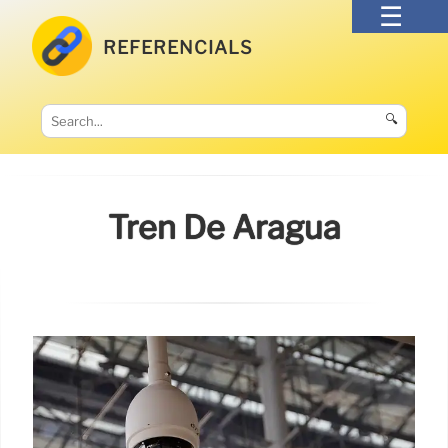
REFERENCIALS
🔍
Tren De Aragua