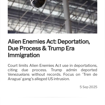
Alien Enemies Act: Deportation,
Due Process & Trump Era
Immigration
Court limits Alien Enemies Act use in deportations,
citing due process. Trump admin deported
Venezuelans without records. Focus on 'Tren de
Aragua' gang's alleged US intrusion.
5 Sep 2025