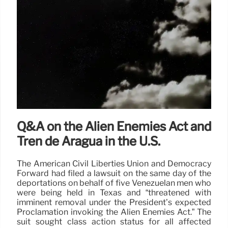
Q&A on the Alien Enemies Act and
Tren de Aragua in the U.S.
The American Civil Liberties Union and Democracy
Forward had filed a lawsuit on the same day of the
deportations on behalf of five Venezuelan men who
were being held in Texas and “threatened with
imminent removal under the President’s expected
Proclamation invoking the Alien Enemies Act.” The
suit sought class action status for all affected