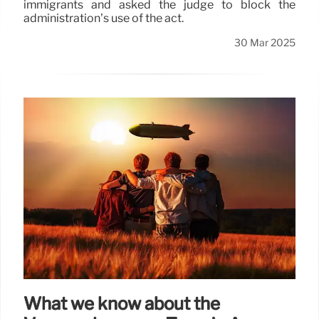
immigrants and asked the judge to block the
administration’s use of the act.
30 Mar 2025
What we know about the