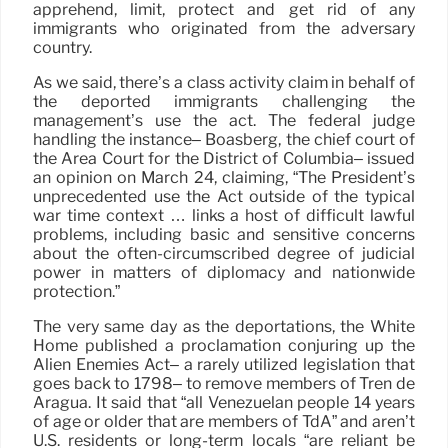
apprehend, limit, protect and get rid of any
immigrants who originated from the adversary
country.
As we said, there’s a class activity claim in behalf of
the deported immigrants challenging the
management’s use the act. The federal judge
handling the instance– Boasberg, the chief court of
the Area Court for the District of Columbia– issued
an opinion on March 24, claiming, “The President’s
unprecedented use the Act outside of the typical
war time context … links a host of difficult lawful
problems, including basic and sensitive concerns
about the often-circumscribed degree of judicial
power in matters of diplomacy and nationwide
protection.”
The very same day as the deportations, the White
Home published a proclamation conjuring up the
Alien Enemies Act– a rarely utilized legislation that
goes back to 1798– to remove members of Tren de
Aragua. It said that “all Venezuelan people 14 years
of age or older that are members of TdA” and aren’t
U.S. residents or long-term locals “are reliant be