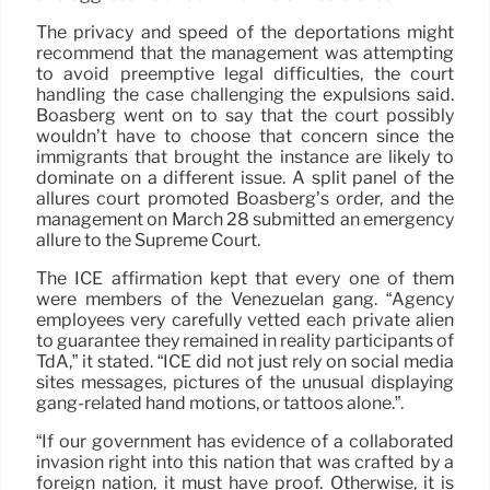
The privacy and speed of the deportations might
recommend that the management was attempting
to avoid preemptive legal difficulties, the court
handling the case challenging the expulsions said.
Boasberg went on to say that the court possibly
wouldn’t have to choose that concern since the
immigrants that brought the instance are likely to
dominate on a different issue. A split panel of the
allures court promoted Boasberg’s order, and the
management on March 28 submitted an emergency
allure to the Supreme Court.
The ICE affirmation kept that every one of them
were members of the Venezuelan gang. “Agency
employees very carefully vetted each private alien
to guarantee they remained in reality participants of
TdA,” it stated. “ICE did not just rely on social media
sites messages, pictures of the unusual displaying
gang-related hand motions, or tattoos alone.”.
“If our government has evidence of a collaborated
invasion right into this nation that was crafted by a
foreign nation, it must have proof. Otherwise, it is