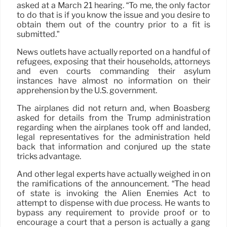
asked at a March 21 hearing. “To me, the only factor
to do that is if you know the issue and you desire to
obtain them out of the country prior to a fit is
submitted.”
News outlets have actually reported on a handful of
refugees, exposing that their households, attorneys
and even courts commanding their asylum
instances have almost no information on their
apprehension by the U.S. government.
The airplanes did not return and, when Boasberg
asked for details from the Trump administration
regarding when the airplanes took off and landed,
legal representatives for the administration held
back that information and conjured up the state
tricks advantage.
And other legal experts have actually weighed in on
the ramifications of the announcement. “The head
of state is invoking the Alien Enemies Act to
attempt to dispense with due process. He wants to
bypass any requirement to provide proof or to
encourage a court that a person is actually a gang