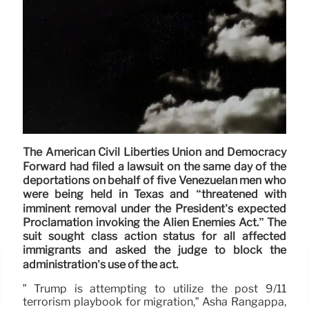
The American Civil Liberties Union and Democracy
Forward had filed a lawsuit on the same day of the
deportations on behalf of five Venezuelan men who
were being held in Texas and “threatened with
imminent removal under the President’s expected
Proclamation invoking the Alien Enemies Act.” The
suit sought class action status for all affected
immigrants and asked the judge to block the
administration’s use of the act.
” Trump is attempting to utilize the post 9/11
terrorism playbook for migration,” Asha Rangappa,