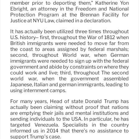
member prior to deporting them,” Katherine Yon
Ebright, an attorney in the Freedom and National
Protection Program at the Brennan Facility for
Justice at NYU Law, claimed in a declaration.
It has actually been utilized three times throughout
U.S. history– first, throughout the War of 1812 when
British immigrants were needed to move far from
the coast to areas assigned by federal marshals;
second, throughout World war, when German
immigrants were needed to sign up with the federal
government and abide by constraints on where they
could work and live; third, throughout The second
world war, when the government assembled
Japanese, Italian and german immigrants, leading to
using internment camps.
For many years, Head of state Donald Trump has
actually been claiming without proof that nations
are emptying their jails and mental institutions and
sending individuals to the USA. In particular, he has
targeted Venezuela. Specialists in the country
informed us in 2014 that there’s no assistance to
support Trump’s case.