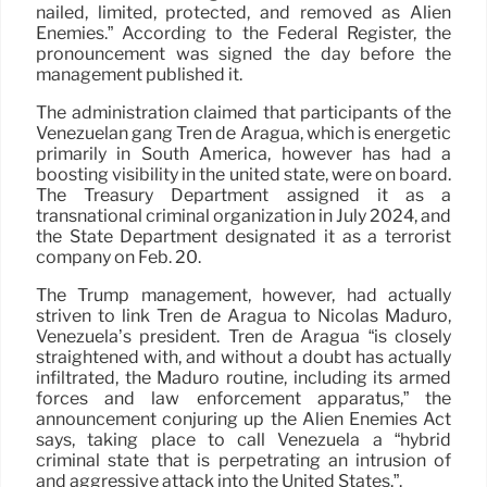
nailed, limited, protected, and removed as Alien
Enemies.” According to the Federal Register, the
pronouncement was signed the day before the
management published it.
The administration claimed that participants of the
Venezuelan gang Tren de Aragua, which is energetic
primarily in South America, however has had a
boosting visibility in the united state, were on board.
The Treasury Department assigned it as a
transnational criminal organization in July 2024, and
the State Department designated it as a terrorist
company on Feb. 20.
The Trump management, however, had actually
striven to link Tren de Aragua to Nicolás Maduro,
Venezuela’s president. Tren de Aragua “is closely
straightened with, and without a doubt has actually
infiltrated, the Maduro routine, including its armed
forces and law enforcement apparatus,” the
announcement conjuring up the Alien Enemies Act
says, taking place to call Venezuela a “hybrid
criminal state that is perpetrating an intrusion of
and aggressive attack into the United States.”.