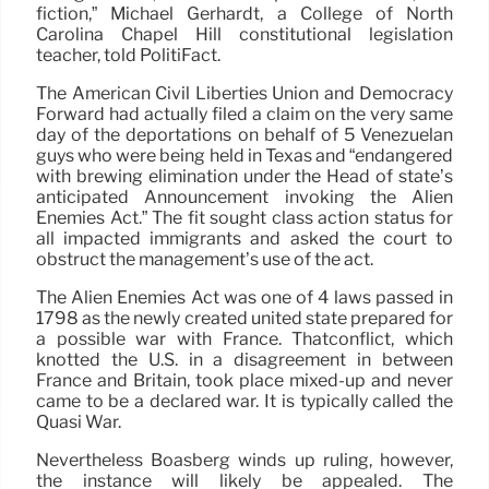
fiction,” Michael Gerhardt, a College of North
Carolina Chapel Hill constitutional legislation
teacher, told PolitiFact.
The American Civil Liberties Union and Democracy
Forward had actually filed a claim on the very same
day of the deportations on behalf of 5 Venezuelan
guys who were being held in Texas and “endangered
with brewing elimination under the Head of state’s
anticipated Announcement invoking the Alien
Enemies Act.” The fit sought class action status for
all impacted immigrants and asked the court to
obstruct the management’s use of the act.
The Alien Enemies Act was one of 4 laws passed in
1798 as the newly created united state prepared for
a possible war with France. Thatconflict, which
knotted the U.S. in a disagreement in between
France and Britain, took place mixed-up and never
came to be a declared war. It is typically called the
Quasi War.
Nevertheless Boasberg winds up ruling, however,
the instance will likely be appealed. The