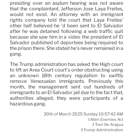
presiding over an asylum hearing was not aware
that the complaintant, Jefferson José Laya Freites,
would not exist. An attorney with an immigrant
rights company told the court that Laya Freites’
other half believed he ‘d been sent to El Salvador
after he was detained following a web traffic quit
because she saw him in a video the president of El
Salvador published of deportees being required to
the prison there. She stated he’s never remained in a
gang.
The Trump administration has asked the High court
to lift an Area Court court’s order obstructing using
an unknown 18th century regulation to swiftly
remove Venezuelan immigrants. Previously this
month, the management sent out hundreds of
immigrants to an El Salvador jail due to the fact that,
authorities alleged, they were participants of a
hazardous gang.
30th of March 2025 Sunday 10:57:42 AM
Alien Enemies Act
1
Tren De Aragua
2
Trump Administration
3