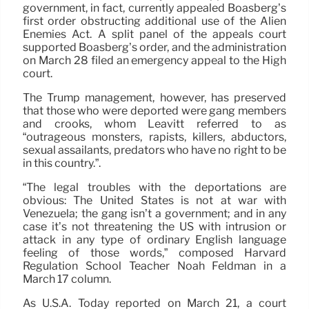
government, in fact, currently appealed Boasberg’s
first order obstructing additional use of the Alien
Enemies Act. A split panel of the appeals court
supported Boasberg’s order, and the administration
on March 28 filed an emergency appeal to the High
court.
The Trump management, however, has preserved
that those who were deported were gang members
and crooks, whom Leavitt referred to as
“outrageous monsters, rapists, killers, abductors,
sexual assailants, predators who have no right to be
in this country.”.
“The legal troubles with the deportations are
obvious: The United States is not at war with
Venezuela; the gang isn’t a government; and in any
case it’s not threatening the US with intrusion or
attack in any type of ordinary English language
feeling of those words,” composed Harvard
Regulation School Teacher Noah Feldman in a
March 17 column.
As U.S.A. Today reported on March 21, a court