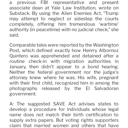
a previous FBI representative and present
associate dean at Yale Law Institution, wrote on
Substack. By using the Alien Enemies Act, “Trump
may attempt to neglect or sidestep the courts
completely, offering him tremendous ‘wartime’
authority (in peacetime) with no judicial check,” she
said.
Comparable tales were reported by the Washington
Post, which defined exactly how Henrry Albornoz
Quintero was apprehended and detained after a
routine check-in with migration authorities in
January, then didn’t appear to a bond hearing.
Neither the federal government nor the judge’s
attorney knew where he was. His wife, pregnant
with their first child, recognized him in among the
photographs released by the El Salvadoran
government.
A: The suggested SAVE Act advises states to
develop a procedure for individuals whose legal
name does not match their birth certification to
supply extra papers. But voting rights supporters
claim that married women and others that have