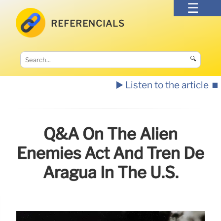
REFERENCIALS
🔍
▶️ Listen to the article
⏹️
Q&A On The Alien
Enemies Act And Tren De
Aragua In The U.S.