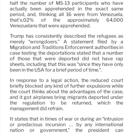
half the number of MS-13 participants who have
actually been apprehended in the exact same
period, and, thinking all 16 were from Venezuela,
that’s.02% of the approximately 64,000
Venezuelans that were apprehended.
Trump has consistently described the refugees as
merely “wrongdoers.” A statement filed by a
Migration and Traditions Enforcement authorities in
case testing the deportations stated that a number
of those that were deported did not have rap
sheets, including that this was “since they have only
been in the USA for a brief period of time.”.
In response to a legal action, the reduced court
briefly blocked any kind of further expulsions while
the court thinks about the advantages of the case,
and it got airplanes bring migrants deported under
the regulation to be returned, which the
management did refrain.
It states that in times of war or during an “intrusion
or predacious incursion … by any international
nation or government,” the president can