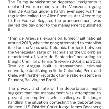
The Trump administration deported immigrants it
declared were members of the Venezuelan gang
Tren De Aragua under a hardly ever used wartime
regulation called the Alien Enemies Act. According
to the Federal Register, the pronouncement was
signed the day prior to the management published
it.
“Tren de Aragua’s expansion turned multinational
around 2018, when the gang attempted to establish
itself on the Venezuela-Colombia border in between
the Venezuelan state of Táchira and the Colombian
department of Norte de Santander,” according to
InSight Criminal offense. “Between 2018 and 2023,
Tren de Aragua built a transnational criminal
network, establishing cells in Colombia, Peru, and
Chile, with further records of an erratic existence in
Ecuador, Bolivia, and Brazil.”.
The privacy and rate of the deportations might
suggest that the management was attempting to
prevent preemptive lawful challenges, the judge
handling the situation contesting the deportations
claimed. U.S. District Court Judge James Boasberg