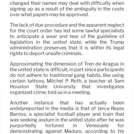
changed their names may deal with difficulty when
signing up as a result of the ambiguity in the costs
over what papers may be approved.
The lack of due procedure and the apparent neglect
for the court order has led some lawful specialists
to anticipate a wear and tear of the guideline of
legislation in the united state, while the Trump
administration preserves that it is within its legal
rights to deport unsafe criminals.
Approximating the dimension of Tren de Aragua in
the united state is difficult, in part since participants
do not adhere to traditional gang habits, like using
certain tattoos, Mitchel P. Roth, a teacher at Sam
Houston State University that investigates
organized crime, told us in a meeting.
Another instance that has actually been
widelyreported in the media is that of Jerce Reyes
Barrios, a specialist football player and train that
was seeking asylum in the united state after he was
purportedly tortured in Venezuela for
demonstrating against Maduro, according to his