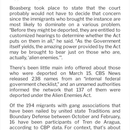
Boasberg took place to state that the court
probably would not have to decide that concern
since the immigrants who brought the instance are
most likely to dominate on a various problem.
“Before they might be deported, they are entitled to
customized hearings to determine whether the Act
puts on them in all,” he said. “As the Government
itself yields, the amazing power provided by the Act
may be brought to bear just on those who are,
actually, ‘alien enemies.'”.
There’s been little main info offered about those
who were deported on March 15. CBS News
released 238 names from an “internal federal
government checklist,” and an unnamed authorities
informed the network that 137 of them were
deported under the Alien Enemies Act.
Of the 194 migrants with gang associations that
have been nailed by united state Traditions and
Boundary Defense between October and February,
16 have been participants of Tren de Aragua,
according to CBP data. For context, that’s about