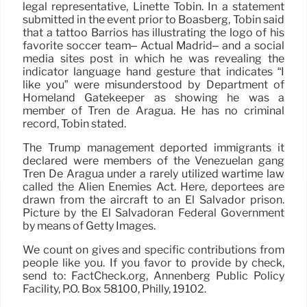
legal representative, Linette Tobin. In a statement
submitted in the event prior to Boasberg, Tobin said
that a tattoo Barrios has illustrating the logo of his
favorite soccer team– Actual Madrid– and a social
media sites post in which he was revealing the
indicator language hand gesture that indicates “I
like you” were misunderstood by Department of
Homeland Gatekeeper as showing he was a
member of Tren de Aragua. He has no criminal
record, Tobin stated.
The Trump management deported immigrants it
declared were members of the Venezuelan gang
Tren De Aragua under a rarely utilized wartime law
called the Alien Enemies Act. Here, deportees are
drawn from the aircraft to an El Salvador prison.
Picture by the El Salvadoran Federal Government
by means of Getty Images.
We count on gives and specific contributions from
people like you. If you favor to provide by check,
send to: FactCheck.org, Annenberg Public Policy
Facility, P.O. Box 58100, Philly, 19102.