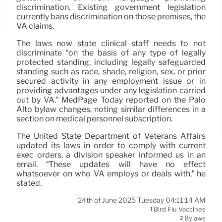
discrimination. Existing government legislation
currently bans discrimination on those premises, the
VA claims.
The laws now state clinical staff needs to not
discriminate “on the basis of any type of legally
protected standing, including legally safeguarded
standing such as race, shade, religion, sex, or prior
secured activity in any employment issue or in
providing advantages under any legislation carried
out by VA.” MedPage Today reported on the Palo
Alto bylaw changes, noting similar differences in a
section on medical personnel subscription.
The United State Department of Veterans Affairs
updated its laws in order to comply with current
exec orders, a division speaker informed us in an
email. “These updates will have no effect
whatsoever on who VA employs or deals with,” he
stated.
24th of June 2025 Tuesday 04:11:14 AM
Bird Flu Vaccines
1
Bylaws
2