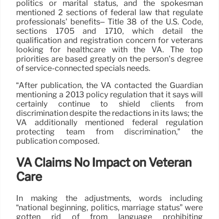
politics or marital status, and the spokesman
mentioned 2 sections of federal law that regulate
professionals’ benefits– Title 38 of the U.S. Code,
sections 1705 and 1710, which detail the
qualification and registration concern for veterans
looking for healthcare with the VA. The top
priorities are based greatly on the person’s degree
of service-connected specials needs.
“After publication, the VA contacted the Guardian
mentioning a 2013 policy regulation that it says will
certainly continue to shield clients from
discrimination despite the redactions in its laws; the
VA additionally mentioned federal regulation
protecting team from discrimination,” the
publication composed.
VA Claims No Impact on Veteran
Care
In making the adjustments, words including
“national beginning, politics, marriage status” were
gotten rid of from language prohibiting