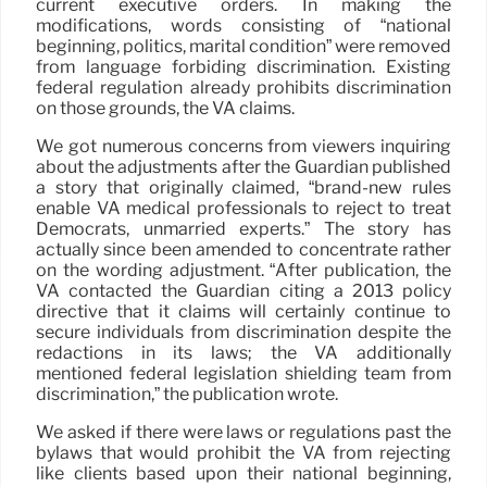
current executive orders. In making the
modifications, words consisting of “national
beginning, politics, marital condition” were removed
from language forbiding discrimination. Existing
federal regulation already prohibits discrimination
on those grounds, the VA claims.
We got numerous concerns from viewers inquiring
about the adjustments after the Guardian published
a story that originally claimed, “brand-new rules
enable VA medical professionals to reject to treat
Democrats, unmarried experts.” The story has
actually since been amended to concentrate rather
on the wording adjustment. “After publication, the
VA contacted the Guardian citing a 2013 policy
directive that it claims will certainly continue to
secure individuals from discrimination despite the
redactions in its laws; the VA additionally
mentioned federal legislation shielding team from
discrimination,” the publication wrote.
We asked if there were laws or regulations past the
bylaws that would prohibit the VA from rejecting
like clients based upon their national beginning,