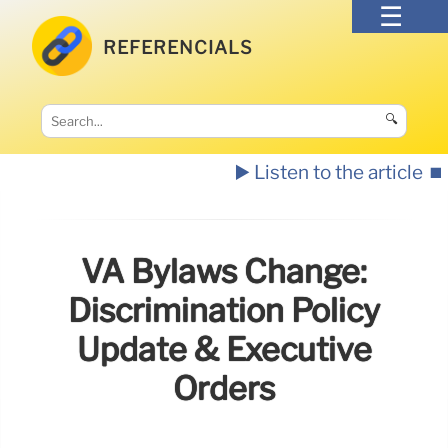
REFERENCIALS
🔍
▶️ Listen to the article
⏹️
VA Bylaws Change:
Discrimination Policy
Update & Executive
Orders