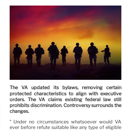
The VA updated its bylaws, removing certain
protected characteristics to align with executive
orders. The VA claims existing federal law still
prohibits discrimination. Controversy surrounds the
changes.
” Under no circumstances whatsoever would VA
ever before refute suitable like any type of eligible