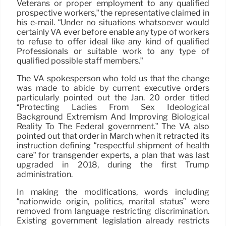
Veterans or proper employment to any qualified
prospective workers,” the representative claimed in
his e-mail. “Under no situations whatsoever would
certainly VA ever before enable any type of workers
to refuse to offer ideal like any kind of qualified
Professionals or suitable work to any type of
qualified possible staff members.”
The VA spokesperson who told us that the change
was made to abide by current executive orders
particularly pointed out the Jan. 20 order titled
“Protecting Ladies From Sex Ideological
Background Extremism And Improving Biological
Reality To The Federal government.” The VA also
pointed out that order in March when it retracted its
instruction defining “respectful shipment of health
care” for transgender experts, a plan that was last
upgraded in 2018, during the first Trump
administration.
In making the modifications, words including
“nationwide origin, politics, marital status” were
removed from language restricting discrimination.
Existing government legislation already restricts