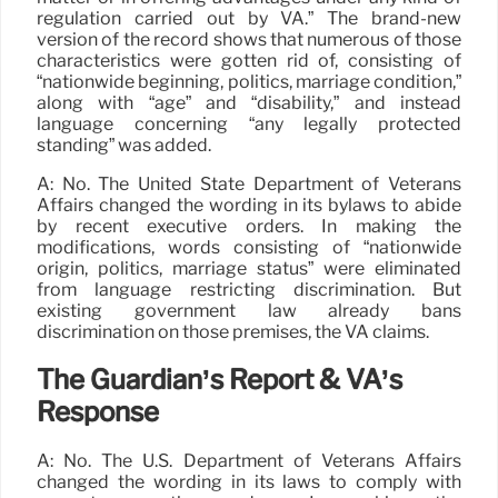
regulation carried out by VA.” The brand-new
version of the record shows that numerous of those
characteristics were gotten rid of, consisting of
“nationwide beginning, politics, marriage condition,”
along with “age” and “disability,” and instead
language concerning “any legally protected
standing” was added.
A: No. The United State Department of Veterans
Affairs changed the wording in its bylaws to abide
by recent executive orders. In making the
modifications, words consisting of “nationwide
origin, politics, marriage status” were eliminated
from language restricting discrimination. But
existing government law already bans
discrimination on those premises, the VA claims.
The Guardian’s Report & VA’s
Response
A: No. The U.S. Department of Veterans Affairs
changed the wording in its laws to comply with