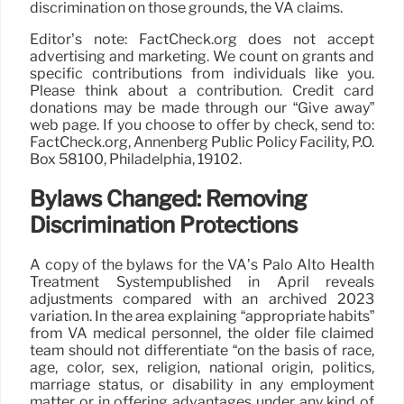
discrimination on those grounds, the VA claims.
Editor’s note: FactCheck.org does not accept
advertising and marketing. We count on grants and
specific contributions from individuals like you.
Please think about a contribution. Credit card
donations may be made through our “Give away”
web page. If you choose to offer by check, send to:
FactCheck.org, Annenberg Public Policy Facility, P.O.
Box 58100, Philadelphia, 19102.
Bylaws Changed: Removing
Discrimination Protections
A copy of the bylaws for the VA’s Palo Alto Health
Treatment Systempublished in April reveals
adjustments compared with an archived 2023
variation. In the area explaining “appropriate habits”
from VA medical personnel, the older file claimed
team should not differentiate “on the basis of race,
age, color, sex, religion, national origin, politics,
marriage status, or disability in any employment
matter or in offering advantages under any kind of