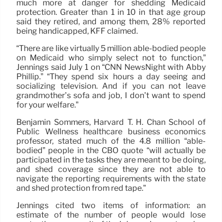
much more at danger for shedding Medicaid
protection. Greater than 1 in 10 in that age group
said they retired, and among them, 28% reported
being handicapped, KFF claimed.
“There are like virtually 5 million able-bodied people
on Medicaid who simply select not to function,”
Jennings said July 1 on “CNN NewsNight with Abby
Phillip.” “They spend six hours a day seeing and
socializing television. And if you can not leave
grandmother’s sofa and job, I don’t want to spend
for your welfare.”
Benjamin Sommers, Harvard T. H. Chan School of
Public Wellness healthcare business economics
professor, stated much of the 4.8 million “able-
bodied” people in the CBO quote “will actually be
participated in the tasks they are meant to be doing,
and shed coverage since they are not able to
navigate the reporting requirements with the state
and shed protection from red tape.”
Jennings cited two items of information: an
estimate of the number of people would lose