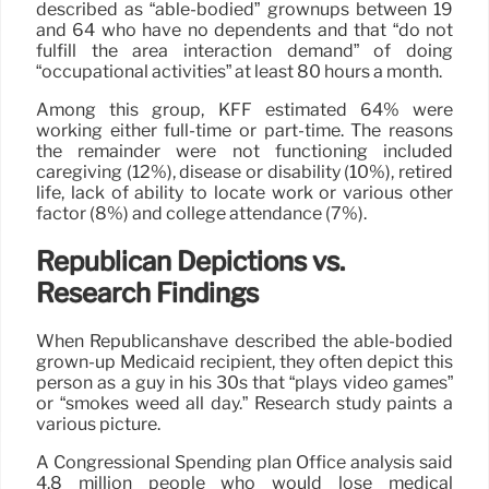
described as “able-bodied” grownups between 19
and 64 who have no dependents and that “do not
fulfill the area interaction demand” of doing
“occupational activities” at least 80 hours a month.
Among this group, KFF estimated 64% were
working either full-time or part-time. The reasons
the remainder were not functioning included
caregiving (12%), disease or disability (10%), retired
life, lack of ability to locate work or various other
factor (8%) and college attendance (7%).
Republican Depictions vs.
Research Findings
When Republicanshave described the able-bodied
grown-up Medicaid recipient, they often depict this
person as a guy in his 30s that “plays video games”
or “smokes weed all day.” Research study paints a
various picture.
A Congressional Spending plan Office analysis said
4.8 million people who would lose medical