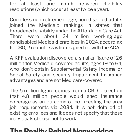
for at least one month between eligibility
resolutions (which occur at least twice a year).
Countless non-retirement age, non-disabled adults
joined the Medicaid rankings in states that
broadened eligibility under the Affordable Care Act.
There were about 34 million working-age
nondisabled Medicaid enrollees in 2024, according
to CBO, 15 countless whom signed up with the ACA.
A KFF evaluation discovered a smaller figure of 26
million for Medicaid-covered adults, ages 19 to 64,
who don’t obtain Supplemental Safety Income or
Social Safety and security Impairment Insurance
advantages and are not Medicare-covered.
The 5 million figure comes from a CBO projection
that 4.8 million people would shed insurance
coverage as an outcome of not meeting the area
job requirements via 2034. It is not detailed of
existing enrollees and it does not specify that these
individuals choose not to work.
The Reality Behind Nonworking