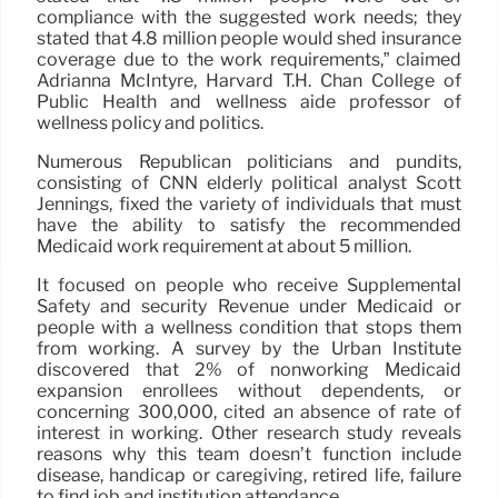
compliance with the suggested work needs; they
stated that 4.8 million people would shed insurance
coverage due to the work requirements,” claimed
Adrianna McIntyre, Harvard T.H. Chan College of
Public Health and wellness aide professor of
wellness policy and politics.
Numerous Republican politicians and pundits,
consisting of CNN elderly political analyst Scott
Jennings, fixed the variety of individuals that must
have the ability to satisfy the recommended
Medicaid work requirement at about 5 million.
It focused on people who receive Supplemental
Safety and security Revenue under Medicaid or
people with a wellness condition that stops them
from working. A survey by the Urban Institute
discovered that 2% of nonworking Medicaid
expansion enrollees without dependents, or
concerning 300,000, cited an absence of rate of
interest in working. Other research study reveals
reasons why this team doesn’t function include
disease, handicap or caregiving, retired life, failure
to find job and institution attendance.