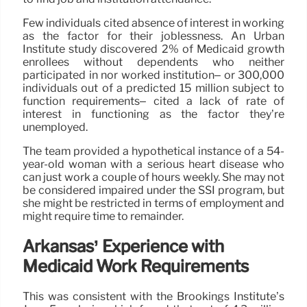
Few individuals cited absence of interest in working
as the factor for their joblessness. An Urban
Institute study discovered 2% of Medicaid growth
enrollees without dependents who neither
participated in nor worked institution– or 300,000
individuals out of a predicted 15 million subject to
function requirements– cited a lack of rate of
interest in functioning as the factor they’re
unemployed.
The team provided a hypothetical instance of a 54-
year-old woman with a serious heart disease who
can just work a couple of hours weekly. She may not
be considered impaired under the SSI program, but
she might be restricted in terms of employment and
might require time to remainder.
Arkansas’ Experience with
Medicaid Work Requirements
This was consistent with the Brookings Institute’s