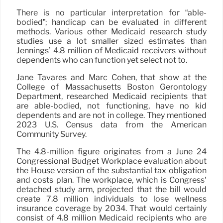
There is no particular interpretation for “able-
bodied”; handicap can be evaluated in different
methods. Various other Medicaid research study
studies use a lot smaller sized estimates than
Jennings’ 4.8 million of Medicaid receivers without
dependents who can function yet select not to.
Jane Tavares and Marc Cohen, that show at the
College of Massachusetts Boston Gerontology
Department, researched Medicaid recipients that
are able-bodied, not functioning, have no kid
dependents and are not in college. They mentioned
2023 U.S. Census data from the American
Community Survey.
The 4.8-million figure originates from a June 24
Congressional Budget Workplace evaluation about
the House version of the substantial tax obligation
and costs plan. The workplace, which is Congress’
detached study arm, projected that the bill would
create 7.8 million individuals to lose wellness
insurance coverage by 2034. That would certainly
consist of 4.8 million Medicaid recipients who are