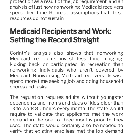
protection as a result of the job requirement, and an
analysis of just how nonworking Medicaid receivers
spend their time. He made assumptions that these
resources do not sustain.
Medicaid Recipients and Work:
Setting the Record Straight
Corinth’s analysis also shows that nonworking
Medicaid recipients invest less time mingling,
kicking back or participated in recreation than
nonworking individuals who aren’t covered by
Medicaid. Nonworking Medicaid receivers likewise
spend more time seeking job and doing household
chores and tasks.
The regulation requires adults without youngster
dependents and moms and dads of kids older than
13 to work 80 hours every month. The state would
require to validate that applicants met the work
demand in the one to three months prior to they
used. The state would certainly also be needed to
verify that existing enrollees met the job demand