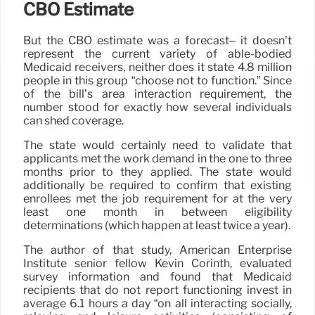
CBO Estimate
But the CBO estimate was a forecast– it doesn’t
represent the current variety of able-bodied
Medicaid receivers, neither does it state 4.8 million
people in this group “choose not to function.” Since
of the bill’s area interaction requirement, the
number stood for exactly how several individuals
can shed coverage.
The state would certainly need to validate that
applicants met the work demand in the one to three
months prior to they applied. The state would
additionally be required to confirm that existing
enrollees met the job requirement for at the very
least one month in between eligibility
determinations (which happen at least twice a year).
The author of that study, American Enterprise
Institute senior fellow Kevin Corinth, evaluated
survey information and found that Medicaid
recipients that do not report functioning invest in
average 6.1 hours a day “on all interacting socially,