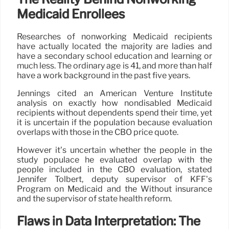
Medicaid Enrollees
Researches of nonworking Medicaid recipients
have actually located the majority are ladies and
have a secondary school education and learning or
much less. The ordinary age is 41, and more than half
have a work background in the past five years.
Jennings cited an American Venture Institute
analysis on exactly how nondisabled Medicaid
recipients without dependents spend their time, yet
it is uncertain if the population because evaluation
overlaps with those in the CBO price quote.
However it’s uncertain whether the people in the
study populace he evaluated overlap with the
people included in the CBO evaluation, stated
Jennifer Tolbert, deputy supervisor of KFF’s
Program on Medicaid and the Without insurance
and the supervisor of state health reform.
Flaws in Data Interpretation: The