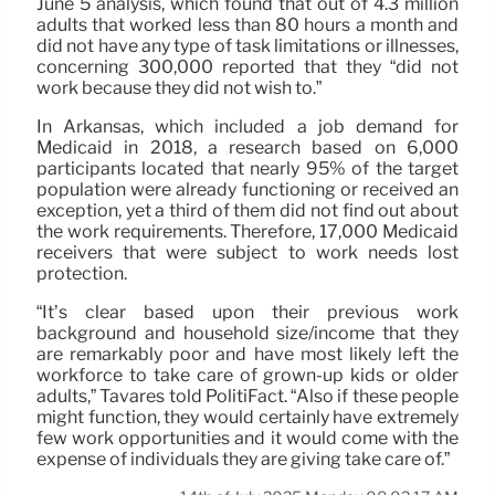
June 5 analysis, which found that out of 4.3 million
adults that worked less than 80 hours a month and
did not have any type of task limitations or illnesses,
concerning 300,000 reported that they “did not
work because they did not wish to.”
In Arkansas, which included a job demand for
Medicaid in 2018, a research based on 6,000
participants located that nearly 95% of the target
population were already functioning or received an
exception, yet a third of them did not find out about
the work requirements. Therefore, 17,000 Medicaid
receivers that were subject to work needs lost
protection.
“It’s clear based upon their previous work
background and household size/income that they
are remarkably poor and have most likely left the
workforce to take care of grown-up kids or older
adults,” Tavares told PolitiFact. “Also if these people
might function, they would certainly have extremely
few work opportunities and it would come with the
expense of individuals they are giving take care of.”