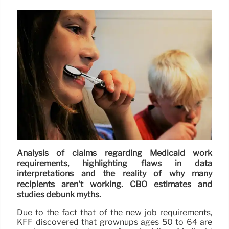
Analysis of claims regarding Medicaid work
requirements, highlighting flaws in data
interpretations and the reality of why many
recipients aren't working. CBO estimates and
studies debunk myths.
Due to the fact that of the new job requirements,
KFF discovered that grownups ages 50 to 64 are