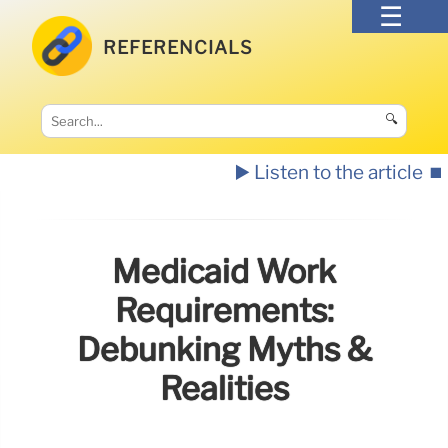
REFERENCIALS
🔍
▶️ Listen to the article
⏹️
Medicaid Work
Requirements:
Debunking Myths &
Realities