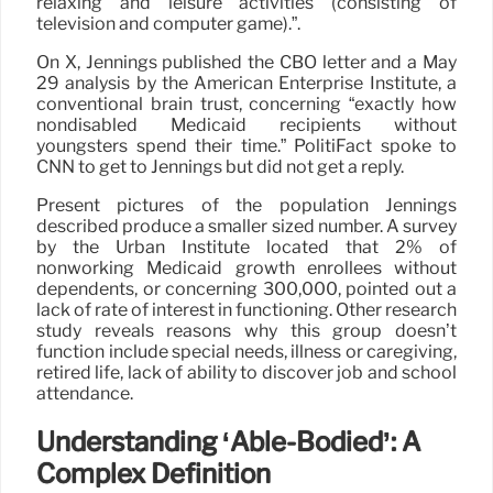
relaxing and leisure activities (consisting of
television and computer game).”.
On X, Jennings published the CBO letter and a May
29 analysis by the American Enterprise Institute, a
conventional brain trust, concerning “exactly how
nondisabled Medicaid recipients without
youngsters spend their time.” PolitiFact spoke to
CNN to get to Jennings but did not get a reply.
Present pictures of the population Jennings
described produce a smaller sized number. A survey
by the Urban Institute located that 2% of
nonworking Medicaid growth enrollees without
dependents, or concerning 300,000, pointed out a
lack of rate of interest in functioning. Other research
study reveals reasons why this group doesn’t
function include special needs, illness or caregiving,
retired life, lack of ability to discover job and school
attendance.
Understanding ‘Able-Bodied’: A
Complex Definition