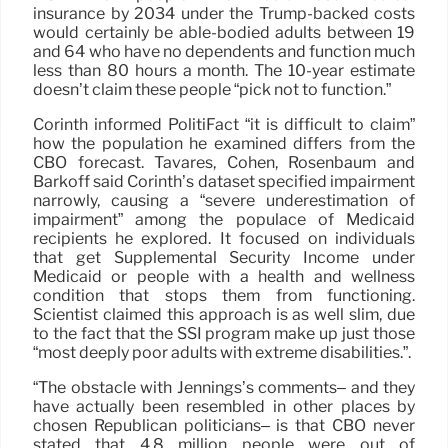
insurance by 2034 under the Trump-backed costs
would certainly be able-bodied adults between 19
and 64 who have no dependents and function much
less than 80 hours a month. The 10-year estimate
doesn’t claim these people “pick not to function.”
Corinth informed PolitiFact “it is difficult to claim”
how the population he examined differs from the
CBO forecast. Tavares, Cohen, Rosenbaum and
Barkoff said Corinth’s dataset specified impairment
narrowly, causing a “severe underestimation of
impairment” among the populace of Medicaid
recipients he explored. It focused on individuals
that get Supplemental Security Income under
Medicaid or people with a health and wellness
condition that stops them from functioning.
Scientist claimed this approach is as well slim, due
to the fact that the SSI program make up just those
“most deeply poor adults with extreme disabilities.”.
“The obstacle with Jennings’s comments– and they
have actually been resembled in other places by
chosen Republican politicians– is that CBO never
stated that 4.8 million people were out of