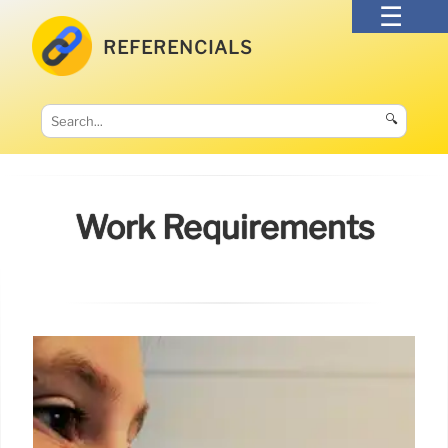
REFERENCIALS
🔍
Work Requirements