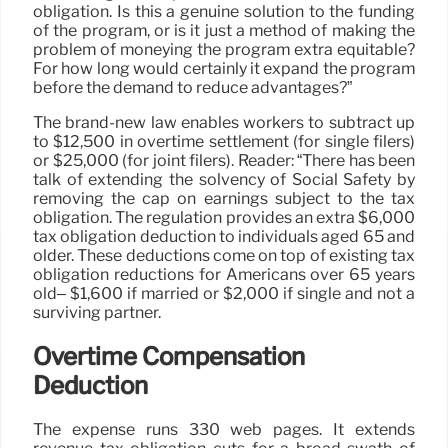
obligation. Is this a genuine solution to the funding
of the program, or is it just a method of making the
problem of moneying the program extra equitable?
For how long would certainly it expand the program
before the demand to reduce advantages?”
The brand-new law enables workers to subtract up
to $12,500 in overtime settlement (for single filers)
or $25,000 (for joint filers). Reader: “There has been
talk of extending the solvency of Social Safety by
removing the cap on earnings subject to the tax
obligation. The regulation provides an extra $6,000
tax obligation deduction to individuals aged 65 and
older. These deductions come on top of existing tax
obligation reductions for Americans over 65 years
old– $1,600 if married or $2,000 if single and not a
surviving partner.
Overtime Compensation
Deduction
The expense runs 330 web pages. It extends