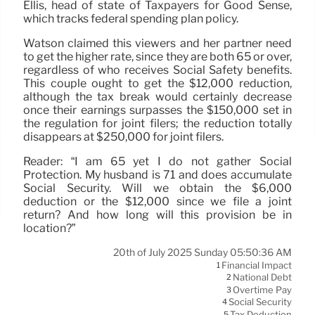
Ellis, head of state of Taxpayers for Good Sense,
which tracks federal spending plan policy.
Watson claimed this viewers and her partner need
to get the higher rate, since they are both 65 or over,
regardless of who receives Social Safety benefits.
This couple ought to get the $12,000 reduction,
although the tax break would certainly decrease
once their earnings surpasses the $150,000 set in
the regulation for joint filers; the reduction totally
disappears at $250,000 for joint filers.
Reader: “I am 65 yet I do not gather Social
Protection. My husband is 71 and does accumulate
Social Security. Will we obtain the $6,000
deduction or the $12,000 since we file a joint
return? And how long will this provision be in
location?”
20th of July 2025 Sunday 05:50:36 AM
Financial Impact
1
National Debt
2
Overtime Pay
3
Social Security
4
Tax Deduction
5