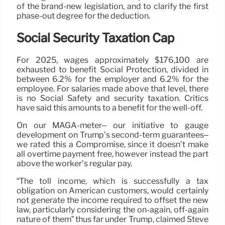
of the brand-new legislation, and to clarify the first
phase-out degree for the deduction.
Social Security Taxation Cap
For 2025, wages approximately $176,100 are
exhausted to benefit Social Protection, divided in
between 6.2% for the employer and 6.2% for the
employee. For salaries made above that level, there
is no Social Safety and security taxation. Critics
have said this amounts to a benefit for the well-off.
On our MAGA-meter– our initiative to gauge
development on Trump’s second-term guarantees–
we rated this a Compromise, since it doesn’t make
all overtime payment free, however instead the part
above the worker’s regular pay.
“The toll income, which is successfully a tax
obligation on American customers, would certainly
not generate the income required to offset the new
law, particularly considering the on-again, off-again
nature of them” thus far under Trump, claimed Steve