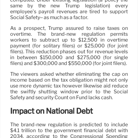
same by the new Trump legislation) every
employee’s payroll revenues are tired to support
Social Safety– as much as a factor.
As a prospect, Trump assured to raise taxes on
overtime. The brand-new regulation permits
workers to subtract up to $12,500 in overtime
payment (for solitary filers) or $25,000 (for joint
filers). This reduction phases out for revenue levels
in between $150,000 and $275,000 (for single
filers) and $300,000 and $550,000 (for joint filers).
The viewers asked whether eliminating the cap on
income based on the tax obligation might not only
use more dynamic tax however likewise aid reduce
the swiftly shutting window prior to the Social
Safety and security Count on Fund lacks cash.
Impact on National Debt
The brand-new regulation is predicted to include
$4.1 trillion to the government financial debt with
2034, according to the Congressional Spending