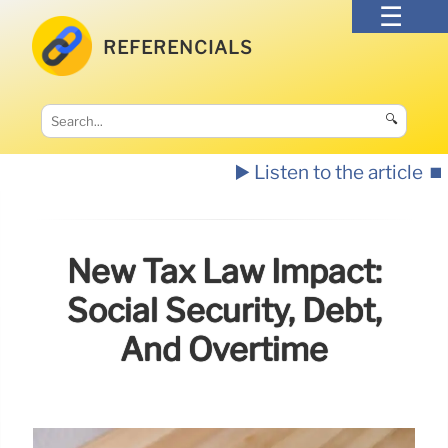
REFERENCIALS
🔍
▶️ Listen to the article
⏹️
New Tax Law Impact:
Social Security, Debt,
And Overtime