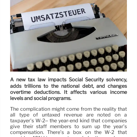
A new tax law impacts Social Security solvency,
adds trillions to the national debt, and changes
overtime deductions. It affects various income
levels and social programs.
The complication might come from the reality that
all type of untaxed revenue are noted on a
taxpayer’s W-2– the year-end kind that companies
give their staff members to sum up the year’s
compensation. There’s a box on the W-2 that