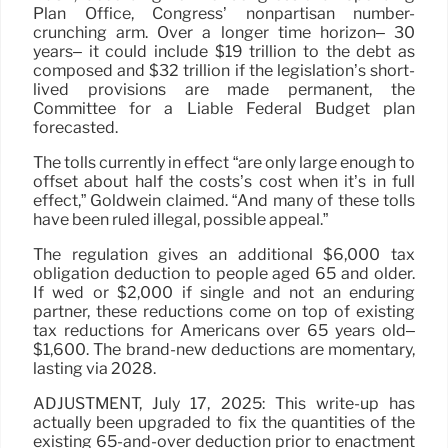
Plan Office, Congress’ nonpartisan number-
crunching arm. Over a longer time horizon– 30
years– it could include $19 trillion to the debt as
composed and $32 trillion if the legislation’s short-
lived provisions are made permanent, the
Committee for a Liable Federal Budget plan
forecasted.
The tolls currently in effect “are only large enough to
offset about half the costs’s cost when it’s in full
effect,” Goldwein claimed. “And many of these tolls
have been ruled illegal, possible appeal.”
The regulation gives an additional $6,000 tax
obligation deduction to people aged 65 and older.
If wed or $2,000 if single and not an enduring
partner, these reductions come on top of existing
tax reductions for Americans over 65 years old–
$1,600. The brand-new deductions are momentary,
lasting via 2028.
ADJUSTMENT, July 17, 2025: This write-up has
actually been upgraded to fix the quantities of the
existing 65-and-over deduction prior to enactment