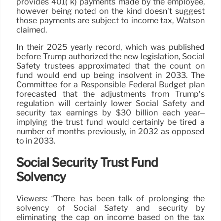
provides 401( k) payments made by the employee,
however being noted on the kind doesn’t suggest
those payments are subject to income tax, Watson
claimed.
In their 2025 yearly record, which was published
before Trump authorized the new legislation, Social
Safety trustees approximated that the count on
fund would end up being insolvent in 2033. The
Committee for a Responsible Federal Budget plan
forecasted that the adjustments from Trump’s
regulation will certainly lower Social Safety and
security tax earnings by $30 billion each year–
implying the trust fund would certainly be tired a
number of months previously, in 2032 as opposed
to in 2033.
Social Security Trust Fund
Solvency
Viewers: “There has been talk of prolonging the
solvency of Social Safety and security by
eliminating the cap on income based on the tax