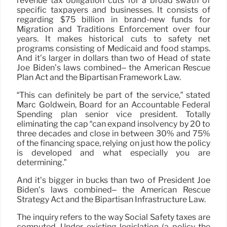
revenue tax obligation cuts for a broad swath of
specific taxpayers and businesses. It consists of
regarding $75 billion in brand-new funds for
Migration and Traditions Enforcement over four
years. It makes historical cuts to safety net
programs consisting of Medicaid and food stamps.
And it’s larger in dollars than two of Head of state
Joe Biden’s laws combined– the American Rescue
Plan Act and the Bipartisan Framework Law.
“This can definitely be part of the service,” stated
Marc Goldwein, Board for an Accountable Federal
Spending plan senior vice president. Totally
eliminating the cap “can expand insolvency by 20 to
three decades and close in between 30% and 75%
of the financing space, relying on just how the policy
is developed and what especially you are
determining.”
And it’s bigger in bucks than two of President Joe
Biden’s laws combined– the American Rescue
Strategy Act and the Bipartisan Infrastructure Law.
The inquiry refers to the way Social Safety taxes are
computed. Under existing legislation (a policy the