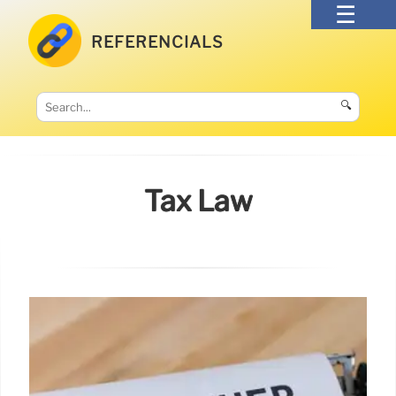
REFERENCIALS
🔍
Tax Law