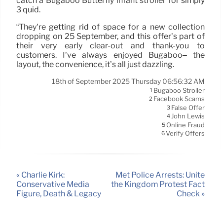
catch a Bugaboo Butterfly infant stroller for simply
3 quid.
“They’re getting rid of space for a new collection
dropping on 25 September, and this offer’s part of
their very early clear-out and thank-you to
customers. I’ve always enjoyed Bugaboo– the
layout, the convenience, it’s all just dazzling.
18th of September 2025 Thursday 06:56:32 AM
Bugaboo Stroller
1
Facebook Scams
2
False Offer
3
John Lewis
4
Online Fraud
5
Verify Offers
6
« Charlie Kirk:
Met Police Arrests: Unite
Conservative Media
the Kingdom Protest Fact
Figure, Death & Legacy
Check »