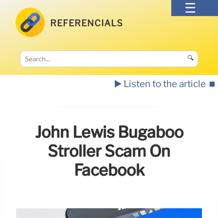
REFERENCIALS
🔍
▶️ Listen to the article
⏹️
John Lewis Bugaboo
Stroller Scam On
Facebook