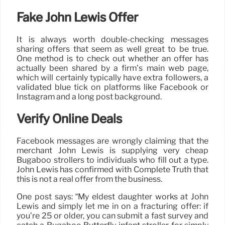
Fake John Lewis Offer
It is always worth double-checking messages
sharing offers that seem as well great to be true.
One method is to check out whether an offer has
actually been shared by a firm’s main web page,
which will certainly typically have extra followers, a
validated blue tick on platforms like Facebook or
Instagram and a long post background.
Verify Online Deals
Facebook messages are wrongly claiming that the
merchant John Lewis is supplying very cheap
Bugaboo strollers to individuals who fill out a type.
John Lewis has confirmed with Complete Truth that
this is not a real offer from the business.
One post says: “My eldest daughter works at John
Lewis and simply let me in on a fracturing offer: if
you’re 25 or older, you can submit a fast survey and