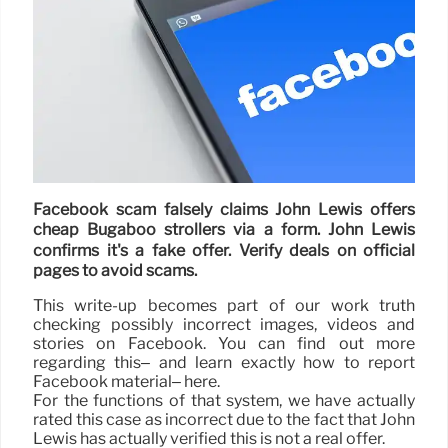
Facebook scam falsely claims John Lewis offers
cheap Bugaboo strollers via a form. John Lewis
confirms it's a fake offer. Verify deals on official
pages to avoid scams.
This write-up becomes part of our work truth
checking possibly incorrect images, videos and
stories on Facebook. You can find out more
regarding this– and learn exactly how to report
Facebook material– here.
For the functions of that system, we have actually
rated this case as incorrect due to the fact that John
Lewis has actually verified this is not a real offer.