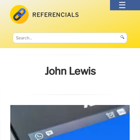
REFERENCIALS
🔍
John Lewis