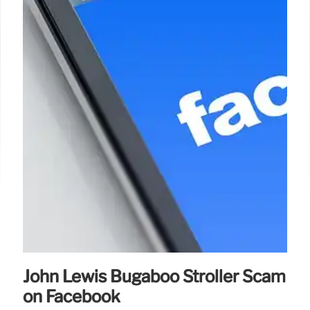
John Lewis Bugaboo Stroller Scam
on Facebook