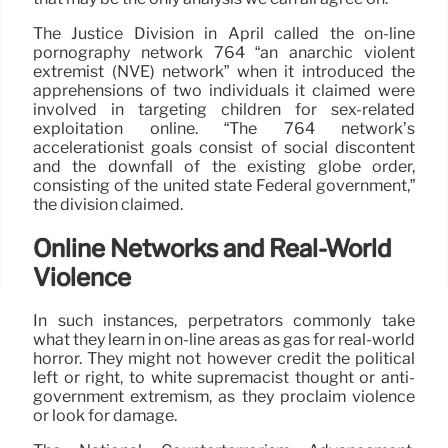
The Justice Division in April called the on-line
pornography network 764 “an anarchic violent
extremist (NVE) network” when it introduced the
apprehensions of two individuals it claimed were
involved in targeting children for sex-related
exploitation online. “The 764 network’s
accelerationist goals consist of social discontent
and the downfall of the existing globe order,
consisting of the united state Federal government,”
the division claimed.
Online Networks and Real-World
Violence
In such instances, perpetrators commonly take
what they learn in on-line areas as gas for real-world
horror. They might not however credit the political
left or right, to white supremacist thought or anti-
government extremism, as they proclaim violence
or look for damage.