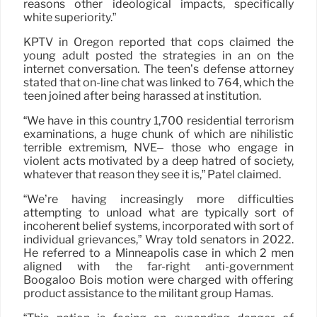
reasons other ideological impacts, specifically
white superiority.”
KPTV in Oregon reported that cops claimed the
young adult posted the strategies in an on the
internet conversation. The teen’s defense attorney
stated that on-line chat was linked to 764, which the
teen joined after being harassed at institution.
“We have in this country 1,700 residential terrorism
examinations, a huge chunk of which are nihilistic
terrible extremism, NVE– those who engage in
violent acts motivated by a deep hatred of society,
whatever that reason they see it is,” Patel claimed.
“We’re having increasingly more difficulties
attempting to unload what are typically sort of
incoherent belief systems, incorporated with sort of
individual grievances,” Wray told senators in 2022.
He referred to a Minneapolis case in which 2 men
aligned with the far-right anti-government
Boogaloo Bois motion were charged with offering
product assistance to the militant group Hamas.