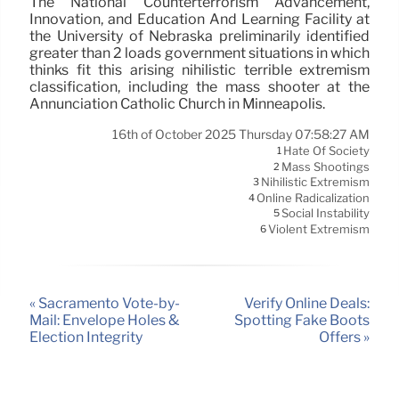
The National Counterterrorism Advancement,
Innovation, and Education And Learning Facility at
the University of Nebraska preliminarily identified
greater than 2 loads government situations in which
thinks fit this arising nihilistic terrible extremism
classification, including the mass shooter at the
Annunciation Catholic Church in Minneapolis.
16th of October 2025 Thursday 07:58:27 AM
Hate Of Society
1
Mass Shootings
2
Nihilistic Extremism
3
Online Radicalization
4
Social Instability
5
Violent Extremism
6
« Sacramento Vote-by-
Verify Online Deals:
Mail: Envelope Holes &
Spotting Fake Boots
Election Integrity
Offers »