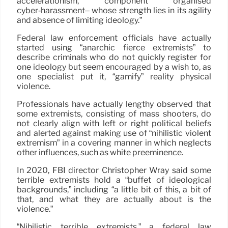
accelerationism, component organised
cyber‑harassment– whose strength lies in its agility
and absence of limiting ideology.”
Federal law enforcement officials have actually
started using “anarchic fierce extremists” to
describe criminals who do not quickly register for
one ideology but seem encouraged by a wish to, as
one specialist put it, “gamify” reality physical
violence.
Professionals have actually lengthy observed that
some extremists, consisting of mass shooters, do
not clearly align with left or right political beliefs
and alerted against making use of “nihilistic violent
extremism” in a covering manner in which neglects
other influences, such as white preeminence.
In 2020, FBI director Christopher Wray said some
terrible extremists hold a “buffet of ideological
backgrounds,” including “a little bit of this, a bit of
that, and what they are actually about is the
violence.”
“Nihilistic terrible extremists,” a federal law