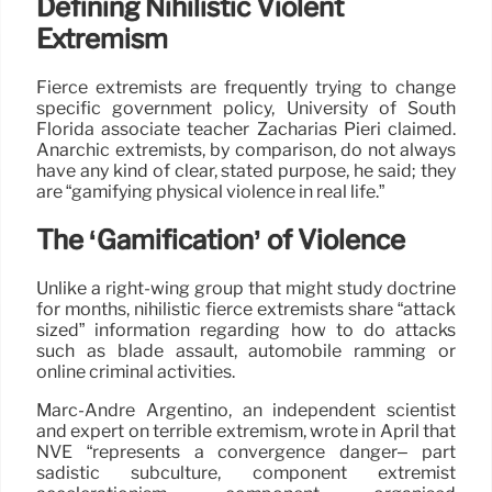
Defining Nihilistic Violent
Extremism
Fierce extremists are frequently trying to change
specific government policy, University of South
Florida associate teacher Zacharias Pieri claimed.
Anarchic extremists, by comparison, do not always
have any kind of clear, stated purpose, he said; they
are “gamifying physical violence in real life.”
The ‘Gamification’ of Violence
Unlike a right-wing group that might study doctrine
for months, nihilistic fierce extremists share “attack
sized” information regarding how to do attacks
such as blade assault, automobile ramming or
online criminal activities.
Marc-André Argentino, an independent scientist
and expert on terrible extremism, wrote in April that
NVE “represents a convergence danger– part
sadistic subculture, component extremist