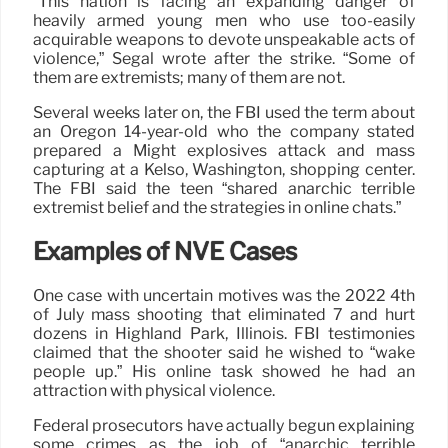
“This nation is facing an expanding danger of
heavily armed young men who use too-easily
acquirable weapons to devote unspeakable acts of
violence,” Segal wrote after the strike. “Some of
them are extremists; many of them are not.
Several weeks later on, the FBI used the term about
an Oregon 14-year-old who the company stated
prepared a Might explosives attack and mass
capturing at a Kelso, Washington, shopping center.
The FBI said the teen “shared anarchic terrible
extremist belief and the strategies in online chats.”
Examples of NVE Cases
One case with uncertain motives was the 2022 4th
of July mass shooting that eliminated 7 and hurt
dozens in Highland Park, Illinois. FBI testimonies
claimed that the shooter said he wished to “wake
people up.” His online task showed he had an
attraction with physical violence.
Federal prosecutors have actually begun explaining
some crimes as the job of “anarchic terrible