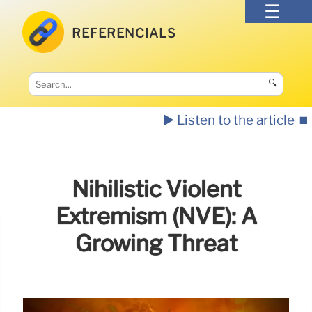
REFERENCIALS
🔍
▶️ Listen to the article
⏹️
Nihilistic Violent
Extremism (NVE): A
Growing Threat