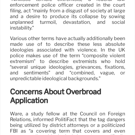
enforcement police officer created in the court
filing, act “mainly from a disgust of society at large
and a desire to produce its collapse by sowing
unplanned turmoil, devastation, and social
instability.”
Various other terms have actually additionally been
made use of to describe these less absolute
ideologies associated with violence. In the UK
police makes use of the term “composite violent
extremism” to describe extremists who hold
“several unique ideologies, grievances, fixations,
and sentiments” and “combined, vague, or
unpredictable ideological backgrounds.”
Concerns About Overbroad
Application
Ware, a study fellow at the Council on Foreign
Relations, informed PolitiFact that the tag dangers
being utilized by district attorneys or a politicized
FBI as “a covering term that covers and even