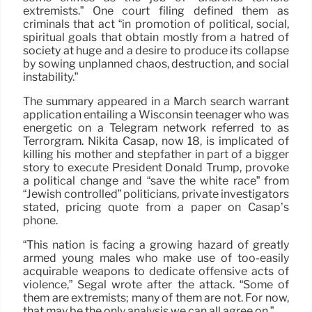
extremists.” One court filing defined them as
criminals that act “in promotion of political, social,
spiritual goals that obtain mostly from a hatred of
society at huge and a desire to produce its collapse
by sowing unplanned chaos, destruction, and social
instability.”
The summary appeared in a March search warrant
application entailing a Wisconsin teenager who was
energetic on a Telegram network referred to as
Terrorgram. Nikita Casap, now 18, is implicated of
killing his mother and stepfather in part of a bigger
story to execute President Donald Trump, provoke
a political change and “save the white race” from
“Jewish controlled” politicians, private investigators
stated, pricing quote from a paper on Casap’s
phone.
“This nation is facing a growing hazard of greatly
armed young males who make use of too-easily
acquirable weapons to dedicate offensive acts of
violence,” Segal wrote after the attack. “Some of
them are extremists; many of them are not. For now,
that may be the only analysis we can all agree on.”