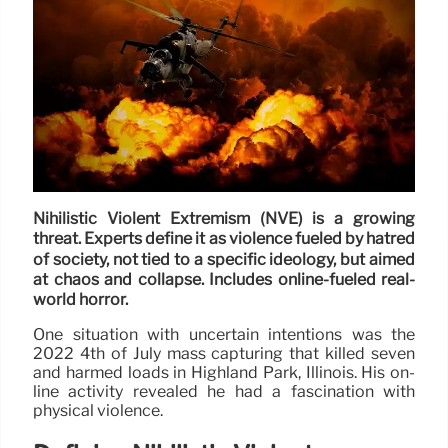
Nihilistic Violent Extremism (NVE) is a growing
threat. Experts define it as violence fueled by hatred
of society, not tied to a specific ideology, but aimed
at chaos and collapse. Includes online-fueled real-
world horror.
One situation with uncertain intentions was the
2022 4th of July mass capturing that killed seven
and harmed loads in Highland Park, Illinois. His on-
line activity revealed he had a fascination with
physical violence.