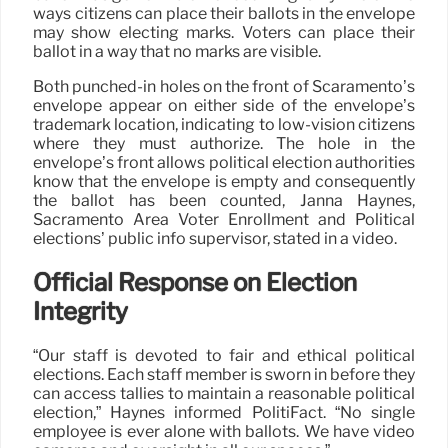
ways citizens can place their ballots in the envelope
may show electing marks. Voters can place their
ballot in a way that no marks are visible.
Both punched-in holes on the front of Scaramento’s
envelope appear on either side of the envelope’s
trademark location, indicating to low-vision citizens
where they must authorize. The hole in the
envelope’s front allows political election authorities
know that the envelope is empty and consequently
the ballot has been counted, Janna Haynes,
Sacramento Area Voter Enrollment and Political
elections’ public info supervisor, stated in a video.
Official Response on Election
Integrity
“Our staff is devoted to fair and ethical political
elections. Each staff member is sworn in before they
can access tallies to maintain a reasonable political
election,” Haynes informed PolitiFact. “No single
employee is ever alone with ballots. We have video