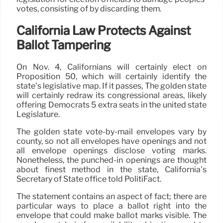
votes, consisting of by discarding them.
California Law Protects Against
Ballot Tampering
On Nov. 4, Californians will certainly elect on
Proposition 50, which will certainly identify the
state’s legislative map. If it passes, The golden state
will certainly redraw its congressional areas, likely
offering Democrats 5 extra seats in the united state
Legislature.
The golden state vote-by-mail envelopes vary by
county, so not all envelopes have openings and not
all envelope openings disclose voting marks.
Nonetheless, the punched-in openings are thought
about finest method in the state, California’s
Secretary of State office told PolitiFact.
The statement contains an aspect of fact; there are
particular ways to place a ballot right into the
envelope that could make ballot marks visible. The