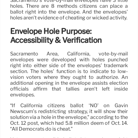
Sacramento’s vote-by-mail envelopes have 3 little
holes. There are 8 methods citizens can place a
ballot right into the envelope. And the envelopes’
holes aren’t evidence of cheating or wicked activity.
Envelope Hole Purpose:
Accessibility & Verification
Sacramento Area, California, vote-by-mail
envelopes were developed with holes punched
right into either side of the envelopes’ trademark
section. The holes’ function is to indicate to low-
vision voters where they ought to authorize. An
additional opening in the envelope assists election
officials affirm that tallies aren’t left inside
envelopes.
“If California citizens ballot ‘NO’ on Gavin
Newscum’s redistricting strategy, it will show their
solution via a hole in the envelope,” according to the
Oct. 12 post, which had 5.8 million deem of Oct. 14.
“All Democrats do is cheat.”