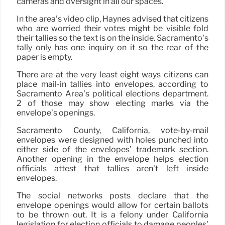
cameras and oversight in all our spaces.”
In the area’s video clip, Haynes advised that citizens
who are worried their votes might be visible fold
their tallies so the text is on the inside. Sacramento’s
tally only has one inquiry on it so the rear of the
paper is empty.
There are at the very least eight ways citizens can
place mail-in tallies into envelopes, according to
Sacramento Area’s political elections department.
2 of those may show electing marks via the
envelope’s openings.
Sacramento County, California, vote-by-mail
envelopes were designed with holes punched into
either side of the envelopes’ trademark section.
Another opening in the envelope helps election
officials attest that tallies aren’t left inside
envelopes.
The social networks posts declare that the
envelope openings would allow for certain ballots
to be thrown out. It is a felony under California
legislation for election officials to damage peoples’