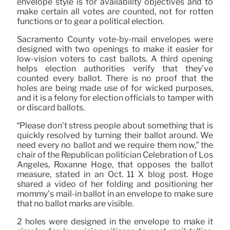
envelope style is for availability objectives and to
make certain all votes are counted, not for rotten
functions or to gear a political election.
Sacramento County vote-by-mail envelopes were
designed with two openings to make it easier for
low-vision voters to cast ballots. A third opening
helps election authorities verify that they’ve
counted every ballot. There is no proof that the
holes are being made use of for wicked purposes,
and it is a felony for election officials to tamper with
or discard ballots.
“Please don’t stress people about something that is
quickly resolved by turning their ballot around. We
need every no ballot and we require them now,” the
chair of the Republican politician Celebration of Los
Angeles, Roxanne Hoge, that opposes the ballot
measure, stated in an Oct. 11 X blog post. Hoge
shared a video of her folding and positioning her
mommy’s mail-in ballot in an envelope to make sure
that no ballot marks are visible.
2 holes were designed in the envelope to make it