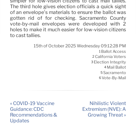
simpler for low-vision citizens to cast mail tallies.
The third hole gives election officials a quick sight
of an envelope’s materials to ensure the ballot was
gotten rid of for checking. Sacramento County
vote-by-mail envelopes were developed with 2
holes to make it much easier for low-vision citizens
to cast tallies.
15th of October 2025 Wednesday 09:12:28 PM
Ballot Access
1
California Voters
2
Election Integrity
3
Mail Ballot
4
Sacramento
5
Vote-By-Mail
6
« COVID-19 Vaccine
Nihilistic Violent
Guidance: CDC
Extremism (NVE): A
Recommendations &
Growing Threat »
Updates