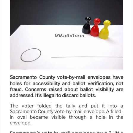
Sacramento County vote-by-mail envelopes have
holes for accessibility and ballot verification, not
fraud. Concerns raised about ballot visibility are
addressed. It's illegal to discard ballots.
The voter folded the tally and put it into a
Sacramento County vote-by-mail envelope. A filled-
in oval became visible through a hole in the
envelope.