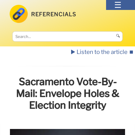
REFERENCIALS
🔍
▶️ Listen to the article
⏹️
Sacramento Vote-By-
Mail: Envelope Holes &
Election Integrity