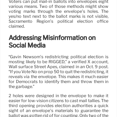
Voters can put mail-in ballots into envelopes eight
various means. Two of those methods might show
voting marks through the envelope’s holes. The
yes/no text next to the ballot marks is not visible,
Sacramento Region’s political election office
claimed.
Addressing Misinformation on
Social Media
“Gavin Newsom’s redistricting political election is
mosting likely to be RIGGED,” a verified X account,
Wall surface Street Apes, claimed in an Oct. 9 post.
“If you Vote No on prop 50 to quit the redistricting, it
reveals via the envelope. This makes it much easier
for Democrats to identify them and throw them in
the garbage.”
2 holes were designed in the envelope to make it
easier for low-vision citizens to cast mail tallies. The
third opening provides election authorities a quick
sight of an envelope’s materials to guarantee the
ballot was gotten rid of for counting. Only two of the