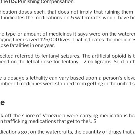
o the U.S. Punishing Compensation.
cation doses each, that does not imply that ruining them
t indicates the medications on 5 watercrafts would have be
he type or amount of medicines it says were on the watercr
ing them saved 125,000 lives. That indicates the medicines
se fatalities in one year.
ecked referred to fentanyl seizures. The artificial opioid i
nd on the lethal dose for fentanyl– 2 milligrams. So if autho
 a dosage’s lethality can vary based upon a person’s eleva
number of medicines were stopped from getting in the united 
le
ruck off the shore of Venezuela were carrying medications h
in trafficking medications that get to the U.S
cations got on the watercrafts, the quantity of drugs that 