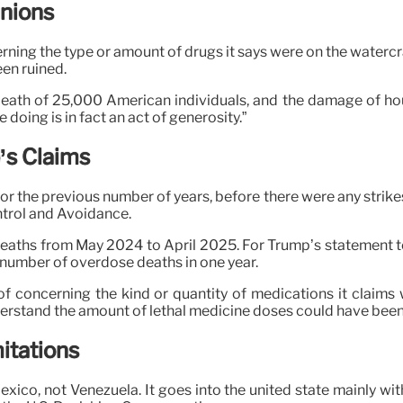
inions
erning the type or amount of drugs it says were on the watercr
en ruined.
 death of 25,000 American individuals, and the damage of hou
 doing is in fact an act of generosity.”
’s Claims
or the previous number of years, before there were any strike
ntrol and Avoidance.
aths from May 2024 to April 2025. For Trump’s statement to 
 number of overdose deaths in one year.
f concerning the kind or quantity of medications it claims w
derstand the amount of lethal medicine doses could have been
itations
Mexico, not Venezuela. It goes into the united state mainly wit