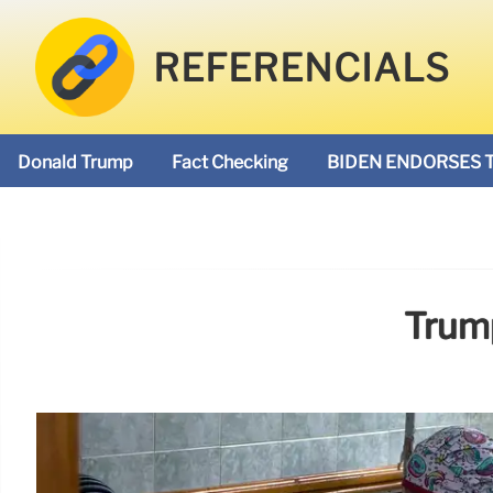
REFERENCIALS
Donald Trump
Fact Checking
BIDEN ENDORSES 
Trump