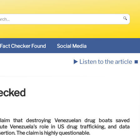
🔍
Fact Checker Found
Social Media
▶️ Listen to the article
⏹️
hecked
claim that destroying Venezuelan drug boats saved
ute Venezuela's role in US drug trafficking, and data
ertion. The claim is highly questionable.