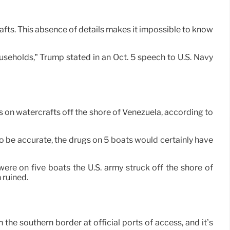
afts. This absence of details makes it impossible to know
seholds,” Trump stated in an Oct. 5 speech to U.S. Navy
s on watercrafts off the shore of Venezuela, according to
be accurate, the drugs on 5 boats would certainly have
ere on five boats the U.S. army struck off the shore of
 ruined.
h the southern border at official ports of access, and it’s