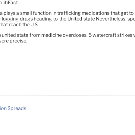
litiFact.
 plays a small function in trafficking medications that get to
re lugging drugs heading to the United state Nevertheless, sp
that reach the U.S
 united state from medicine overdoses. 5 watercraft strikes 
were precise.
tion Spreads