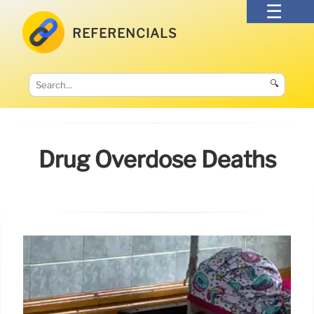
REFERENCIALS
🔍
Drug Overdose Deaths