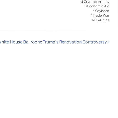
Cryptocurrency
2
Economic Aid
3
Soybean
4
Trade War
5
US-China
6
hite House Ballroom: Trump’s Renovation Controversy »