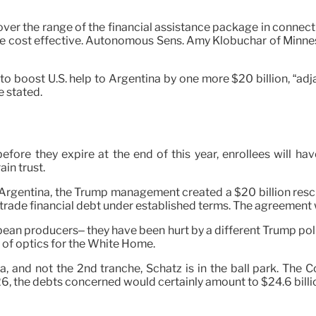
ver the range of the financial assistance package in connecti
e cost effective. Autonomous Sens. Amy Klobuchar of Minnes
 boost U.S. help to Argentina by one more $20 billion, “adjac
 stated.
fore they expire at the end of this year, enrollees will h
in trust.
s in Argentina, the Trump management created a $20 billion resc
trade financial debt under established terms. The agreement w
oybean producers– they have been hurt by a different Trump pol
 of optics for the White Home.
na, and not the 2nd tranche, Schatz is in the ball park. Th
6, the debts concerned would certainly amount to $24.6 billi