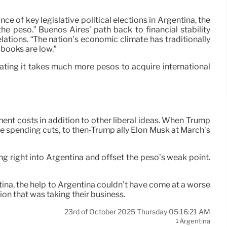
ce of key legislative political elections in Argentina, the
 peso.” Buenos Aires’ path back to financial stability
lations. “The nation’s economic climate has traditionally
 books are low.”
ating it takes much more pesos to acquire international
nt costs in addition to other liberal ideas. When Trump
ive spending cuts, to then-Trump ally Elon Musk at March’s
ng right into Argentina and offset the peso’s weak point.
ina, the help to Argentina couldn’t have come at a worse
ion that was taking their business.
23rd of October 2025 Thursday 05:16:21 AM
Argentina
1