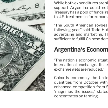
While both expenditures are sim
support Argentina could not
Treasury has a pool of funds, 
to U.S. treatment in forex mark
“The South American soybean
following year,” said Todd Hu
advertising and marketing. T
sufficient to fulfill Chinese d
Argentina’s Econom
“The nation’s economic situati
international exchange. Its e
exchange gets are reduced.”
China is commonly the Unite
quantities from October with
enhanced competition from So
“magnifies the issues,” stat
concentrates on farming.