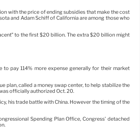
on with the price of ending subsidies that make the cost
ota and Adam Schiff of California are among those who
ent” to the first $20 billion. The extra $20 billion might
ave to pay 114% more expense generally for their market
ue plan, called a money swap center, to help stabilize the
as officially authorized Oct. 20.
icy, his trade battle with China. However the timing of the
e Congressional Spending Plan Office, Congress’ detached
on.