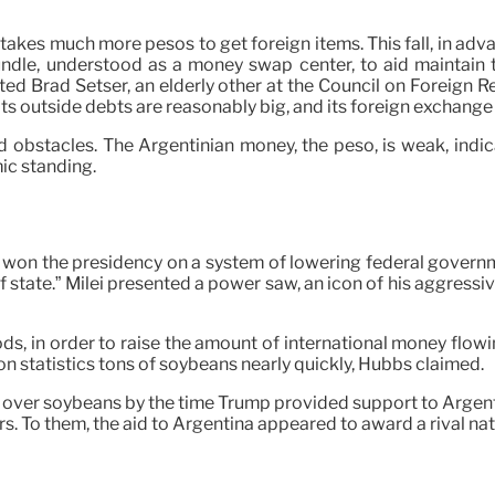
 takes much more pesos to get foreign items. This fall, in advan
e, understood as a money swap center, to aid maintain the
ed Brad Setser, an elderly other at the Council on Foreign Re
ts outside debts are reasonably big, and its foreign exchange
d obstacles. The Argentinian money, the peso, is weak, indic
ic standing.
 won the presidency on a system of lowering federal governme
of state.” Milei presented a power saw, an icon of his aggress
ods, in order to raise the amount of international money flowi
n statistics tons of soybeans nearly quickly, Hubbs claimed.
s over soybeans by the time Trump provided support to Argent
. To them, the aid to Argentina appeared to award a rival nat