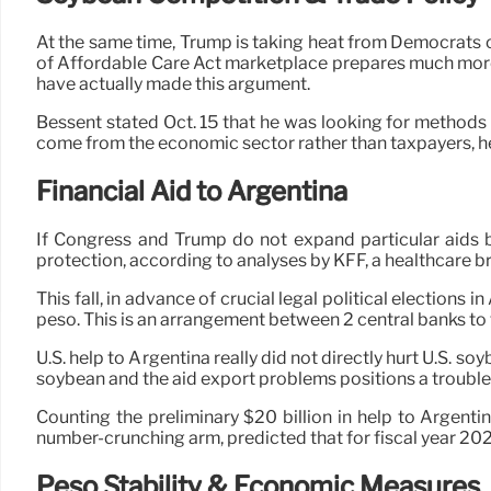
At the same time, Trump is taking heat from Democrats o
of Affordable Care Act marketplace prepares much mor
have actually made this argument.
Bessent stated Oct. 15 that he was looking for methods to
come from the economic sector rather than taxpayers, he
Financial Aid to Argentina
If Congress and Trump do not expand particular aids be
protection, according to analyses by KFF, a healthcare bra
This fall, in advance of crucial legal political election
peso. This is an arrangement between 2 central banks to 
U.S. help to Argentina really did not directly hurt U.S. s
soybean and the aid export problems positions a trouble
Counting the preliminary $20 billion in help to Argenti
number-crunching arm, predicted that for fiscal year 202
Peso Stability & Economic Measures