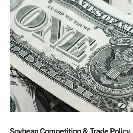
Soybean Competition & Trade Policy