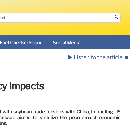
🔍
Fact Checker Found
Social Media
▶️ Listen to the article
⏹️
cy Impacts
d with soybean trade tensions with China, impacting US
ackage aimed to stabilize the peso amidst economic
ons.