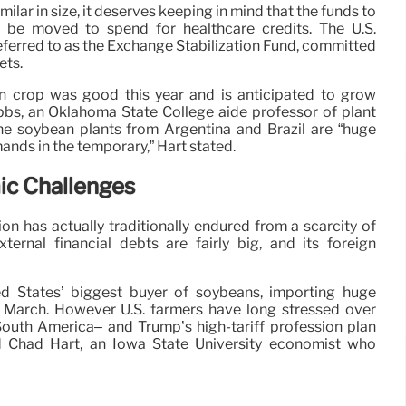
ilar in size, it deserves keeping in mind that the funds to
 be moved to spend for healthcare credits. The U.S.
referred to as the Exchange Stabilization Fund, committed
ets.
 crop was good this year and is anticipated to grow
bbs, an Oklahoma State College aide professor of plant
he soybean plants from Argentina and Brazil are “huge
emands in the temporary,” Hart stated.
ic Challenges
on has actually traditionally endured from a scarcity of
xternal financial debts are fairly big, and its foreign
d States’ biggest buyer of soybeans, importing huge
 March. However U.S. farmers have long stressed over
uth America– and Trump’s high-tariff profession plan
ed Chad Hart, an Iowa State University economist who