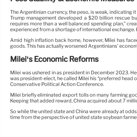
The Argentinian currency, the peso, is weak, indicating it
Trump management developed a $20 billion rescue bundl
requires more than a well balanced spending plan,” creat
experienced from a shortage of international exchange. I
Amid high inflation back home, however, Milei has face
goods. This has actually worsened Argentinians’ econom
Milei’s Economic Reforms
Milei was ushered in as president in December 2023. He
was president-elect, he called Milei his “preferred head 
Conservative Political Action Conference.
Milei briefly eliminated export tolls on many farming go
Keeping that added reward, China acquired about 7 millio
So while the united state and China were already at odd
time from the perspective of united state soybean farmers