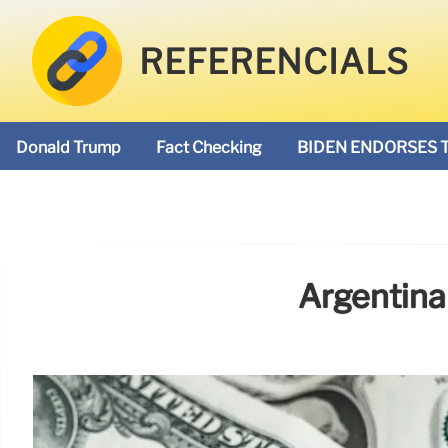
REFERENCIALS
Donald Trump
Fact Checking
BIDEN ENDORSES 
Argentina