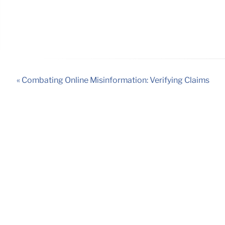
« Combating Online Misinformation: Verifying Claims