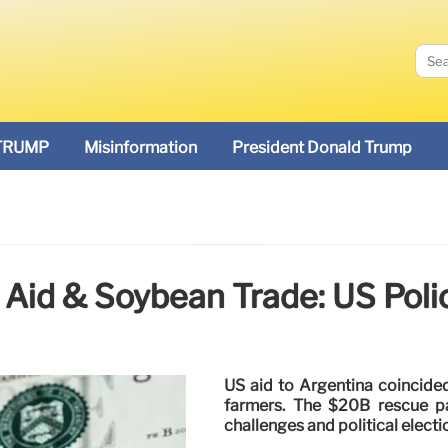
TRUMP
Misinformation
President Donald Trump
 Aid & Soybean Trade: US Poli
US aid to Argentina coincide
farmers. The $20B rescue p
challenges and political electi