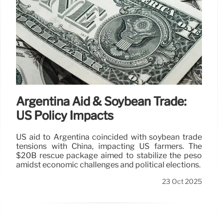
Argentina Aid & Soybean Trade:
US Policy Impacts
US aid to Argentina coincided with soybean trade
tensions with China, impacting US farmers. The
$20B rescue package aimed to stabilize the peso
amidst economic challenges and political elections.
23 Oct 2025