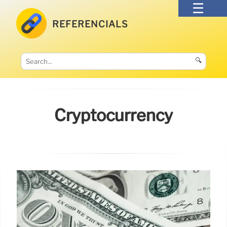
REFERENCIALS
🔍
Cryptocurrency