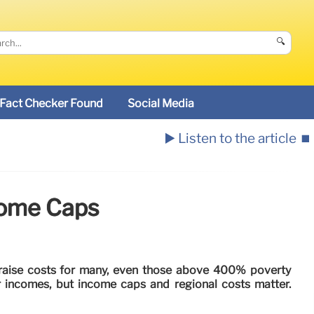
🔍
Fact Checker Found
Social Media
▶️ Listen to the article
⏹️
come Caps
raise costs for many, even those above 400% poverty
r incomes, but income caps and regional costs matter.