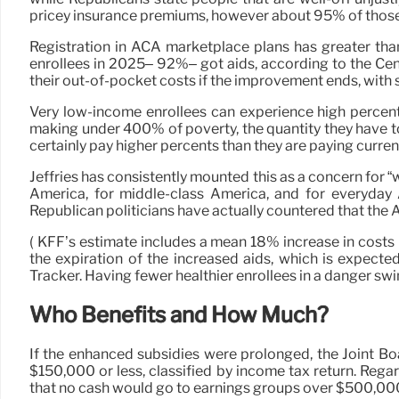
pricey insurance premiums, however about 95% of those 
Registration in ACA marketplace plans has greater tha
enrollees in 2025– 92%– got aids, according to the Cen
their out-of-pocket costs if the improvement ends, wit
Very low-income enrollees can experience high percent
making under 400% of poverty, the quantity they have t
certainly pay higher percents than they are paying current
Jeffries has consistently mounted this as a concern for
America, for middle-class America, and for everyday A
Republican politicians have actually countered that the 
( KFF’s estimate includes a mean 18% increase in costs 
the expiration of the increased aids, which is expect
Tracker. Having fewer healthier enrollees in a danger swi
Who Benefits and How Much?
If the enhanced subsidies were prolonged, the Joint B
$150,000 or less, classified by income tax return. Reg
that no cash would go to earnings groups over $500,00