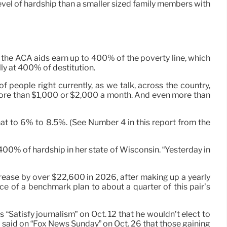
evel of hardship than a smaller sized family members with
the ACA aids earn up to 400% of the poverty line, which
lly at 400% of destitution.
 people right currently, as we talk, across the country,
 more than $1,000 or $2,000 a month. And even more than
t to 6% to 8.5%. (See Number 4 in this report from the
 400% of hardship in her state of Wisconsin. “Yesterday in
ease by over $22,600 in 2026, after making up a yearly
ice of a benchmark plan to about a quarter of this pair’s
Satisfy journalism” on Oct. 12 that he wouldn’t elect to
 said on “Fox News Sunday” on Oct. 26 that those gaining