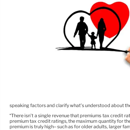
speaking factors and clarify what’s understood about the
“There isn’t a single revenue that premiums tax credit rat
premium tax credit ratings, the maximum quantity for th
premium is truly high– such as for older adults, larger fam