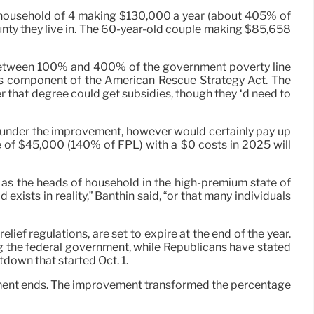
 household of 4 making $130,000 a year (about 405% of
unty they live in. The 60-year-old couple making $85,658
n between 100% and 400% of the government poverty line
 as component of the American Rescue Strategy Act. The
 that degree could get subsidies, though they ‘d need to
 under the improvement, however would certainly pay up
ue of $45,000 (140% of FPL) with a $0 costs in 2025 will
 as the heads of household in the high-premium state of
xists in reality,” Banthin said, “or that many individuals
ef regulations, are set to expire at the end of the year.
g the federal government, while Republicans have stated
tdown that started Oct. 1.
ancement ends. The improvement transformed the percentage