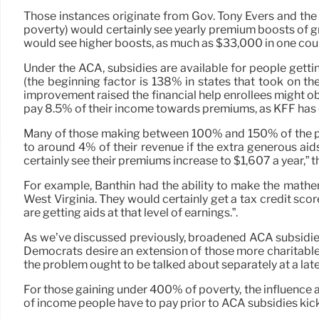
Those instances originate from Gov. Tony Evers and t
poverty) would certainly see yearly premium boosts of g
would see higher boosts, as much as $33,000 in one cou
Under the ACA, subsidies are available for people get
(the beginning factor is 138% in states that took on 
improvement raised the financial help enrollees might o
pay 8.5% of their income towards premiums, as KFF has c
Many of those making between 100% and 150% of the pov
to around 4% of their revenue if the extra generous aid
certainly see their premiums increase to $1,607 a year,” t
For example, Banthin had the ability to make the mathe
West Virginia. They would certainly get a tax credit scor
are getting aids at that level of earnings.”.
As we’ve discussed previously, broadened ACA subsidies, 
Democrats desire an extension of those more charitable
the problem ought to be talked about separately at a late
For those gaining under 400% of poverty, the influence a
of income people have to pay prior to ACA subsidies kick 