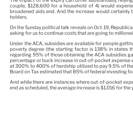
The impact of the expiry can differ substantially, rely
couple, $128,600 for a household of 4) would experienc
broadened aids end. And the increase would certainly be
holders.
On the Sunday political talk reveals on Oct. 19, Republic
asking for us to continue costs that are going to million
Under the ACA, subsidies are available for people gett
poverty degree (the starting factor is 138% in states
regarding 95% of those obtaining the ACA subsidies ga
percentage or buck increase in out-of-pocket expense wou
at 300% to 400% of hardship utilized to pay 9.5% of the
Board on Tax estimated that 85% of federal investing for
And while there are instances where out-of-pocket expe
end as scheduled, the average increase is $1,016 for the