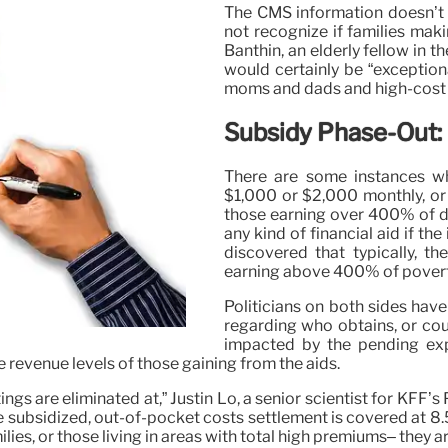
The CMS information doesn’t 
not recognize if families mak
Banthin, an elderly fellow in t
would certainly be “exceptiona
moms and dads and high-cost 
Subsidy Phase-Out:
There are some instances wh
$1,000 or $2,000 monthly, or 
those earning over 400% of de
any kind of financial aid if th
discovered that typically, 
earning above 400% of poverty
Politicians on both sides hav
regarding who obtains, or cou
impacted by the pending exp
 revenue levels of those gaining from the aids.
ings are eliminated at,” Justin Lo, a senior scientist for KFF
e subsidized, out-of-pocket costs settlement is covered at 8.
ilies, or those living in areas with total high premiums– they ar