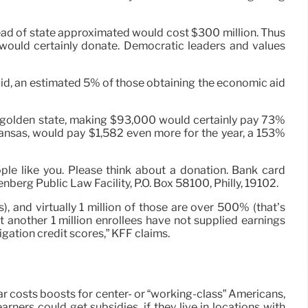
ead of state approximated would cost $300 million. Thus
would certainly donate. Democratic leaders and values
said, an estimated 5% of those obtaining the economic aid
he golden state, making $93,000 would certainly pay 73%
nsas, would pay $1,582 even more for the year, a 153%
ple like you. Please think about a donation. Bank card
berg Public Law Facility, P.O. Box 58100, Philly, 19102.
, and virtually 1 million of those are over 500% (that’s
 another 1 million enrollees have not supplied earnings
igation credit scores,” KFF claims.
r costs boosts for center- or “working-class” Americans,
ners could get subsidies, if they live in locations with