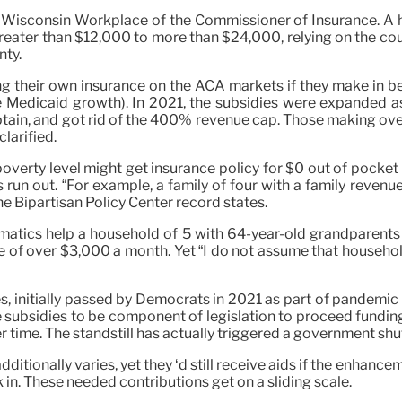
he Wisconsin Workplace of the Commissioner of Insurance. A
reater than $12,000 to more than $24,000, relying on the co
nty.
ting their own insurance on the ACA markets if they make i
the Medicaid growth). In 2021, the subsidies were expanded
btain, and got rid of the 400% revenue cap. Those making over
larified.
erty level might get insurance policy for $0 out of pocket
s run out. “For example, a family of four with a family reven
he Bipartisan Policy Center record states.
matics help a household of 5 with 64-year-old grandparents
e of over $3,000 a month. Yet “I do not assume that household e
initially passed by Democrats in 2021 as part of pandemic reli
 subsidies to be component of legislation to proceed fundin
r time. The standstill has actually triggered a government shu
dditionally varies, yet they ‘d still receive aids if the enh
in. These needed contributions get on a sliding scale.