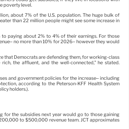
 poverty level.
ion, about 7% of the U.S. population. The huge bulk of
eater than 22 million people might see some increase in
 to paying about 2% to 4% of their earnings. For those
 revenue– no more than 10% for 2026– however they would
ize that Democrats are defending them, for working-class
ich, the affluent, and the well-connected,” he stated.
nses and government policies for the increase– including
rotection, according to the Peterson-KFF Health System
icy holders.).
 for the subsidies next year would go to those gaining
the $200,000 to $500,000 revenue team. JCT approximates