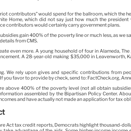
riot contributors” would spend for the ballroom, which the h
hite Home, which did not say just how much the president 
ce contributors would certainly carry government plans.
subsidies gain 400% of the poverty line or much less, as we 
 details from CMS.
 create even more. A young household of four in Alameda, T
hancement. A 28-year-old making $35,000 in Leavenworth, Ka
g. We rely upon gives and specific contributions from peo
 you favor to provide by check, send to: FactCheck.org, Annen
 above 400% of the poverty level (not all obtain subsidies)
formation assembled by the Bipartisan Policy Center. About
 incomes and have actually not made an application for tax obl
ct
re Act tax credit reports, Democrats highlight thousand-dolla
ly take advantage of the aids. Some higher-income income ear