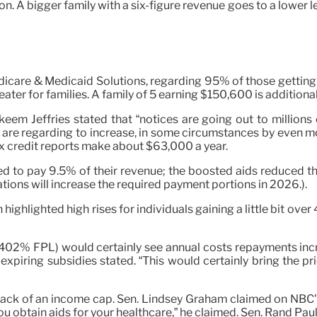
n. A bigger family with a six-figure revenue goes to a lower l
icare & Medicaid Solutions, regarding 95% of those getting 
eater for families. A family of 5 earning $150,600 is additiona
em Jeffries stated that “notices are going out to millions of
ts are regarding to increase, in some circumstances by even
 credit reports make about $63,000 a year.
 to pay 9.5% of their revenue; the boosted aids reduced tha
tions will increase the required payment portions in 2026.).
ghlighted high rises for individuals gaining a little bit over
402% FPL) would certainly see annual costs repayments incr
xpiring subsidies stated. “This would certainly bring the pr
ack of an income cap. Sen. Lindsey Graham claimed on NBC’s “
obtain aids for your healthcare,” he claimed. Sen. Rand Paul