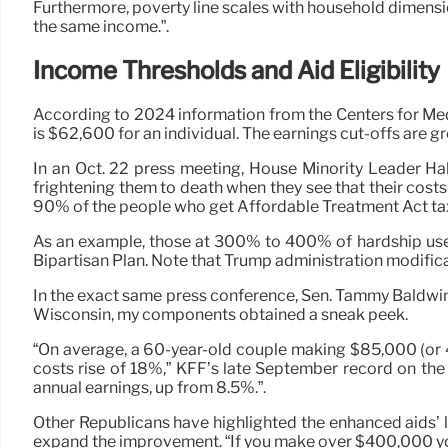
Furthermore, poverty line scales with household dimensio
the same income.”.
Income Thresholds and Aid Eligibility
According to 2024 information from the Centers for Med
is $62,600 for an individual. The earnings cut-offs are gr
In an Oct. 22 press meeting, House Minority Leader Hake
frightening them to death when they see that their cos
90% of the people who get Affordable Treatment Act tax
As an example, those at 300% to 400% of hardship used
Bipartisan Plan. Note that Trump administration modifica
In the exact same press conference, Sen. Tammy Baldwin hi
Wisconsin, my components obtained a sneak peek.
“On average, a 60-year-old couple making $85,000 (or 
costs rise of 18%,” KFF’s late September record on the e
annual earnings, up from 8.5%.”.
Other Republicans have highlighted the enhanced aids’ l
expand the improvement. “If you make over $400,000 you 