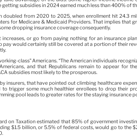
getting subsidies in 2024 earned much less than 400% of the
n doubled from 2020 to 2025, when enrollment hit 24.3 mill
ters for Medicare & Medicaid Providers. That implies that gr
h some dropping insurance coverage consequently.
 increases, or go from paying nothing for an insurance plan
o pay would certainly still be covered at a portion of their
ly.
 “working-class” Americans. “The American individuals recogn
mericans, and that Republicans remain to appear for the r
ACA subsidies most likely to the prosperous.
by insurers, that have pointed out climbing healthcare expe
ed to trigger some much healthier enrollees to drop their p
mming pool leads to greater rates for the staying insurance pol
oard on Taxation estimated that 85% of government investing
arding $1.5 billion, or 5.5% of federal costs, would go to 
0.