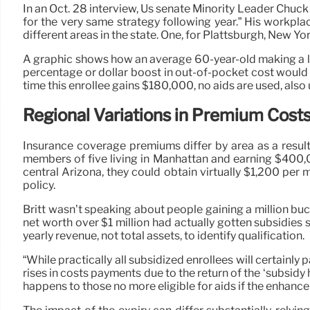
In an Oct. 28 interview, Us senate Minority Leader Chuc
for the very same strategy following year.” His workpl
different areas in the state. One, for Plattsburgh, New Y
A graphic shows how an average 60-year-old making a li
percentage or dollar boost in out-of-pocket cost would be
time this enrollee gains $180,000, no aids are used, als
Regional Variations in Premium Cost
Insurance coverage premiums differ by area as a result 
members of five living in Manhattan and earning $400,00
central Arizona, they could obtain virtually $1,200 p
policy.
Britt wasn’t speaking about people gaining a million buck
net worth over $1 million had actually gotten subsidies s
yearly revenue, not total assets, to identify qualification.
“While practically all subsidized enrollees will certainl
rises in costs payments due to the return of the ‘subsidy 
happens to those no more eligible for aids if the enhanc