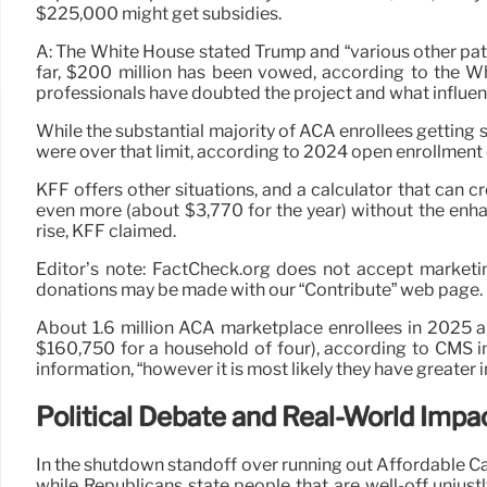
$225,000 might get subsidies.
A: The White House stated Trump and “various other pat
far, $200 million has been vowed, according to the W
professionals have doubted the project and what influen
While the substantial majority of ACA enrollees getting 
were over that limit, according to 2024 open enrollment
KFF offers other situations, and a calculator that can
even more (about $3,770 for the year) without the en
rise, KFF claimed.
Editor’s note: FactCheck.org does not accept marketin
donations may be made with our “Contribute” web page. If
About 1.6 million ACA marketplace enrollees in 2025 are
$160,750 for a household of four), according to CMS in
information, “however it is most likely they have greater
Political Debate and Real-World Impa
In the shutdown standoff over running out Affordable Ca
while Republicans state people that are well-off unjust