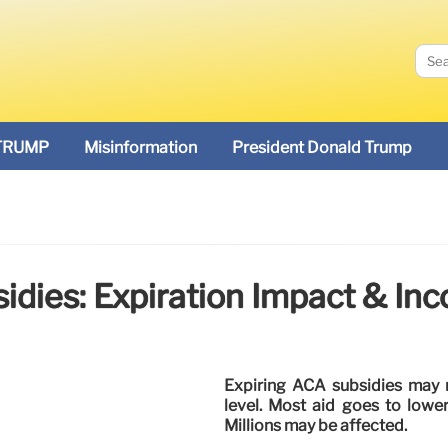
TRUMP
Misinformation
President Donald Trump
idies: Expiration Impact & In
Expiring ACA subsidies may 
level. Most aid goes to lowe
Millions may be affected.