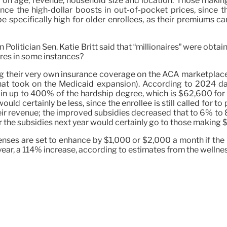
ing on age, revenue, household size and location. Those mak
e the high-dollar boosts in out-of-pocket prices, since th
 specifically high for older enrollees, as their premiums c
an Politician Sen. Katie Britt said that “millionaires” were ob
aires in some instances?
ing their very own insurance coverage on the ACA marketplac
 that took on the Medicaid expansion). According to 2024 d
in up to 400% of the hardship degree, which is $62,600 for 
ld certainly be less, since the enrollee is still called for 
ir revenue; the improved subsidies decreased that to 6% to 
 the subsidies next year would certainly go to those making $
nses are set to enhance by $1,000 or $2,000 a month if the 
 year, a 114% increase, according to estimates from the wellne