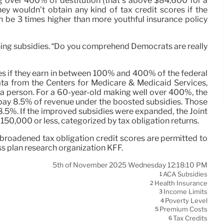
ing over 400% of destitution (that’s above $84,600 for a
ey wouldn’t obtain any kind of tax credit scores if the
an be 3 times higher than more youthful insurance policy
taining subsidies. “Do you comprehend Democrats are really
es if they earn in between 100% and 400% of the federal
ata from the Centers for Medicare & Medicaid Services,
a person. For a 60-year-old making well over 400%, the
to pay 8.5% of revenue under the boosted subsidies. Those
8.5%. If the improved subsidies were expanded, the Joint
150,000 or less, categorized by tax obligation returns.
broadened tax obligation credit scores are permitted to
ss plan research organization KFF.
5th of November 2025 Wednesday 12:18:10 PM
ACA Subsidies
1
Health Insurance
2
Income Limits
3
Poverty Level
4
Premium Costs
5
Tax Credits
6