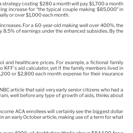
 a strategy costing $280 a month will pay $1,700 a month
ing increase for “the typical couple making $85,000” in
tually or over $1,000 each month.
increases. For a 60-year-old making well over 400%, the
 pay 8.5% of earnings under the enhanced subsidies. By the
l and healthcare prices. For example, a fictional family
KFF’s aid calculator, yet if the family members lived in
2,200 or $2,800 each month expense for their insurance
NBC article that said very early senior citizens who had a
gram, well before any type of growth of aids, thinks about
income ACA enrollees will certainly see the biggest dollar
 in an early October article, making use of a term for what