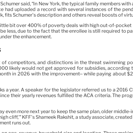
k Schumer said, “In New York, the typical family members with
ace had uploaded a record with several instances of the pend
ork, fits Schumer’s description and others reveal boosts of vir
ttle bit over 400% of poverty deals with high out-of-pocket 
 less, due to the fact that the enrollee is still required to
o under the enhancement.
s
of competitors, and distinctions in the threat swimming poo
0 likely would not get approved for subsidies, according to 
er month in 2026 with the improvement– while paying about $
s a year. A speaker for the legislator referred us to a 2016 C
ince their yearly revenues fulfilled the ACA criteria. The pro
y pay even more next year to keep the same plan, older middle-
high cliff,'” KFF’s Shameek Rakshit, a study associate, created
ement runs out.