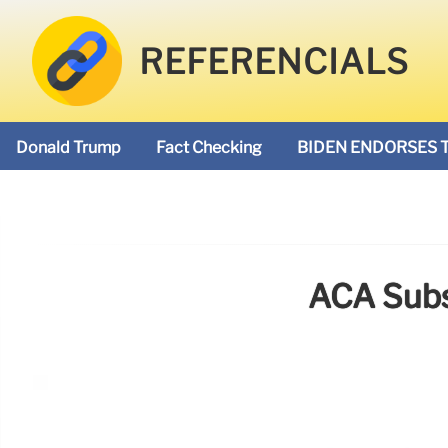
REFERENCIALS
Donald Trump
Fact Checking
BIDEN ENDORSES 
ACA Subs