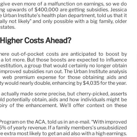
give even more of a malfunction on earnings, so we do
ing upwards of $400,000 are getting subsidies. Jessica
he Urban Institute’s health plan department, told us that it
lly not likely” and only possible with a big family, older
states.
 Higher Costs Ahead?
ere out-of-pocket costs are anticipated to boost by
a lot more. But those boosts are expected to influence
stitution, a group that would certainly no longer obtain
e improved subsidies run out. The Urban Institute analysis
the web premium expense for those obtaining aids and
 would nearly double, enhancing by $4,035 for the year.
e actually made some precise, but cherry-picked, asserts
ld potentially obtain, aids and how individuals might be
iry of the enhancement. We’ll offer context on these
’s Program on the ACA, told us in an e-mail. “With improved
5% of yearly revenue. If a family members’s unsubsidized
e extra most likely to get an aid also with a high earnings.