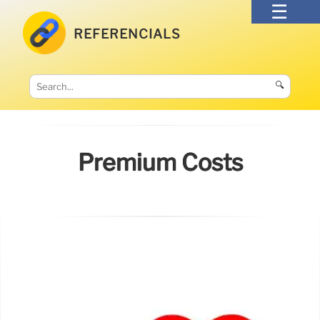
REFERENCIALS
🔍
Premium Costs