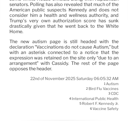
senators. Polling has also revealed that much of the
American public suspects Kennedy and does not
consider him a health and wellness authority, and
Trump’s very own authorization score has sunk
drastically given that he went back to the White
Home.
The new autism page is still headed with the
declaration “Vaccinations do not cause Autism,” but
with an asterisk connected to a notice that the
expression was retained on the site only “due to an
arrangement” with Cassidy. The rest of the page
opposes the header.
22nd of November 2025 Saturday 06:05:32 AM
Autism
1
Bird Flu Vaccines
2
CDC
3
International Public Health
4
Robert F. Kennedy Jr.
5
Vaccine Safety
6