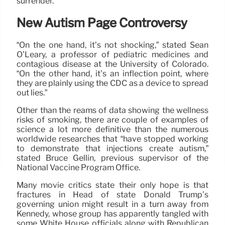
surrender.
New Autism Page Controversy
“On the one hand, it’s not shocking,” stated Sean
O’Leary, a professor of pediatric medicines and
contagious disease at the University of Colorado.
“On the other hand, it’s an inflection point, where
they are plainly using the CDC as a device to spread
out lies.”
Other than the reams of data showing the wellness
risks of smoking, there are couple of examples of
science a lot more definitive than the numerous
worldwide researches that “have stopped working
to demonstrate that injections create autism,”
stated Bruce Gellin, previous supervisor of the
National Vaccine Program Office.
Many movie critics state their only hope is that
fractures in Head of state Donald Trump’s
governing union might result in a turn away from
Kennedy, whose group has apparently tangled with
some White House officials along with Republican