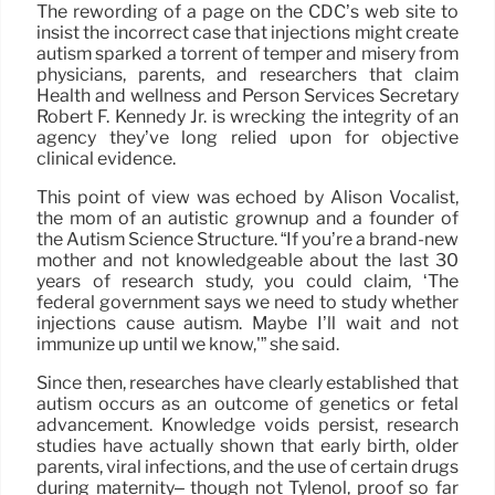
The rewording of a page on the CDC’s web site to
insist the incorrect case that injections might create
autism sparked a torrent of temper and misery from
physicians, parents, and researchers that claim
Health and wellness and Person Services Secretary
Robert F. Kennedy Jr. is wrecking the integrity of an
agency they’ve long relied upon for objective
clinical evidence.
This point of view was echoed by Alison Vocalist,
the mom of an autistic grownup and a founder of
the Autism Science Structure. “If you’re a brand-new
mother and not knowledgeable about the last 30
years of research study, you could claim, ‘The
federal government says we need to study whether
injections cause autism. Maybe I’ll wait and not
immunize up until we know,'” she said.
Since then, researches have clearly established that
autism occurs as an outcome of genetics or fetal
advancement. Knowledge voids persist, research
studies have actually shown that early birth, older
parents, viral infections, and the use of certain drugs
during maternity– though not Tylenol, proof so far