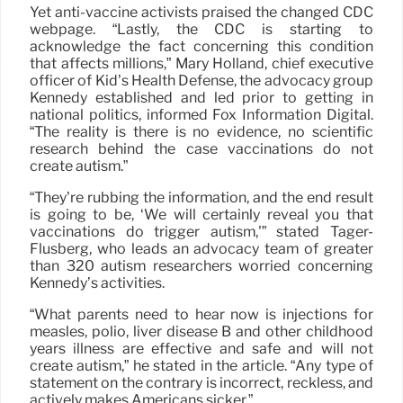
Yet anti-vaccine activists praised the changed CDC
webpage. “Lastly, the CDC is starting to
acknowledge the fact concerning this condition
that affects millions,” Mary Holland, chief executive
officer of Kid’s Health Defense, the advocacy group
Kennedy established and led prior to getting in
national politics, informed Fox Information Digital.
“The reality is there is no evidence, no scientific
research behind the case vaccinations do not
create autism.”
“They’re rubbing the information, and the end result
is going to be, ‘We will certainly reveal you that
vaccinations do trigger autism,'” stated Tager-
Flusberg, who leads an advocacy team of greater
than 320 autism researchers worried concerning
Kennedy’s activities.
“What parents need to hear now is injections for
measles, polio, liver disease B and other childhood
years illness are effective and safe and will not
create autism,” he stated in the article. “Any type of
statement on the contrary is incorrect, reckless, and
actively makes Americans sicker.”