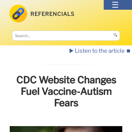
REFERENCIALS
🔍
▶️ Listen to the article
⏹️
CDC Website Changes
Fuel Vaccine-Autism
Fears