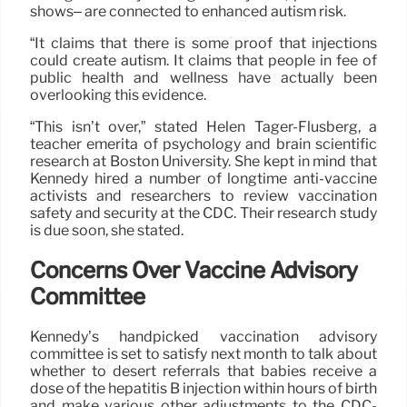
shows– are connected to enhanced autism risk.
“It claims that there is some proof that injections
could create autism. It claims that people in fee of
public health and wellness have actually been
overlooking this evidence.
“This isn’t over,” stated Helen Tager-Flusberg, a
teacher emerita of psychology and brain scientific
research at Boston University. She kept in mind that
Kennedy hired a number of longtime anti-vaccine
activists and researchers to review vaccination
safety and security at the CDC. Their research study
is due soon, she stated.
Concerns Over Vaccine Advisory
Committee
Kennedy’s handpicked vaccination advisory
committee is set to satisfy next month to talk about
whether to desert referrals that babies receive a
dose of the hepatitis B injection within hours of birth
and make various other adjustments to the CDC-