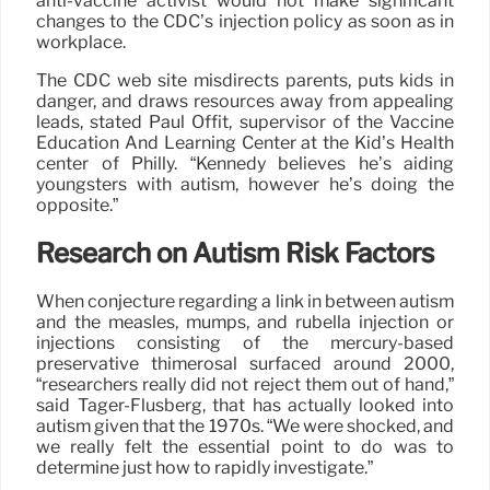
anti-vaccine activist would not make significant
changes to the CDC’s injection policy as soon as in
workplace.
The CDC web site misdirects parents, puts kids in
danger, and draws resources away from appealing
leads, stated Paul Offit, supervisor of the Vaccine
Education And Learning Center at the Kid’s Health
center of Philly. “Kennedy believes he’s aiding
youngsters with autism, however he’s doing the
opposite.”
Research on Autism Risk Factors
When conjecture regarding a link in between autism
and the measles, mumps, and rubella injection or
injections consisting of the mercury-based
preservative thimerosal surfaced around 2000,
“researchers really did not reject them out of hand,”
said Tager-Flusberg, that has actually looked into
autism given that the 1970s. “We were shocked, and
we really felt the essential point to do was to
determine just how to rapidly investigate.”