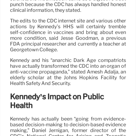
punch because the CDC has always handled honest
clinical information, they stated.
The edits to the CDC internet site and various other
actions by Kennedy’s HHS will certainly tremble
self-confidence in vaccines and bring about even
more condition, said Jesse Goodman, a previous
FDA principal researcher and currently a teacher at
Georgetown College.
Kennedy and his “anarchic Dark Age compatriots
have actually transformed the CDC into an organ of
anti-vaccine propaganda,” stated Amesh Adalja, an
elderly scholar at the Johns Hopkins Facility for
Health Safety And Security.
Kennedy’s Impact on Public
Health
Kennedy has actually been “going from evidence-
based decision-making to decision-based evidence
making,” Daniel Jernigan, former director of the