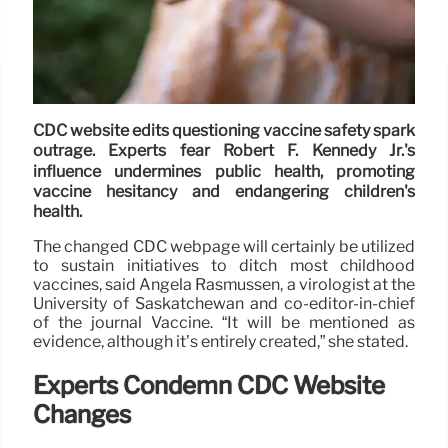
CDC website edits questioning vaccine safety spark
outrage. Experts fear Robert F. Kennedy Jr.'s
influence undermines public health, promoting
vaccine hesitancy and endangering children's
health.
The changed CDC webpage will certainly be utilized
to sustain initiatives to ditch most childhood
vaccines, said Angela Rasmussen, a virologist at the
University of Saskatchewan and co-editor-in-chief
of the journal Vaccine. “It will be mentioned as
evidence, although it’s entirely created,” she stated.
Experts Condemn CDC Website
Changes