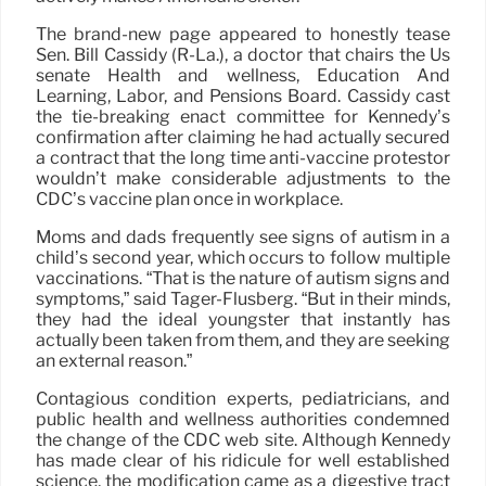
The brand-new page appeared to honestly tease
Sen. Bill Cassidy (R-La.), a doctor that chairs the Us
senate Health and wellness, Education And
Learning, Labor, and Pensions Board. Cassidy cast
the tie-breaking enact committee for Kennedy’s
confirmation after claiming he had actually secured
a contract that the long time anti-vaccine protestor
wouldn’t make considerable adjustments to the
CDC’s vaccine plan once in workplace.
Moms and dads frequently see signs of autism in a
child’s second year, which occurs to follow multiple
vaccinations. “That is the nature of autism signs and
symptoms,” said Tager-Flusberg. “But in their minds,
they had the ideal youngster that instantly has
actually been taken from them, and they are seeking
an external reason.”
Contagious condition experts, pediatricians, and
public health and wellness authorities condemned
the change of the CDC web site. Although Kennedy
has made clear of his ridicule for well established
science, the modification came as a digestive tract