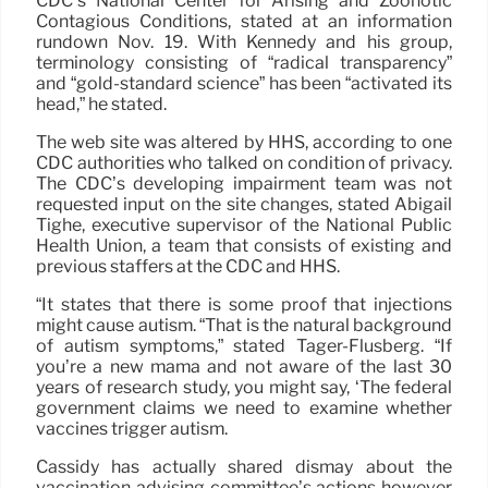
CDC’s National Center for Arising and Zoonotic
Contagious Conditions, stated at an information
rundown Nov. 19. With Kennedy and his group,
terminology consisting of “radical transparency”
and “gold-standard science” has been “activated its
head,” he stated.
The web site was altered by HHS, according to one
CDC authorities who talked on condition of privacy.
The CDC’s developing impairment team was not
requested input on the site changes, stated Abigail
Tighe, executive supervisor of the National Public
Health Union, a team that consists of existing and
previous staffers at the CDC and HHS.
“It states that there is some proof that injections
might cause autism. “That is the natural background
of autism symptoms,” stated Tager-Flusberg. “If
you’re a new mama and not aware of the last 30
years of research study, you might say, ‘The federal
government claims we need to examine whether
vaccines trigger autism.
Cassidy has actually shared dismay about the
vaccination advising committee’s actions however