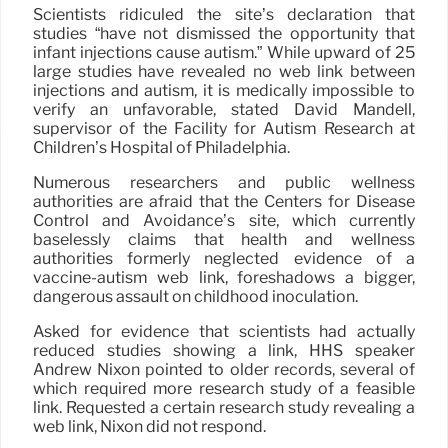
Scientists ridiculed the site’s declaration that
studies “have not dismissed the opportunity that
infant injections cause autism.” While upward of 25
large studies have revealed no web link between
injections and autism, it is medically impossible to
verify an unfavorable, stated David Mandell,
supervisor of the Facility for Autism Research at
Children’s Hospital of Philadelphia.
Numerous researchers and public wellness
authorities are afraid that the Centers for Disease
Control and Avoidance’s site, which currently
baselessly claims that health and wellness
authorities formerly neglected evidence of a
vaccine-autism web link, foreshadows a bigger,
dangerous assault on childhood inoculation.
Asked for evidence that scientists had actually
reduced studies showing a link, HHS speaker
Andrew Nixon pointed to older records, several of
which required more research study of a feasible
link. Requested a certain research study revealing a
web link, Nixon did not respond.