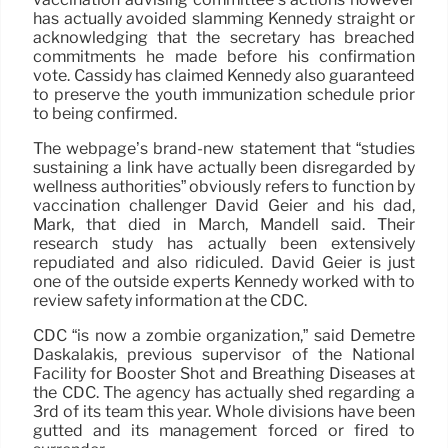
has actually avoided slamming Kennedy straight or
acknowledging that the secretary has breached
commitments he made before his confirmation
vote. Cassidy has claimed Kennedy also guaranteed
to preserve the youth immunization schedule prior
to being confirmed.
The webpage’s brand-new statement that “studies
sustaining a link have actually been disregarded by
wellness authorities” obviously refers to function by
vaccination challenger David Geier and his dad,
Mark, that died in March, Mandell said. Their
research study has actually been extensively
repudiated and also ridiculed. David Geier is just
one of the outside experts Kennedy worked with to
review safety information at the CDC.
CDC “is now a zombie organization,” said Demetre
Daskalakis, previous supervisor of the National
Facility for Booster Shot and Breathing Diseases at
the CDC. The agency has actually shed regarding a
3rd of its team this year. Whole divisions have been
gutted and its management forced or fired to