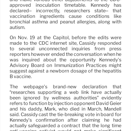
approved inoculation timetable. Kennedy has
declared– incorrectly, researchers state– that
vaccination ingredients cause conditions like
bronchial asthma and peanut allergies, along with
autism.
On Nov. 19 at the Capitol, before the edits were
made to the CDC internet site, Cassidy responded
to several unconnected inquiries from press
reporters however ended the conversation when he
was inquired about the opportunity Kennedy’s
Advisory Board on Immunization Practices might
suggest against a newborn dosage of the hepatitis
B vaccine.
The webpage’s brand-new declaration that
“researches supporting a web link have actually
been ignored by wellness authorities” evidently
refers to function by injection opponent David Geier
and his daddy, Mark, who died in March, Mandell
said. Cassidy cast the tie-breaking vote in board for
Kennedy’s confirmation after claiming he had
actually safeguarded a contract that the long time