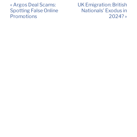
« Argos Deal Scams:
UK Emigration: British
Spotting False Online
Nationals’ Exodus in
Promotions
2024? »