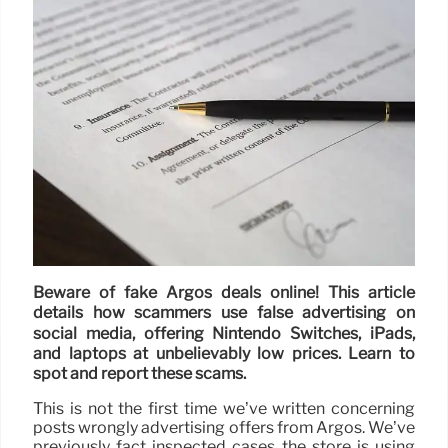
Beware of fake Argos deals online! This article
details how scammers use false advertising on
social media, offering Nintendo Switches, iPads,
and laptops at unbelievably low prices. Learn to
spot and report these scams.
This is not the first time we’ve written concerning
posts wrongly advertising offers from Argos. We’ve
previously fact inspected cases the store is using