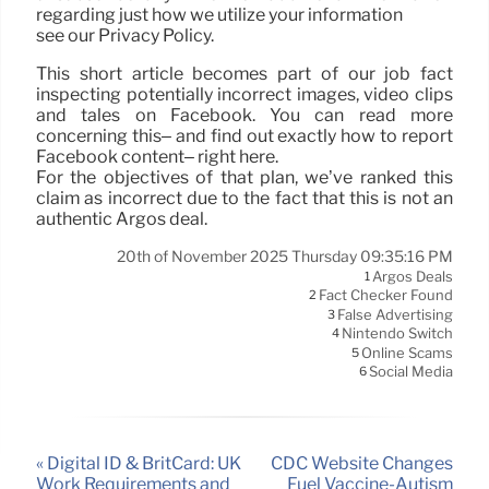
regarding just how we utilize your information
see our Privacy Policy.
This short article becomes part of our job fact
inspecting potentially incorrect images, video clips
and tales on Facebook. You can read more
concerning this– and find out exactly how to report
Facebook content– right here.
For the objectives of that plan, we’ve ranked this
claim as incorrect due to the fact that this is not an
authentic Argos deal.
20th of November 2025 Thursday 09:35:16 PM
Argos Deals
1
Fact Checker Found
2
False Advertising
3
Nintendo Switch
4
Online Scams
5
Social Media
6
« Digital ID & BritCard: UK
CDC Website Changes
Work Requirements and
Fuel Vaccine-Autism