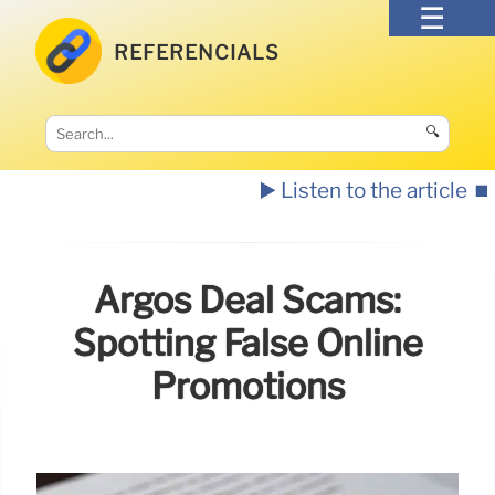
REFERENCIALS
🔍
▶️ Listen to the article
⏹️
Argos Deal Scams:
Spotting False Online
Promotions