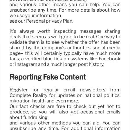
and various other means you can help. You can
unsubscribe any time. For more details about how
we use your information
see our Personal privacy Plan.
It’s always worth inspecting messages sharing
deals that seem as well good to be real. One way to
validate them is to see whether the offer has been
shared by the company’s authorities social media
page– this will certainly typically have much more
fans, a verified blue tick on systems like Facebook
or Instagram and a much longer post history.
Reporting Fake Content
Register for regular email newsletters from
Complete Reality for updates on national politics,
migration, health and even more.
Our fact checks are free to check out yet not to
produce, so you will also get occasional emails
about fundraising
and various other methods you can aid. You can
unsubscribe any time. For additional information