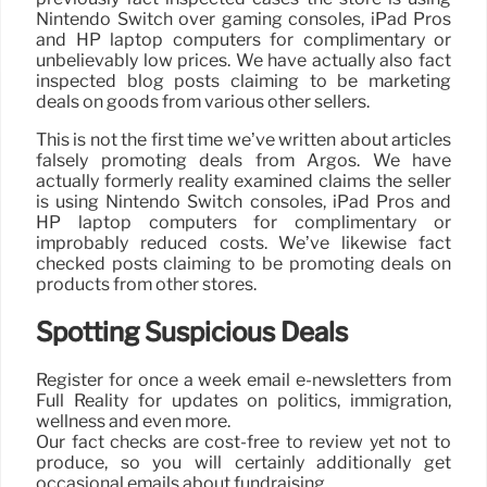
Nintendo Switch over gaming consoles, iPad Pros
and HP laptop computers for complimentary or
unbelievably low prices. We have actually also fact
inspected blog posts claiming to be marketing
deals on goods from various other sellers.
This is not the first time we’ve written about articles
falsely promoting deals from Argos. We have
actually formerly reality examined claims the seller
is using Nintendo Switch consoles, iPad Pros and
HP laptop computers for complimentary or
improbably reduced costs. We’ve likewise fact
checked posts claiming to be promoting deals on
products from other stores.
Spotting Suspicious Deals
Register for once a week email e-newsletters from
Full Reality for updates on politics, immigration,
wellness and even more.
Our fact checks are cost-free to review yet not to
produce, so you will certainly additionally get
occasional emails about fundraising