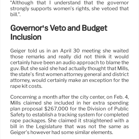
“Although that I understand that the governor
strongly supports women’s rights, she vetoed that
bill.”.
Governor’s Veto and Budget
Inclusion
Geiger told us in an April 30 meeting she waited
those remarks and really did not think it would
certainly have been an audio approach to blame the
guv. But she said she had actually thought that Mills,
the state’s first women attorney general and district
attorney, would certainly make an exception for the
rape kit costs.
Concerning a month after the city center, on Feb. 4,
Mills claimed she included in her extra spending
plan proposal $267,000 for the Division of Public
Safety to establish a tracking system for completed
rape packages. She claimed it straightened with a
bill in the Legislature that was not the same as
Geiger’s however had some similar elements.