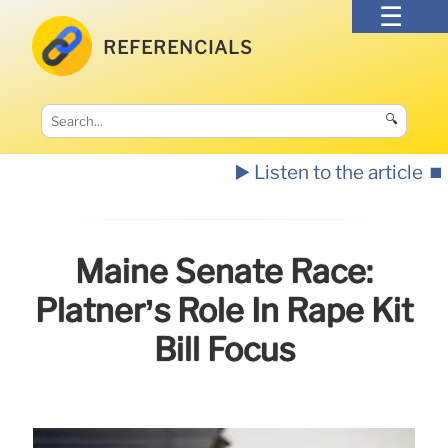
REFERENCIALS
🔍
▶️ Listen to the article
⏹️
Maine Senate Race:
Platner’s Role In Rape Kit
Bill Focus