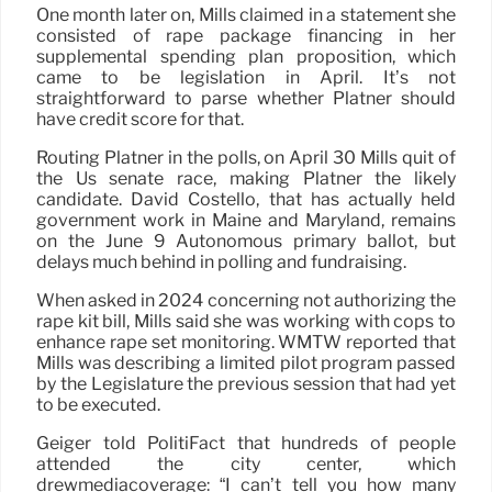
One month later on, Mills claimed in a statement she
consisted of rape package financing in her
supplemental spending plan proposition, which
came to be legislation in April. It’s not
straightforward to parse whether Platner should
have credit score for that.
Routing Platner in the polls, on April 30 Mills quit of
the Us senate race, making Platner the likely
candidate. David Costello, that has actually held
government work in Maine and Maryland, remains
on the June 9 Autonomous primary ballot, but
delays much behind in polling and fundraising.
When asked in 2024 concerning not authorizing the
rape kit bill, Mills said she was working with cops to
enhance rape set monitoring. WMTW reported that
Mills was describing a limited pilot program passed
by the Legislature the previous session that had yet
to be executed.
Geiger told PolitiFact that hundreds of people
attended the city center, which
drewmediacoverage: “I can’t tell you how many