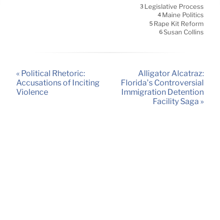
Legislative Process
3
Maine Politics
4
Rape Kit Reform
5
Susan Collins
6
« Political Rhetoric:
Alligator Alcatraz:
Accusations of Inciting
Florida’s Controversial
Violence
Immigration Detention
Facility Saga »