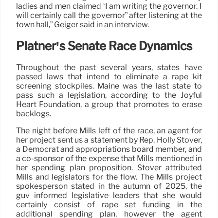
ladies and men claimed ‘I am writing the governor. I
will certainly call the governor” after listening at the
town hall,” Geiger said in an interview.
Platner’s Senate Race Dynamics
Throughout the past several years, states have
passed laws that intend to eliminate a rape kit
screening stockpiles. Maine was the last state to
pass such a legislation, according to the Joyful
Heart Foundation, a group that promotes to erase
backlogs.
The night before Mills left of the race, an agent for
her project sent us a statement by Rep. Holly Stover,
a Democrat and appropriations board member, and
a co-sponsor of the expense that Mills mentioned in
her spending plan proposition. Stover attributed
Mills and legislators for the flow. The Mills project
spokesperson stated in the autumn of 2025, the
guv informed legislative leaders that she would
certainly consist of rape set funding in the
additional spending plan, however the agent