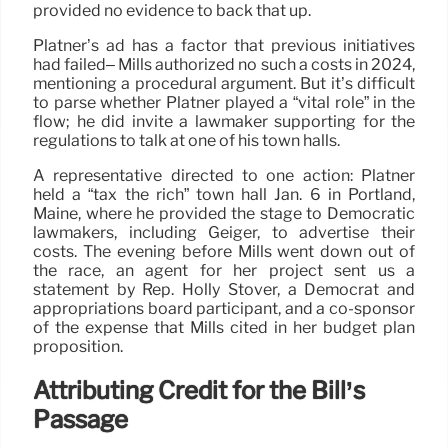
provided no evidence to back that up.
Platner’s ad has a factor that previous initiatives
had failed– Mills authorized no such a costs in 2024,
mentioning a procedural argument. But it’s difficult
to parse whether Platner played a “vital role” in the
flow; he did invite a lawmaker supporting for the
regulations to talk at one of his town halls.
A representative directed to one action: Platner
held a “tax the rich” town hall Jan. 6 in Portland,
Maine, where he provided the stage to Democratic
lawmakers, including Geiger, to advertise their
costs. The evening before Mills went down out of
the race, an agent for her project sent us a
statement by Rep. Holly Stover, a Democrat and
appropriations board participant, and a co-sponsor
of the expense that Mills cited in her budget plan
proposition.
Attributing Credit for the Bill’s
Passage