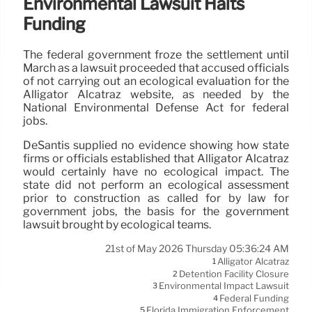
Environmental Lawsuit Halts
Funding
The federal government froze the settlement until
March as a lawsuit proceeded that accused officials
of not carrying out an ecological evaluation for the
Alligator Alcatraz website, as needed by the
National Environmental Defense Act for federal
jobs.
DeSantis supplied no evidence showing how state
firms or officials established that Alligator Alcatraz
would certainly have no ecological impact. The
state did not perform an ecological assessment
prior to construction as called for by law for
government jobs, the basis for the government
lawsuit brought by ecological teams.
21st of May 2026 Thursday 05:36:24 AM
Alligator Alcatraz
1
Detention Facility Closure
2
Environmental Impact Lawsuit
3
Federal Funding
4
Florida Immigration Enforcement
5