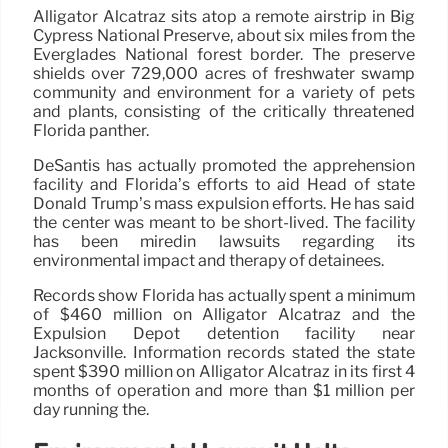
Alligator Alcatraz sits atop a remote airstrip in Big
Cypress National Preserve, about six miles from the
Everglades National forest border. The preserve
shields over 729,000 acres of freshwater swamp
community and environment for a variety of pets
and plants, consisting of the critically threatened
Florida panther.
DeSantis has actually promoted the apprehension
facility and Florida’s efforts to aid Head of state
Donald Trump’s mass expulsion efforts. He has said
the center was meant to be short-lived. The facility
has been miredin lawsuits regarding its
environmental impact and therapy of detainees.
Records show Florida has actually spent a minimum
of $460 million on Alligator Alcatraz and the
Expulsion Depot detention facility near
Jacksonville. Information records stated the state
spent $390 million on Alligator Alcatraz in its first 4
months of operation and more than $1 million per
day running the.