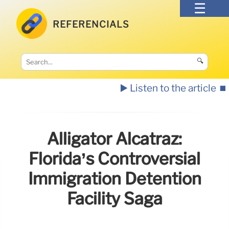
REFERENCIALS
🔍
▶️ Listen to the article
⏹️
Alligator Alcatraz:
Florida’s Controversial
Immigration Detention
Facility Saga