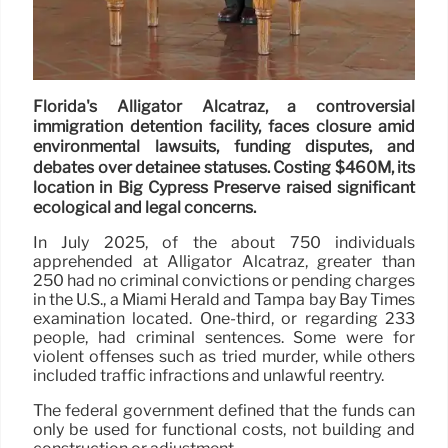
Florida's Alligator Alcatraz, a controversial
immigration detention facility, faces closure amid
environmental lawsuits, funding disputes, and
debates over detainee statuses. Costing $460M, its
location in Big Cypress Preserve raised significant
ecological and legal concerns.
In July 2025, of the about 750 individuals
apprehended at Alligator Alcatraz, greater than
250 had no criminal convictions or pending charges
in the U.S., a Miami Herald and Tampa bay Bay Times
examination located. One-third, or regarding 233
people, had criminal sentences. Some were for
violent offenses such as tried murder, while others
included traffic infractions and unlawful reentry.
The federal government defined that the funds can
only be used for functional costs, not building and