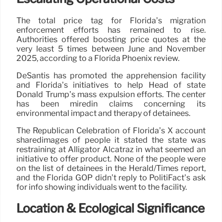
The total price tag for Florida’s migration
enforcement efforts has remained to rise.
Authorities offered boosting price quotes at the
very least 5 times between June and November
2025, according to a Florida Phoenix review.
DeSantis has promoted the apprehension facility
and Florida’s initiatives to help Head of state
Donald Trump’s mass expulsion efforts. The center
has been miredin claims concerning its
environmental impact and therapy of detainees.
The Republican Celebration of Florida’s X account
sharedimages of people it stated the state was
restraining at Alligator Alcatraz in what seemed an
initiative to offer product. None of the people were
on the list of detainees in the Herald/Times report,
and the Florida GOP didn’t reply to PolitiFact’s ask
for info showing individuals went to the facility.
Location & Ecological Significance