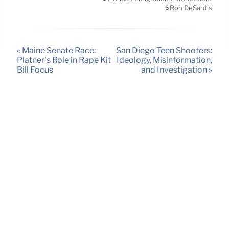
Ron DeSantis
6
« Maine Senate Race:
San Diego Teen Shooters:
Platner’s Role in Rape Kit
Ideology, Misinformation,
Bill Focus
and Investigation »