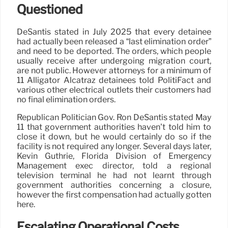
Questioned
DeSantis stated in July 2025 that every detainee
had actually been released a “last elimination order”
and need to be deported. The orders, which people
usually receive after undergoing migration court,
are not public. However attorneys for a minimum of
11 Alligator Alcatraz detainees told PolitiFact and
various other electrical outlets their customers had
no final elimination orders.
Republican Politician Gov. Ron DeSantis stated May
11 that government authorities haven’t told him to
close it down, but he would certainly do so if the
facility is not required any longer. Several days later,
Kevin Guthrie, Florida Division of Emergency
Management exec director, told a regional
television terminal he had not learnt through
government authorities concerning a closure,
however the first compensation had actually gotten
here.
Escalating Operational Costs