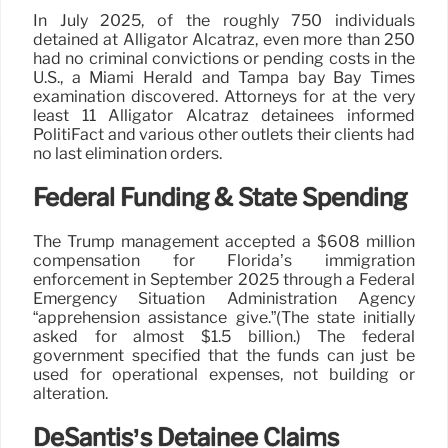
In July 2025, of the roughly 750 individuals
detained at Alligator Alcatraz, even more than 250
had no criminal convictions or pending costs in the
U.S., a Miami Herald and Tampa bay Bay Times
examination discovered. Attorneys for at the very
least 11 Alligator Alcatraz detainees informed
PolitiFact and various other outlets their clients had
no last elimination orders.
Federal Funding & State Spending
The Trump management accepted a $608 million
compensation for Florida’s immigration
enforcement in September 2025 through a Federal
Emergency Situation Administration Agency
“apprehension assistance give.”(The state initially
asked for almost $1.5 billion.) The federal
government specified that the funds can just be
used for operational expenses, not building or
alteration.
DeSantis’s Detainee Claims