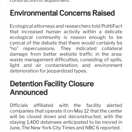
construction or adjustment.
Environmental Concerns Raised
Ecological attorneys and researchers told PolitiFact
that increased human activity within a delicate
ecological community is reason enough to be
cynical of the debate that there would certainly be
“no” repercussions. They indicated collateral
damage from better website traffic in the area;
waste management difficulties, consisting of spills,
light and air contamination; and environment
deterioration for jeopardized types.
Detention Facility Closure
Announced
Officials affiliated with the facility alerted
companies that operate it on May 12 that the center
will be closed down and deconstructed, with the
staying 1,400 detainees anticipated to be moved in
June, The New York City Times and NBC 6 reported.