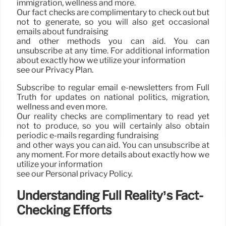
immigration, wellness and more.
Our fact checks are complimentary to check out but
not to generate, so you will also get occasional
emails about fundraising
and other methods you can aid. You can
unsubscribe at any time. For additional information
about exactly how we utilize your information
see our Privacy Plan.
Subscribe to regular email e-newsletters from Full
Truth for updates on national politics, migration,
wellness and even more.
Our reality checks are complimentary to read yet
not to produce, so you will certainly also obtain
periodic e-mails regarding fundraising
and other ways you can aid. You can unsubscribe at
any moment. For more details about exactly how we
utilize your information
see our Personal privacy Policy.
Understanding Full Reality’s Fact-
Checking Efforts