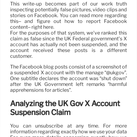
This write-up becomes part of our work truth
inspecting potentially false pictures, video clips and
stories on Facebook. You can read more regarding
this– and figure out how to report Facebook
content– right here.
For the purposes of that system, we’ve ranked this
claim as false since the UK Federal government’s X
account has actually not been suspended, and the
account received these posts is a different
customer.
The Facebook blog posts consist of a screenshot of
a suspended X account with the manage “@ukgov”.
One subtitle declares the account was “shut down”
after the UK Government left remarks “harmful
apprehensions for articles”.
Analyzing the UK Gov X Account
Suspension Claim
You can unsubscribe at any time. For more
information regarding exactly how we use your data