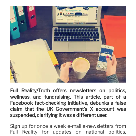
Full Reality/Truth offers newsletters on politics,
wellness, and fundraising. This article, part of a
Facebook fact-checking initiative, debunks a false
claim that the UK Government's X account was
suspended, clarifying it was a different user.
Sign up for once a week e-mail e-newsletters from
Full Reality for updates on national politics,