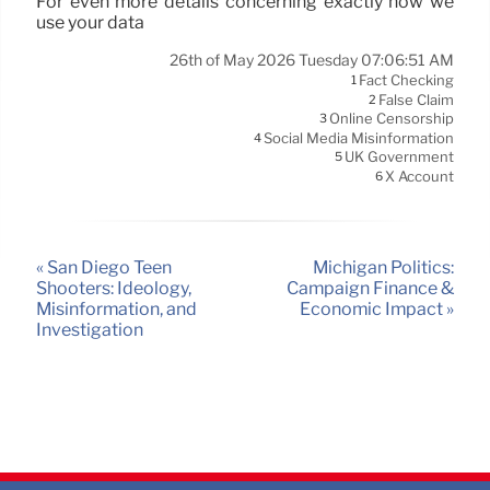
For even more details concerning exactly how we
use your data
26th of May 2026 Tuesday 07:06:51 AM
Fact Checking
1
False Claim
2
Online Censorship
3
Social Media Misinformation
4
UK Government
5
X Account
6
« San Diego Teen
Michigan Politics:
Shooters: Ideology,
Campaign Finance &
Misinformation, and
Economic Impact »
Investigation