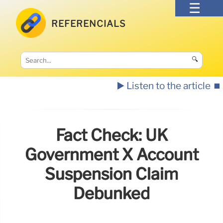
REFERENCIALS
🔍
▶️ Listen to the article
⏹️
Fact Check: UK
Government X Account
Suspension Claim
Debunked