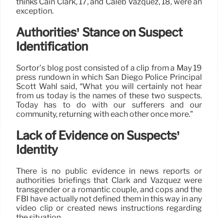
thinks Cain Clark, 17, and Caleb Vazquez, 18, were an
exception.
Authorities’ Stance on Suspect
Identification
Sortor’s blog post consisted of a clip from a May 19
press rundown in which San Diego Police Principal
Scott Wahl said, “What you will certainly not hear
from us today is the names of these two suspects.
Today has to do with our sufferers and our
community, returning with each other once more.”
Lack of Evidence on Suspects’
Identity
There is no public evidence in news reports or
authorities briefings that Clark and Vazquez were
transgender or a romantic couple, and cops and the
FBI have actually not defined them in this way in any
video clip or created news instructions regarding
the situation.