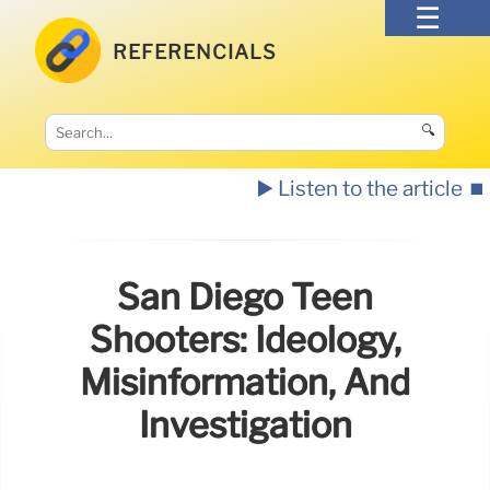
REFERENCIALS
🔍
▶️ Listen to the article
⏹️
San Diego Teen
Shooters: Ideology,
Misinformation, And
Investigation