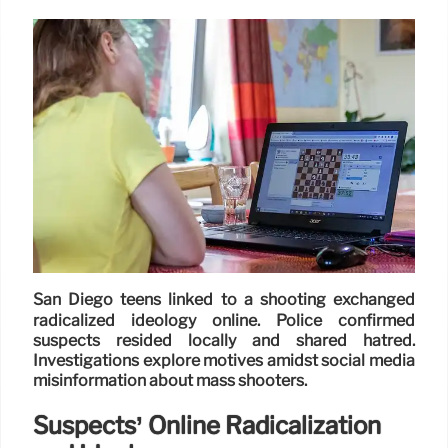
San Diego teens linked to a shooting exchanged
radicalized ideology online. Police confirmed
suspects resided locally and shared hatred.
Investigations explore motives amidst social media
misinformation about mass shooters.
Suspects’ Online Radicalization