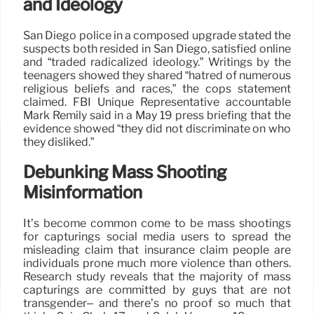
and Ideology
San Diego police in a composed upgrade stated the
suspects both resided in San Diego, satisfied online
and “traded radicalized ideology.” Writings by the
teenagers showed they shared “hatred of numerous
religious beliefs and races,” the cops statement
claimed. FBI Unique Representative accountable
Mark Remily said in a May 19 press briefing that the
evidence showed “they did not discriminate on who
they disliked.”
Debunking Mass Shooting
Misinformation
It’s become common come to be mass shootings
for capturings social media users to spread the
misleading claim that insurance claim people are
individuals prone much more violence than others.
Research study reveals that the majority of mass
capturings are committed by guys that are not
transgender– and there’s no proof so much that