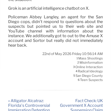
Grok is an artificial intelligence chatbot on X.
Policeman Abbey Langley, an agent for the San
Diego cops, didn’t respond to questions about the
suspects but pointed us to their web site and
YouTube channel with information about the
instance. We additionally got to out to the Amuse X
account and Sortor but really did not immediately
hear back.
22nd of May 2026 Friday 10:56:14 AM
Mass Shootings
1
Misinformation
2
Online Interaction
3
Radical Ideology
4
San Diego County
5
Teen Suspects
6
« Alligator Alcatraz:
Fact Check: UK
Florida’s Controversial
Government X Account
Immigration Detention
Suspension Claim