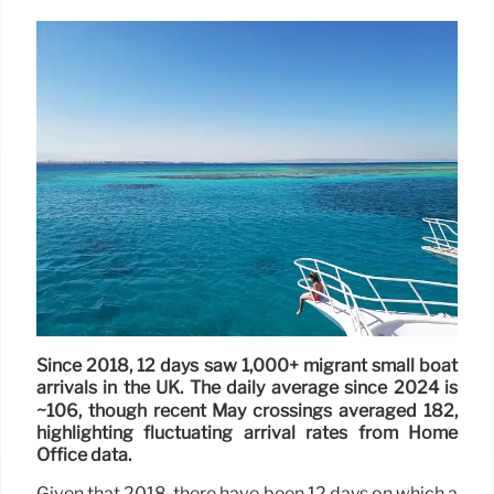
Since 2018, 12 days saw 1,000+ migrant small boat
arrivals in the UK. The daily average since 2024 is
~106, though recent May crossings averaged 182,
highlighting fluctuating arrival rates from Home
Office data.
Given that 2018, there have been 12 days on which a