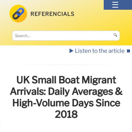
REFERENCIALS
🔍
▶️ Listen to the article
⏹️
UK Small Boat Migrant
Arrivals: Daily Averages &
High-Volume Days Since
2018