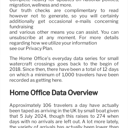
migration, wellness and more.
Our truth checks are complimentary to read
however not to generate, so you will certainly
additionally get occasional e-mails concerning
fundraising
and various other means you can assist. You can
unsubscribe at any moment. For more details
regarding how we utilize your information
see our Privacy Plan.
The Home Office’s everyday data series for small
watercraft crossings goes back to the begin of
2018. Since then, there have been a total of 12 days
on which a minimum of 1,000 travelers have been
recorded as getting here.
Home Office Data Overview
Approximately 106 travelers a day have actually
been taped as arriving in the UK by small boat given
that 5 July 2024, though this raises to 274 when
days with no arrivals are left out. A lot more lately,
the variety of arrivals has actually been lower than