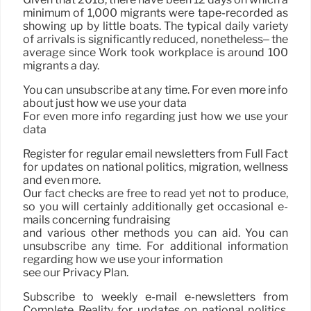
minimum of 1,000 migrants were tape-recorded as
showing up by little boats. The typical daily variety
of arrivals is significantly reduced, nonetheless– the
average since Work took workplace is around 100
migrants a day.
You can unsubscribe at any time. For even more info
about just how we use your data
For even more info regarding just how we use your
data
Register for regular email newsletters from Full Fact
for updates on national politics, migration, wellness
and even more.
Our fact checks are free to read yet not to produce,
so you will certainly additionally get occasional e-
mails concerning fundraising
and various other methods you can aid. You can
unsubscribe any time. For additional information
regarding how we use your information
see our Privacy Plan.
Subscribe to weekly e-mail e-newsletters from
Complete Reality for updates on national politics,