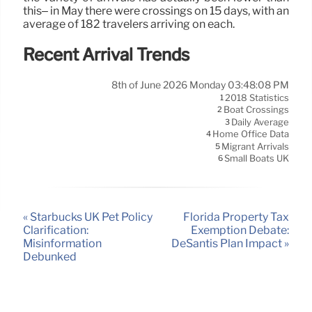
this– in May there were crossings on 15 days, with an
average of 182 travelers arriving on each.
Recent Arrival Trends
8th of June 2026 Monday 03:48:08 PM
2018 Statistics
1
Boat Crossings
2
Daily Average
3
Home Office Data
4
Migrant Arrivals
5
Small Boats UK
6
« Starbucks UK Pet Policy
Florida Property Tax
Clarification:
Exemption Debate:
Misinformation
DeSantis Plan Impact »
Debunked