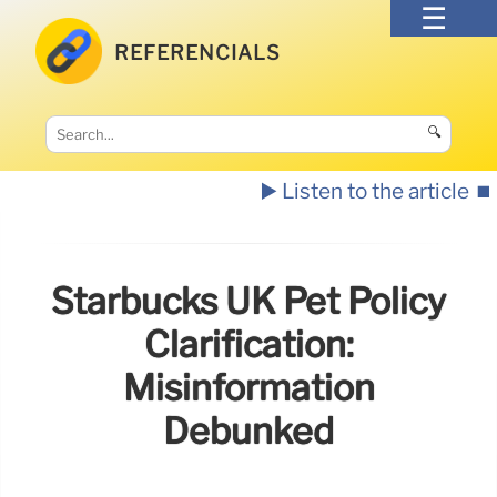
REFERENCIALS
🔍
▶️ Listen to the article
⏹️
Starbucks UK Pet Policy
Clarification:
Misinformation
Debunked