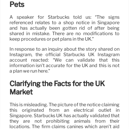
Pets
A speaker for Starbucks told us: “The signs
referenced relates to a shop notice in Singapore
and has actually been gotten rid of after being
shared in mistake. There are no modifications to
keep procedures or pet plans in the UK.”
In response to an inquiry about the story shared on
Instagram, the official Starbucks UK Instagram
account reacted: “We can validate that this
information isn’t accurate for the UK and this is not
a plan we run here.”
Clarifying the Facts for the UK
Market
This is misleading. The picture of the notice claiming
this originated from an electrical outlet in
Singapore. Starbucks UK has actually validated that
they are not prohibiting animals from their
locations. The firm claims canines which aren’t aid