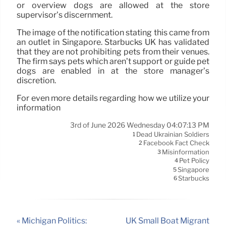
or overview dogs are allowed at the store
supervisor’s discernment.
The image of the notification stating this came from
an outlet in Singapore. Starbucks UK has validated
that they are not prohibiting pets from their venues.
The firm says pets which aren’t support or guide pet
dogs are enabled in at the store manager’s
discretion.
For even more details regarding how we utilize your
information
3rd of June 2026 Wednesday 04:07:13 PM
Dead Ukrainian Soldiers
1
Facebook Fact Check
2
Misinformation
3
Pet Policy
4
Singapore
5
Starbucks
6
« Michigan Politics:
UK Small Boat Migrant