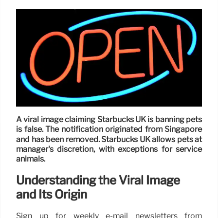
A viral image claiming Starbucks UK is banning pets
is false. The notification originated from Singapore
and has been removed. Starbucks UK allows pets at
manager's discretion, with exceptions for service
animals.
Understanding the Viral Image
and Its Origin
Sign up for weekly e-mail newsletters from