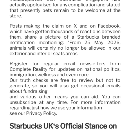
actually apologised for any complication and stated
that presently pets remain to be welcome at the
store.
Posts making the claim on X and on Facebook,
which have gotten thousands of reactions between
them, share a picture of a Starbucks branded
notification mentioning: “From 25 May 2026,
animals will certainly no longer be allowed in our
exterior and interior seats areas.
Register for regular email newsletters from
Complete Reality for updates on national politics,
immigration, wellness and even more.
Our truth checks are free to review but not to
generate, so you will also get occasional emails
about fundraising
and various other means you can aid. You can
unsubscribe at any time. For more information
regarding just how we use your information
see our Privacy Policy.
Starbucks UK’s Official Stance on