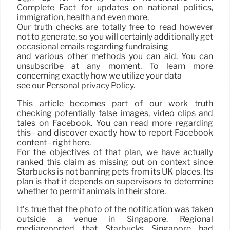
Complete Fact for updates on national politics,
immigration, health and even more.
Our truth checks are totally free to read however
not to generate, so you will certainly additionally get
occasional emails regarding fundraising
and various other methods you can aid. You can
unsubscribe at any moment. To learn more
concerning exactly how we utilize your data
see our Personal privacy Policy.
This article becomes part of our work truth
checking potentially false images, video clips and
tales on Facebook. You can read more regarding
this– and discover exactly how to report Facebook
content– right here.
For the objectives of that plan, we have actually
ranked this claim as missing out on context since
Starbucks is not banning pets from its UK places. Its
plan is that it depends on supervisors to determine
whether to permit animals in their store.
It’s true that the photo of the notification was taken
outside a venue in Singapore. Regional
mediareported that Starbucks Singapore had